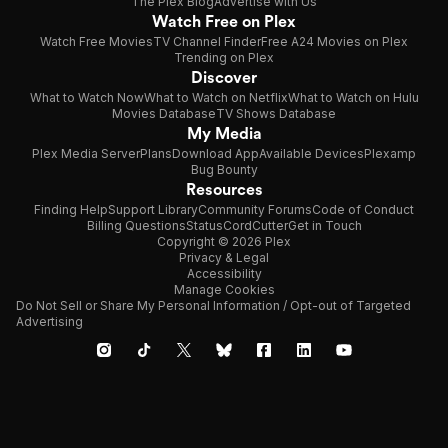
The Plex Blog
Advertise with Us
Watch Free on Plex
Watch Free Movies
TV Channel Finder
Free A24 Movies on Plex
Trending on Plex
Discover
What to Watch Now
What to Watch on Netflix
What to Watch on Hulu
Movies Database
TV Shows Database
My Media
Plex Media Server
Plans
Download App
Available Devices
Plexamp
Bug Bounty
Resources
Finding Help
Support Library
Community Forums
Code of Conduct
Billing Questions
Status
CordCutter
Get in Touch
Copyright © 2026 Plex
Privacy & Legal
Accessibility
Manage Cookies
Do Not Sell or Share My Personal Information / Opt-out of Targeted
Advertising