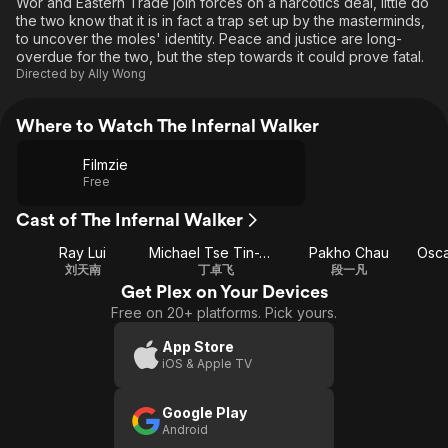
Wor and Eastern Trade join forces on a narcotics deal, little do
the two know that it is in fact a trap set up by the masterminds,
to uncover the moles' identity. Peace and justice are long-
overdue for the two, but the step towards it could prove fatal.
Directed by
Ally Wong
Where to Watch The Infernal Walker
Filmzie
Free
Cast of The Infernal Walker
Ray Lui
Michael Tse Tin-Wah
Pakho Chau
Osca
刘天南
丁卓飞
段一凡
Get Plex on Your Devices
Free on 20+ platforms. Pick yours.
App Store
iOS & Apple TV
Google Play
Android