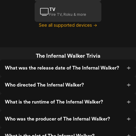
TV
Fire TV, Roku & more
See all supported devices →
The Infernal Walker Trivia
What was the release date of The Infernal Walker?
Who directed The Infernal Walker?
What is the runtime of The Infernal Walker?
Who was the producer of The Infernal Walker?
What is the plot of The Infernal Walker?