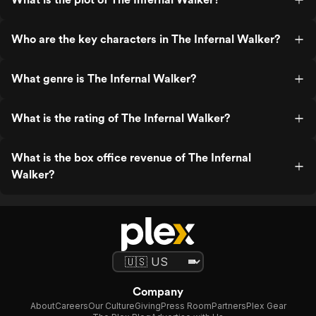
Who are the key characters in The Infernal Walker?
What genre is The Infernal Walker?
What is the rating of The Infernal Walker?
What is the box office revenue of The Infernal
Walker?
Company
About
Careers
Our Culture
Giving
Press Room
Partners
Plex Gear