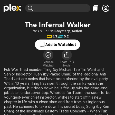
Find Movies & TV
The Infernal Walker
Explore
Explore
Categories
Categories
Mystery
,
Action
2020
1h 31m
Movies & TV Shows
Browse Channels
Action
Bingeworthy
5.3
5.2
Comedy
True Crime
Most Popular
Featured Channels
Add to Watchlist
Documentary
Sports
Leaving Soon
Property Brothers
Channel
En Español
Classics
Learn More
ION Plus
Mark as
Share This
Music
Comedy
Watched
Movie
Free Movies & TV Shows
The First 48 by A&E
Fuk Wor Triad member Ting (by Michael Tse Tin Wah) and
Sci-Fi
Explore
Senior Inspector Tuen (by Pakho Chau) of the Regional Anti
Triad Unit are moles that have been planted by the rival party.
Western
Kids & Family
Within 10 years, Ting has risen through the ranks within the
Global
organization, but deep down he is fed-up with the dead-end
job as an undercover cop. Whereas for Tuen - the soon-to-be
youngest-ever chief inspector, wishes to start off his new
chapter in life with a clean slate and free from his inglorious
past. He schemes to take down his secret boss, Sung (by Ken
Chan) of the illegitimate Eastern Trade Company - When Fuk