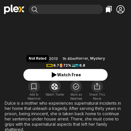
Find Movies & TV
The House at the End of Time
Explore
Explore
Categories
Categories
Movies & TV Shows
Browse Channels
Action
Bingeworthy
Comedy
True Crime
Most Popular
Featured Channels
Documentary
Sports
Leaving Soon
Property Brothers
Not Rated
Horror
,
Mystery
2013
1h 40m
Channel
En Español
Classics
6.7
72%
6.8
Learn More
ION Plus
Music
Comedy
Watch Free
Free Movies & TV Shows
The First 48 by A&E
Sci-Fi
Explore
Western
Kids & Family
Add to
Watch Trailer
Mark as
Share This
Watchlist
Watched
Global
Movie
Dulce is a mother who experiences supernatural incidents in
her home that unleash a tragedy. After serving thirty years in
prison, being innocent, she is taken back home to continue
her sentence under house arrest. There, she must come to
grips with the supernatural aspects that left her family
shattered.