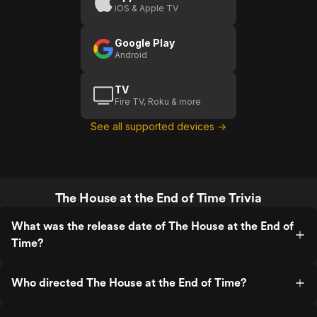
iOS & Apple TV
Time
(US)
Google Play
Android
TV
Fire TV, Roku & more
See all supported devices →
The House at the End of Time Trivia
What was the release date of The House at the End of
Time?
Who directed The House at the End of Time?