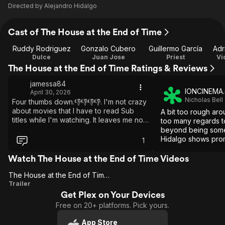
Directed by
Alejandro Hidalgo
Cast of The House at the End of Time
Ruddy Rodriguez
Gonzalo Cubero
Guillermo García
Adr
Dulce
Juan Jose
Priest
Vi
The House at the End of Time Ratings & Reviews
jamessa84
IONCINEMA
April 30, 2026
Nicholas Bell
Four thumbs down.👎👎👎👎. I'm not crazy
about movies that I have to read Sub
A bit too rough ar
titles while I'm watching. It leaves me no
too many regards to
time to enjoy the movie.
beyond being somet
Hidalgo shows prom
1
of ambience and la
film.
Watch The House at the End of Time Videos
The House at the End of Time (US)
The
Trailer
Get Plex on Your Devices
House
Free on 20+ platforms. Pick yours.
at the
End of
App Store