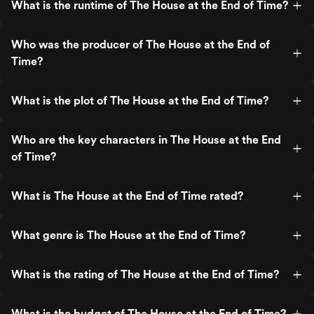
What is the runtime of The House at the End of Time?
Who was the producer of The House at the End of
Time?
What is the plot of The House at the End of Time?
Who are the key characters in The House at the End
of Time?
What is The House at the End of Time rated?
What genre is The House at the End of Time?
What is the rating of The House at the End of Time?
What is the budget of The House at the End of Time?