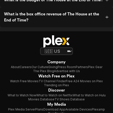
What is the box office revenue of The House at the
End of Time?
Company
About
Careers
Our Culture
Giving
Press Room
Partners
Plex Gear
The Plex Blog
Advertise with Us
Watch Free on Plex
Watch Free Movies
TV Channel Finder
Free A24 Movies on Plex
Trending on Plex
Discover
What to Watch Now
What to Watch on Netflix
What to Watch on Hulu
Movies Database
TV Shows Database
My Media
Plex Media Server
Plans
Download App
Available Devices
Plexamp