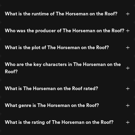
What is the runtime of The Horseman on the Roof?
Who was the producer of The Horseman on the Roof?
What is the plot of The Horseman on the Roof?
Who are the key characters in The Horseman on the
Roof?
What is The Horseman on the Roof rated?
What genre is The Horseman on the Roof?
What is the rating of The Horseman on the Roof?