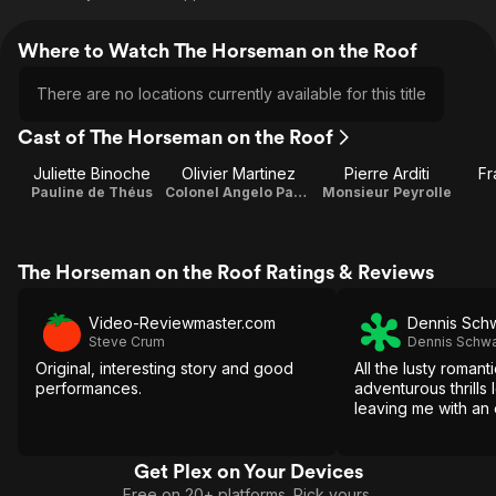
Where to Watch The Horseman on the Roof
There are no locations currently available for this title
Cast of The Horseman on the Roof
Juliette Binoche
Olivier Martinez
Pierre Arditi
Fr
Pauline de Théus
Colonel Angelo Pardi
Monsieur Peyrolle
The Horseman on the Roof Ratings & Reviews
Video-Reviewmaster.com
Dennis Sch
Steve Crum
Dennis Schwa
Original, interesting story and good
All the lusty romant
performances.
adventurous thrills
leaving me with an 
Get Plex on Your Devices
Free on 20+ platforms. Pick yours.