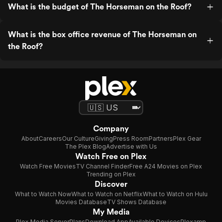
What is the budget of The Horseman on the Roof?
What is the box office revenue of The Horseman on
the Roof?
Company
About
Careers
Our Culture
Giving
Press Room
Partners
Plex Gear
The Plex Blog
Advertise with Us
Watch Free on Plex
Watch Free Movies
TV Channel Finder
Free A24 Movies on Plex
Trending on Plex
Discover
What to Watch Now
What to Watch on Netflix
What to Watch on Hulu
Movies Database
TV Shows Database
My Media
Plex Media Server
Plans
Download App
Available Devices
Plexamp