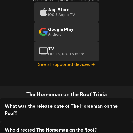
App Store
iOS & Apple TV
Google Play
Android
TV
Fire TV, Roku & more
See all supported devices →
The Horseman on the Roof Trivia
What was the release date of The Horseman on the
Roof?
Who directed The Horseman on the Roof?