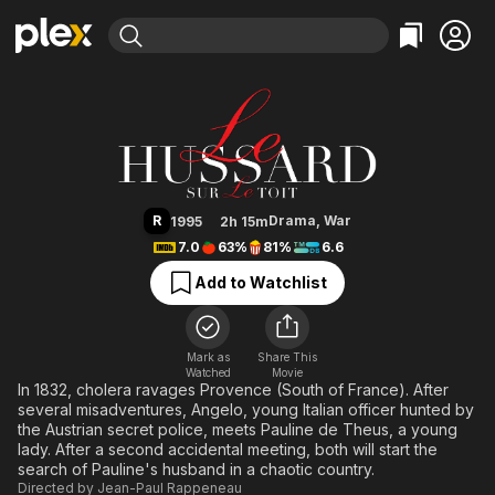
Find Movies & TV
The Horseman on the Roof
Explore
Explore
Categories
Categories
Movies & TV Shows
Browse Channels
Action
Bingeworthy
Comedy
True Crime
Most Popular
Featured Channels
Documentary
Sports
Leaving Soon
Property Brothers
R
Drama
,
War
1995
2h 15m
Channel
En Español
Classics
7.0
63%
81%
6.6
Learn More
ION Plus
Music
Comedy
Add to Watchlist
Free Movies & TV Shows
The First 48 by A&E
Sci-Fi
Explore
Western
Kids & Family
Mark as
Share This
Watched
Movie
Global
In 1832, cholera ravages Provence (South of France). After
several misadventures, Angelo, young Italian officer hunted by
the Austrian secret police, meets Pauline de Theus, a young
lady. After a second accidental meeting, both will start the
search of Pauline's husband in a chaotic country.
Directed by
Jean-Paul Rappeneau