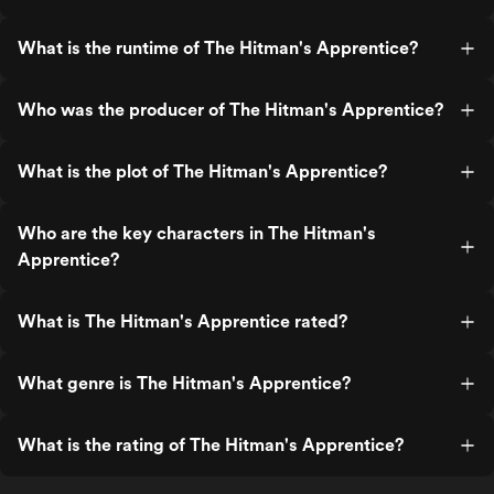
What is the runtime of The Hitman's Apprentice?
Who was the producer of The Hitman's Apprentice?
What is the plot of The Hitman's Apprentice?
Who are the key characters in The Hitman's
Apprentice?
What is The Hitman's Apprentice rated?
What genre is The Hitman's Apprentice?
What is the rating of The Hitman's Apprentice?