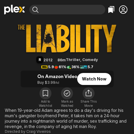
Find Movies & TV
The Hitman's Apprentice
Explore
Explore
Categories
Categories
Movies & TV Shows
Browse Channels
Action
Bingeworthy
Comedy
True Crime
Most Popular
Featured Channels
Documentary
Sports
Leaving Soon
Property Brothers
R
Thriller
,
Comedy
2012
86m
Channel
En Español
Classics
5.9
61%
36%
5.7
Learn More
ION Plus
Music
Comedy
On Amazon Video
Watch Now
Free Movies & TV Shows
The First 48 by A&E
Buy $3.99
Ad
Sci-Fi
Explore
Western
Kids & Family
Global
Add to
Mark as
Share This
Watchlist
Watched
Movie
When 19-year-old Adam agrees to do a day's driving for his
mum's gangster boyfriend Peter, it takes him on a 24-hour
journey into a nightmarish world of murder, sex trafficking and
revenge, in the company of aging hit man Roy.
Directed by
Craig Viveiros