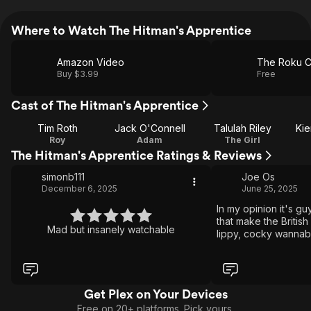
Where to Watch The Hitman's Apprentice
Amazon Video
The Roku C
Buy $3.99
Free
Cast of The Hitman's Apprentice
Tim Roth
Jack O'Connell
Talulah Riley
Kie
Roy
Adam
The Girl
The Hitman's Apprentice Ratings & Reviews
simonb111
Joe Os
December 6, 2025
June 25, 2025
In my opinion it's gu
that make the Britis
Mad but insanely watchable
lippy, cocky wannab
not over the top. An
Get Plex on Your Devices
Free on 20+ platforms. Pick yours.