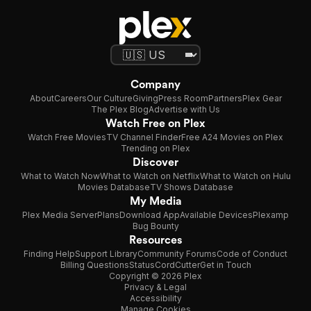
Company
About
Careers
Our Culture
Giving
Press Room
Partners
Plex Gear
The Plex Blog
Advertise with Us
Watch Free on Plex
Watch Free Movies
TV Channel Finder
Free A24 Movies on Plex
Trending on Plex
Discover
What to Watch Now
What to Watch on Netflix
What to Watch on Hulu
Movies Database
TV Shows Database
My Media
Plex Media Server
Plans
Download App
Available Devices
Plexamp
Bug Bounty
Resources
Finding Help
Support Library
Community Forums
Code of Conduct
Billing Questions
Status
CordCutter
Get in Touch
Copyright © 2026 Plex
Privacy & Legal
Accessibility
Manage Cookies