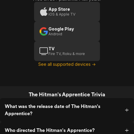
App Store
iOS & Apple TV
Google Play
Android
TV
Fire TV, Roku & more
See all supported devices →
The Hitman's Apprentice Trivia
What was the release date of The Hitman's
Apprentice?
Who directed The Hitman's Apprentice?