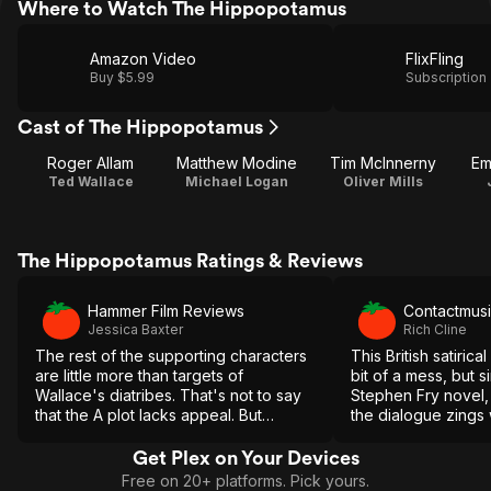
Where to Watch The Hippopotamus
Amazon Video
FlixFling
Buy $5.99
Subscription
Cast of The Hippopotamus
Roger Allam
Matthew Modine
Tim McInnerny
Em
Ted Wallace
Michael Logan
Oliver Mills
The Hippopotamus Ratings & Reviews
Hammer Film Reviews
Contactmus
Jessica Baxter
Rich Cline
The rest of the supporting characters
This British satiri
are little more than targets of
bit of a mess, but s
Wallace's diatribes. That's not to say
Stephen Fry novel, 
that the A plot lacks appeal. But
the dialogue zings w
Wallace is, without a doubt, the star of
brand of intelligent
the show.
Get Plex on Your Devices
Free on 20+ platforms. Pick yours.