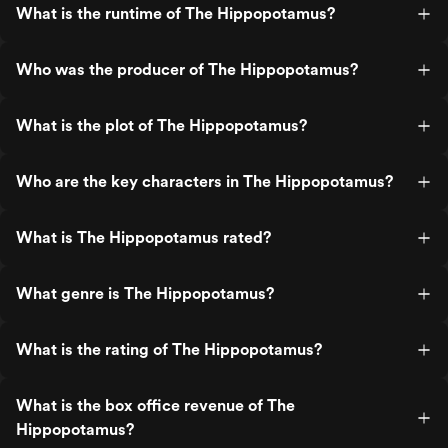
What is the runtime of The Hippopotamus?
Who was the producer of The Hippopotamus?
What is the plot of The Hippopotamus?
Who are the key characters in The Hippopotamus?
What is The Hippopotamus rated?
What genre is The Hippopotamus?
What is the rating of The Hippopotamus?
What is the box office revenue of The
Hippopotamus?