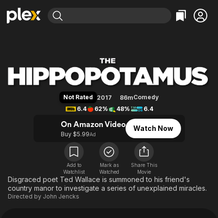
Find Movies & TV
The Hippopotamus
Explore
Explore
Categories
Categories
Movies & TV Shows
Browse Channels
Action
Bingeworthy
Comedy
True Crime
Most Popular
Featured Channels
Documentary
Sports
Leaving Soon
Property Brothers
Not Rated
Comedy
2017
86m
Channel
En Español
Classics
6.4
62%
48%
6.4
Learn More
ION Plus
Music
Comedy
On Amazon Video
Watch Now
Free Movies & TV Shows
The First 48 by A&E
Buy $5.99
Ad
Sci-Fi
Explore
Western
Kids & Family
Global
Add to
Mark as
Share This
Watchlist
Watched
Movie
Disgraced poet Ted Wallace is summoned to his friend's
country manor to investigate a series of unexplained miracles.
Directed by
John Jencks