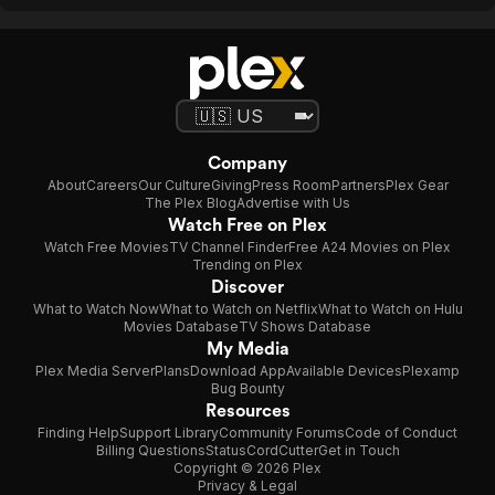
Company
About
Careers
Our Culture
Giving
Press Room
Partners
Plex Gear
The Plex Blog
Advertise with Us
Watch Free on Plex
Watch Free Movies
TV Channel Finder
Free A24 Movies on Plex
Trending on Plex
Discover
What to Watch Now
What to Watch on Netflix
What to Watch on Hulu
Movies Database
TV Shows Database
My Media
Plex Media Server
Plans
Download App
Available Devices
Plexamp
Bug Bounty
Resources
Finding Help
Support Library
Community Forums
Code of Conduct
Billing Questions
Status
CordCutter
Get in Touch
Copyright © 2026 Plex
Privacy & Legal