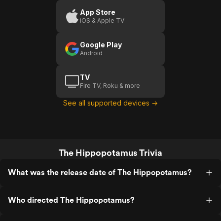
App Store
iOS & Apple TV
Google Play
Android
TV
Fire TV, Roku & more
See all supported devices →
The Hippopotamus Trivia
What was the release date of The Hippopotamus?
Who directed The Hippopotamus?