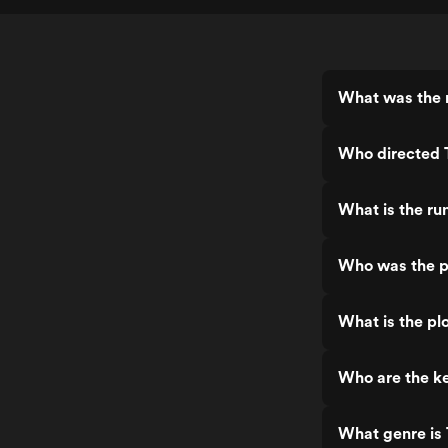
What was the 
Who directed 
What is the ru
Who was the p
What is the pl
Who are the k
What genre is