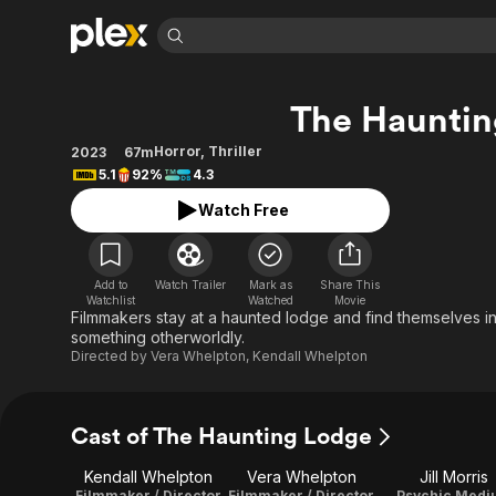
Find Movies 
The Hauntin
Explore
Explore
Categories
Categories
Movies & TV Shows
Browse Channels
Action
Bingeworthy
Horror
,
Thriller
2023
67m
5.1
92%
4.3
Comedy
True Crime
Most Popular
Featured Channels
Watch Free
Documentary
Sports
Leaving Soon
Property Brothers
Channel
En Español
Classics
Learn More
ION Plus
Music
Comedy
Add to
Watch Trailer
Mark as
Share This
Free Movies & TV Shows
The First 48 by A&E
Watchlist
Watched
Movie
Sci-Fi
Explore
Filmmakers stay at a haunted lodge and find themselves i
something otherworldly.
Western
Kids & Family
Directed by
Vera Whelpton
,
Kendall Whelpton
Global
Cast of The Haunting Lodge
Kendall Whelpton
Vera Whelpton
Jill Morris
Filmmaker / Director
Filmmaker / Director
Psychic Medi