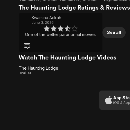
The Haunting Lodge Ratings & Reviews
Kwamina Ackah
June 3, 2026
See all
One of the better paranormal movies.
Watch The Haunting Lodge Videos
The Haunting Lodge
The
Trailer
Haunting
Lodge
App Sto
iOS & App