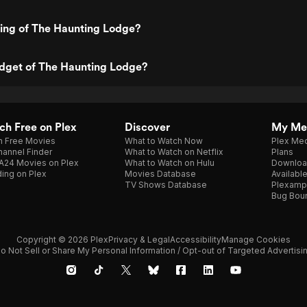
ting of The Haunting Lodge?
udget of The Haunting Lodge?
h Free on Plex
Discover
My Me
h Free Movies
What to Watch Now
Plex Med
annel Finder
What to Watch on Netflix
Plans
A24 Movies on Plex
What to Watch on Hulu
Downloa
ing on Plex
Movies Database
Availabl
TV Shows Database
Plexamp
Bug Bou
Copyright © 2026 Plex
Privacy & Legal
Accessibility
Manage Cookies
o Not Sell or Share My Personal Information / Opt-out of Targeted Advertisi