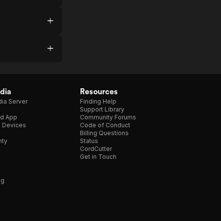
dia
Resources
ia Server
Finding Help
Support Library
d App
Community Forums
e Devices
Code of Conduct
Billing Questions
nty
Status
CordCutter
Get in Touch
ng