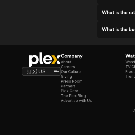
What is the ra
What is the b
Company
Watc
About
Watc
Careers
TV Ch
Our Culture
Free 
Giving
Trend
Press Room
Partners
Plex Gear
The Plex Blog
Advertise with Us
D