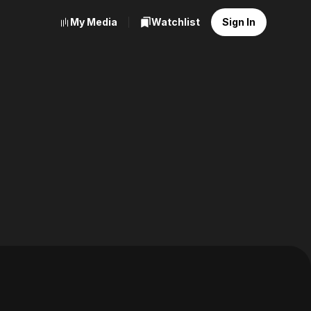
My Media
Watchlist
Sign In