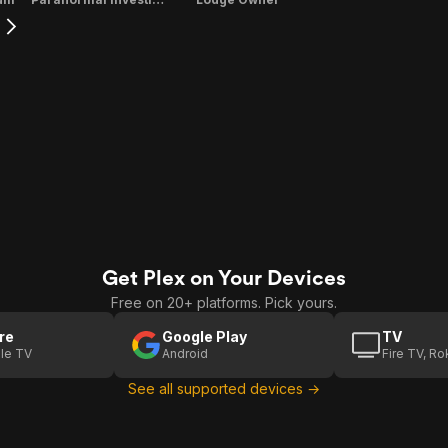
Get Plex on Your Devices
Free on 20+ platforms. Pick yours.
re
Google Play
TV
le TV
Android
Fire TV, R
See all supported devices →