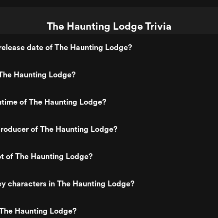
The Haunting Lodge Trivia
release date of The Haunting Lodge?
The Haunting Lodge?
ntime of The Haunting Lodge?
roducer of The Haunting Lodge?
ot of The Haunting Lodge?
ey characters in The Haunting Lodge?
 The Haunting Lodge?