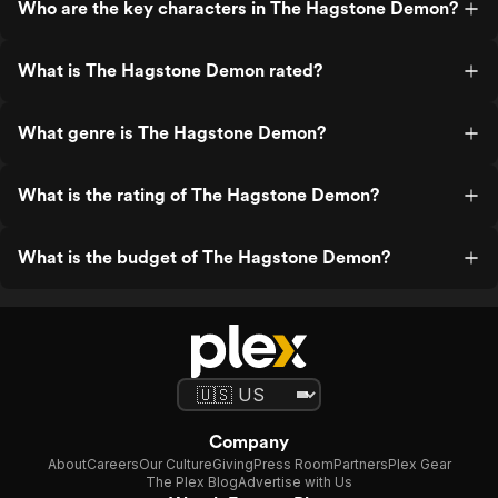
Who are the key characters in The Hagstone Demon?
What is The Hagstone Demon rated?
What genre is The Hagstone Demon?
What is the rating of The Hagstone Demon?
What is the budget of The Hagstone Demon?
Company
About
Careers
Our Culture
Giving
Press Room
Partners
Plex Gear
The Plex Blog
Advertise with Us