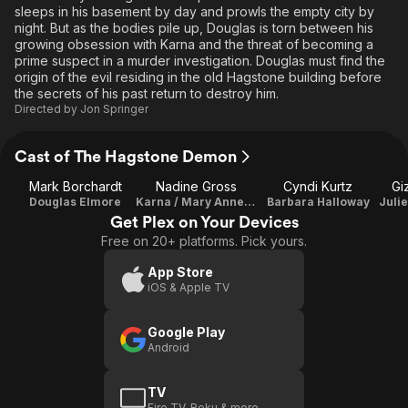
sleeps in his basement by day and prowls the empty city by
night. But as the bodies pile up, Douglas is torn between his
growing obsession with Karna and the threat of becoming a
prime suspect in a murder investigation. Douglas must find the
origin of the evil residing in the old Hagstone building before
the secrets of his past return to destroy him.
Directed by
Jon Springer
Cast of The Hagstone Demon
Mark Borchardt
Nadine Gross
Cyndi Kurtz
Gi
Douglas Elmore
Karna / Mary Anne Riley
Barbara Halloway
Get Plex on Your Devices
Free on 20+ platforms. Pick yours.
App Store
iOS & Apple TV
Google Play
Android
TV
Fire TV, Roku & more