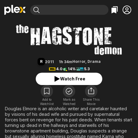
Find Movies & TV
The Hagstone Demon
Explore
Explore
Categories
Categories
Movies & TV Shows
Browse Channels
Action
Bingeworthy
Comedy
True Crime
Most Popular
Featured Channels
Documentary
Sports
Leaving Soon
Property Brothers
R
Horror
,
Drama
2011
1h 34m
Channel
En Español
Classics
4.0
14%
5.3
Learn More
ION Plus
Music
Comedy
Watch Free
Free Movies & TV Shows
The First 48 by A&E
Sci-Fi
Explore
Western
Kids & Family
Add to
Mark as
Share This
Watchlist
Watched
Global
Movie
Douglas Elmore is an alcoholic writer and caretaker haunted
by visions of his dead wife and pursued by supernatural
forces bent on revenge for his past deeds. When tenants start
turning up dead in the hallways and stairwells of his
brownstone apartment building, Douglas suspects a strange
but sexually alluring homeless prostitute named Karna who