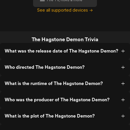
See all supported devices →
The Hagstone Demon Trivia
What was the release date of The Hagstone Demon?
Who directed The Hagstone Demon?
What is the runtime of The Hagstone Demon?
Who was the producer of The Hagstone Demon?
What is the plot of The Hagstone Demon?