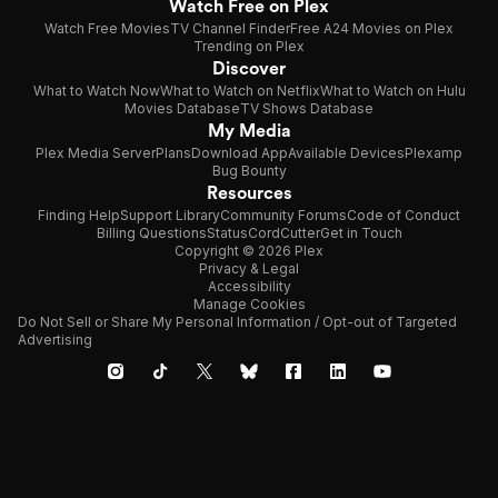
Watch Free on Plex
Watch Free Movies
TV Channel Finder
Free A24 Movies on Plex
Trending on Plex
Discover
What to Watch Now
What to Watch on Netflix
What to Watch on Hulu
Movies Database
TV Shows Database
My Media
Plex Media Server
Plans
Download App
Available Devices
Plexamp
Bug Bounty
Resources
Finding Help
Support Library
Community Forums
Code of Conduct
Billing Questions
Status
CordCutter
Get in Touch
Copyright © 2026 Plex
Privacy & Legal
Accessibility
Manage Cookies
Do Not Sell or Share My Personal Information / Opt-out of Targeted
Advertising