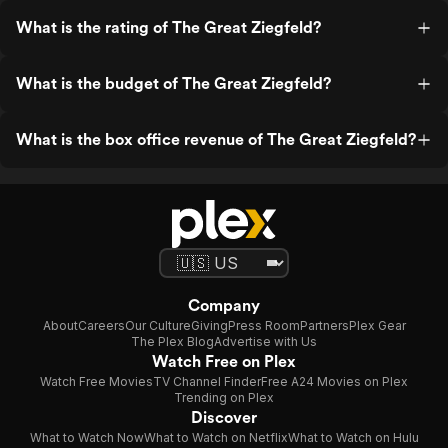
What is the rating of The Great Ziegfeld?
What is the budget of The Great Ziegfeld?
What is the box office revenue of The Great Ziegfeld?
Company
About
Careers
Our Culture
Giving
Press Room
Partners
Plex Gear
The Plex Blog
Advertise with Us
Watch Free on Plex
Watch Free Movies
TV Channel Finder
Free A24 Movies on Plex
Trending on Plex
Discover
What to Watch Now
What to Watch on Netflix
What to Watch on Hulu