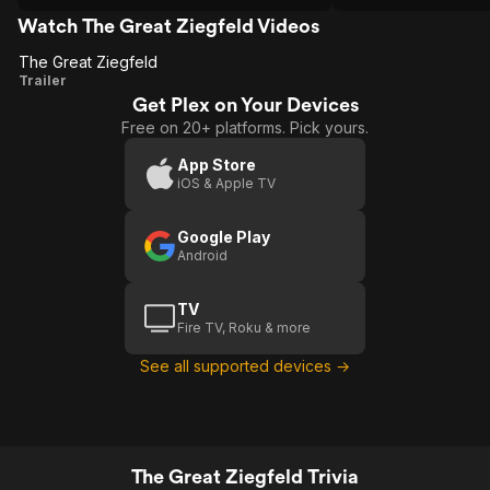
but through some insane editing
decision she's cut off in the middle of
Watch The Great Ziegfeld Videos
singing "My Man."
The Great Ziegfeld
The
Trailer
Get Plex on Your Devices
Great
Free on 20+ platforms. Pick yours.
Ziegfeld
App Store
iOS & Apple TV
Google Play
Android
TV
Fire TV, Roku & more
See all supported devices →
The Great Ziegfeld Trivia