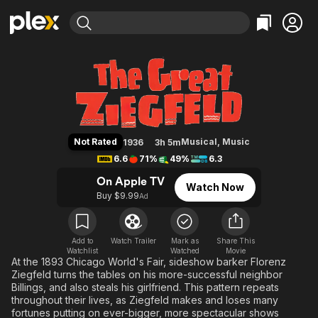
Find Movies & TV
The Great Ziegfeld
Explore
Explore
Categories
Categories
Movies & TV Shows
Browse Channels
Action
Bingeworthy
Comedy
True Crime
Most Popular
Featured Channels
Documentary
Sports
Leaving Soon
Property Brothers
Not Rated
Musical
,
Music
1936
3h 5m
Channel
En Español
Classics
6.6
71%
49%
6.3
Learn More
ION Plus
Music
Comedy
On Apple TV
Watch Now
Free Movies & TV Shows
The First 48 by A&E
Buy $9.99
Ad
Sci-Fi
Explore
Western
Kids & Family
Global
Add to
Watch Trailer
Mark as
Share This
Watchlist
Watched
Movie
At the 1893 Chicago World's Fair, sideshow barker Florenz
Ziegfeld turns the tables on his more-successful neighbor
Billings, and also steals his girlfriend. This pattern repeats
throughout their lives, as Ziegfeld makes and loses many
fortunes putting on ever-bigger, more spectacular shows