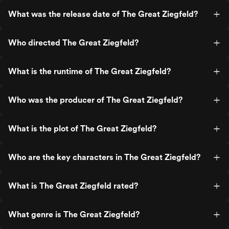
What was the release date of The Great Ziegfeld?
Who directed The Great Ziegfeld?
What is the runtime of The Great Ziegfeld?
Who was the producer of The Great Ziegfeld?
What is the plot of The Great Ziegfeld?
Who are the key characters in The Great Ziegfeld?
What is The Great Ziegfeld rated?
What genre is The Great Ziegfeld?