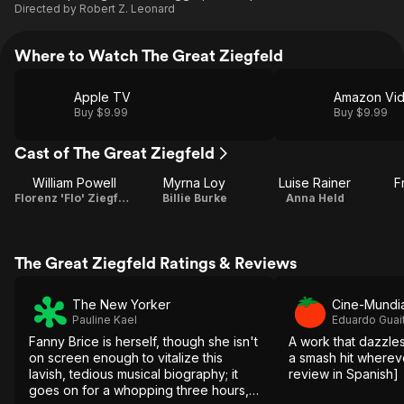
Directed by
Robert Z. Leonard
Where to Watch The Great Ziegfeld
Apple TV
Amazon Vi
Buy $9.99
Buy $9.99
Cast of The Great Ziegfeld
William Powell
Myrna Loy
Luise Rainer
F
Florenz 'Flo' Ziegfeld Jr.
Billie Burke
Anna Held
The Great Ziegfeld Ratings & Reviews
The New Yorker
Cine-Mundia
Pauline Kael
Eduardo Guai
Fanny Brice is herself, though she isn't
A work that dazzles
on screen enough to vitalize this
a smash hit wherever i
lavish, tedious musical biography; it
review in Spanish]
goes on for a whopping three hours,