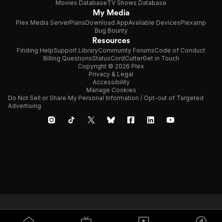
Movies Database
TV Shows Database
My Media
Plex Media Server
Plans
Download App
Available Devices
Plexamp
Bug Bounty
Resources
Finding Help
Support Library
Community Forums
Code of Conduct
Billing Questions
Status
CordCutter
Get in Touch
Copyright © 2026 Plex
Privacy & Legal
Accessibility
Manage Cookies
Do Not Sell or Share My Personal Information / Opt-out of Targeted
Advertising