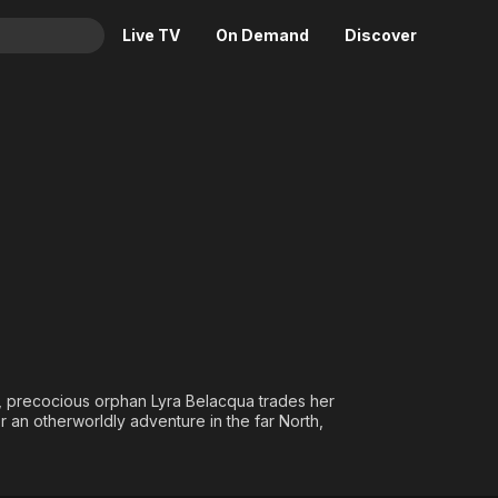
Live TV
On Demand
Discover
& TV
ss
Animation
Movies
Crime
News
Drama
Reality
Horror
Adrenaline & Sci-Fi
Romance
Daytime TV & Games
Thriller
Food, Home & Culture
Descriptive Audio
En Español
Music
et, precocious orphan Lyra Belacqua trades her
 an otherworldly adventure in the far North,