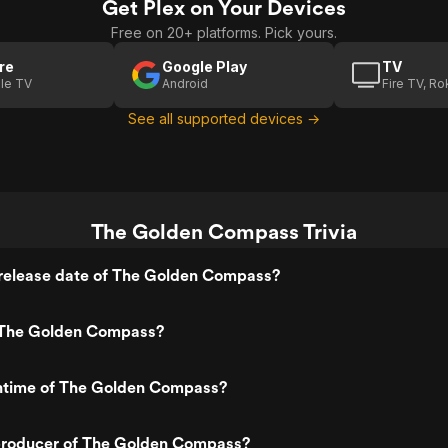
Get Plex on Your Devices
(Defining
(Creating
Free on 20+ platforms. Pick yours.
Daemons)
Ice Bears)
re
Google Play
TV
le TV
Android
Fire TV, R
See all supported devices →
The Golden Compass Trivia
release date of The Golden Compass?
 The Golden Compass?
untime of The Golden Compass?
roducer of The Golden Compass?