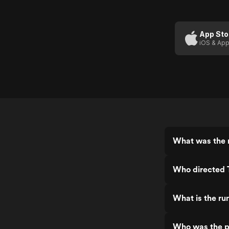
Golden
Compass,
Compass
The
(Trailer 1)
App Sto
iOS & App
What was the 
Who directed
What is the r
Who was the p