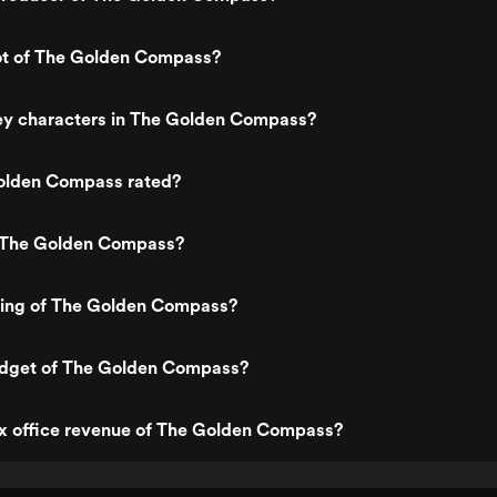
lot of The Golden Compass?
ey characters in The Golden Compass?
olden Compass rated?
 The Golden Compass?
ating of The Golden Compass?
udget of The Golden Compass?
ox office revenue of The Golden Compass?