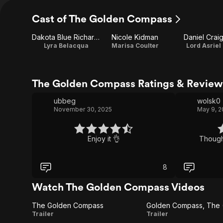
Cast of The Golden Compass
Dakota Blue Richards
Nicole Kidman
Daniel Crai
Lyra Belacqua
Marisa Coulter
Lord Asriel
The Golden Compass Ratings & Review
ubbeg
wolsk0
November 30, 2025
May 9, 
Enjoy it 👌
Thought
8
Watch The Golden Compass Videos
The Golden Compass
Golden Compass, The (T
The
Golden
Trailer
Trailer