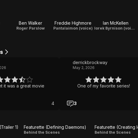
g
Ben Walker
Freddie Highmore
Ian McKellen
Roger Parslow
Pantalaimon (voice)
Iorek Byrnison (voice)
s
derrickbrockway
2026
May 2, 2026
 it was a great movie
One of my favorite series!
4
3
railer 1)
Featurette (Defining Daemons)
Featurette (Creating 
Featurette
Featurette
Behind the Scenes
Behind the Scenes