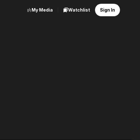
My Media
Watchlist
Sign In