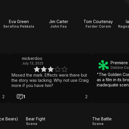
Eva Green
Jim Carter
Tom Courtenay
I
Serafina Pekkala
John Faa
Farder Coram
mickerdoo
Premiere
July 13, 2025
Debbie Da
"The Golden Comp
Missed the mark. Effects were there but
as a film in its 
the story was lacking. Why not use Craig
inadequate scen
more if you have him?
2
1
2
Ice Bears)
Bear Fight
The Battle
Bear
The
Scene
Scene