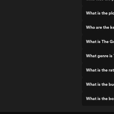
What is the p
Who are the k
What is The G
What genre is
What is the r
What is the b
What is the b