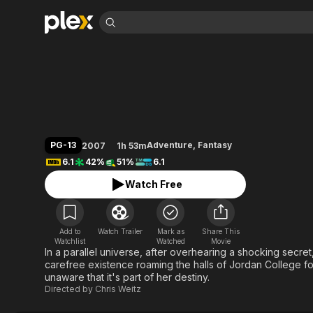
Find Movies 
The Golden Compa
Explore
Explore
Categories
Categories
Movies & TV Shows
Browse Channels
Action
Bingeworthy
Comedy
True Crime
Most Popular
Featured Channels
Documentary
Sports
Leaving Soon
Property Brothers
PG-13
Adventure
,
Fantasy
2007
1h 53m
Channel
En Español
Classics
6.1
42%
51%
6.1
Learn More
ION Plus
Music
Comedy
Watch Free
Free Movies & TV Shows
The First 48 by A&E
Sci-Fi
Explore
Western
Kids & Family
Add to
Watch Trailer
Mark as
Share This
Global
Watchlist
Watched
Movie
In a parallel universe, after overhearing a shocking secr
carefree existence roaming the halls of Jordan College for
unaware that it's part of her destiny.
Directed by
Chris Weitz