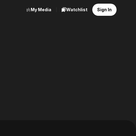
My Media
Watchlist
Sign In