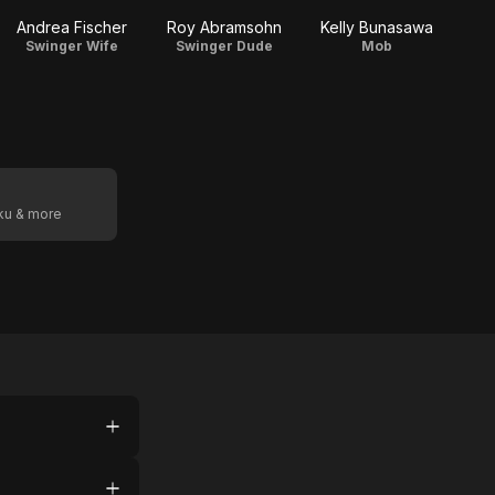
Andrea Fischer
Roy Abramsohn
Kelly Bunasawa
Swinger Wife
Swinger Dude
Mob
oku & more