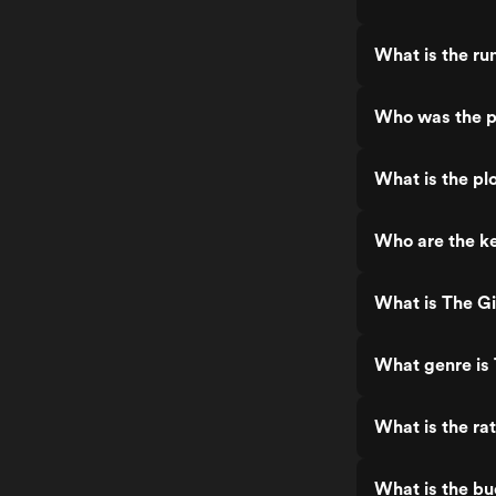
What is the r
Who was the p
What is the p
Who are the k
What is The G
What genre is
What is the r
What is the b