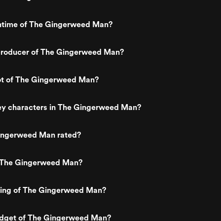
untime of The Gingerweed Man?
roducer of The Gingerweed Man?
lot of The Gingerweed Man?
ey characters in The Gingerweed Man?
ingerweed Man rated?
 The Gingerweed Man?
ating of The Gingerweed Man?
udget of The Gingerweed Man?