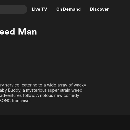
Live TV
On Demand
Discover
& TV
weed Man
Animation
Movies
Crime
News
Drama
Reality
Horror
Adrenaline & Sci-Fi
Romance
Daytime TV & Games
Thriller
Food, Home & Culture
y service, catering to a wide array of wacky
Descriptive Audio
En Español
 Baby Buddy, a mysterious super strain weed
isadventures follow. A riotous new comedy
Music
 BONG franchise.