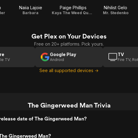
n
Naiia Lajoie
Paige Phillips
Nihilist Gelo
der
Barbara
Kaya The Weed Queen
Mr. Stedenko
Get Plex on Your Devices
Free on 20+ platforms. Pick yours.
re
Google Play
TV
le TV
Android
Fire TV, R
See all supported devices →
The Gingerweed Man Trivia
release date of The Gingerweed Man?
 The Gingerweed Man?