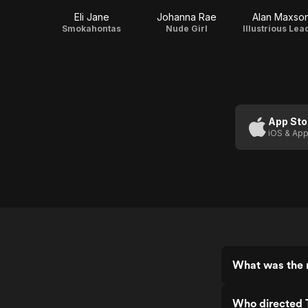
Eli Jane
Johanna Rae
Alan Maxso
Smokahontas
Nude Girl
Illustrious Lea
App Sto
iOS & App
What was the 
Who directed