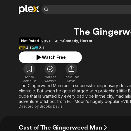
Find Movies 
The Ginger
Explore
Explore
Categories
Categories
Movies & TV Shows
Browse Channels
Action
Bingeworthy
Not Rated
Comedy
,
Horror
2021
45m
Comedy
True Crime
Most Popular
4.1
2.1
Featured Channels
Documentary
Sports
Leaving Soon
Property Brothers
Watch Free
Channel
En Español
Classics
Learn More
ION Plus
Music
Comedy
Free Movies & TV Shows
The First 48 by A&E
Add to
Mark as
Share This
Watchlist
Watched
Movie
Sci-Fi
Explore
The Gingerweed Man runs a successful dispensary deliver
Western
Kids & Family
clientele. But when he gets charged with protecting little
dude that is wanted by every bad vibe in the city, mad m
Global
adventure offshoot from Full Moon's hugely popular EVIL
Directed by
Brooks Davis
Cast of The Gingerweed Man