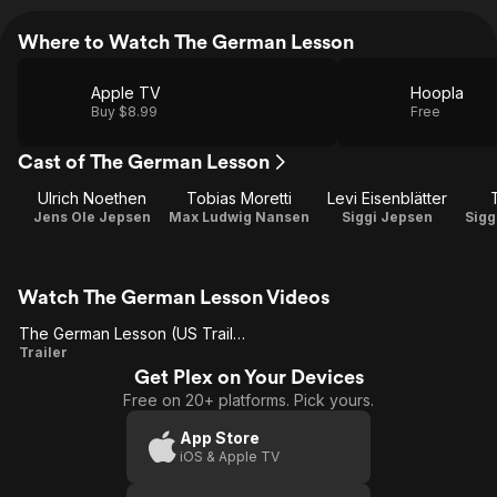
Where to Watch The German Lesson
Apple TV
Hoopla
Buy $8.99
Free
Cast of The German Lesson
Ulrich Noethen
Tobias Moretti
Levi Eisenblätter
Jens Ole Jepsen
Max Ludwig Nansen
Siggi Jepsen
Sigg
Watch The German Lesson Videos
The German Lesson (US Trailer 1)
The
Trailer
Get Plex on Your Devices
German
Free on 20+ platforms. Pick yours.
Lesson
(US
App Store
iOS & Apple TV
Trailer
1)