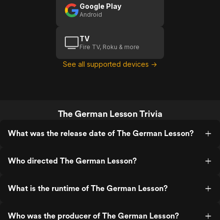
Google Play
Android
TV
Fire TV, Roku & more
See all supported devices →
The German Lesson Trivia
What was the release date of The German Lesson?
Who directed The German Lesson?
What is the runtime of The German Lesson?
Who was the producer of The German Lesson?