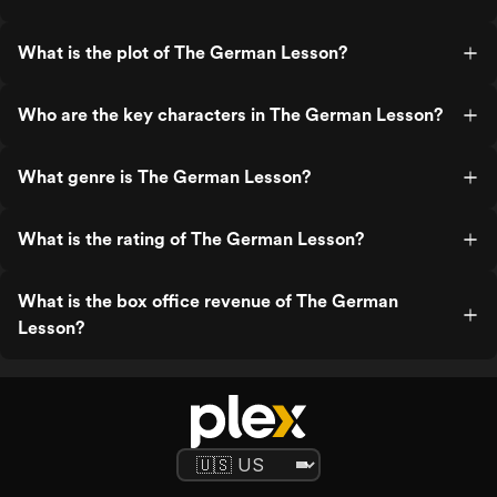
What is the plot of The German Lesson?
Who are the key characters in The German Lesson?
What genre is The German Lesson?
What is the rating of The German Lesson?
What is the box office revenue of The German
Lesson?