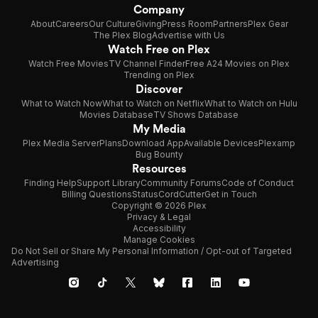
Company
About
Careers
Our Culture
Giving
Press Room
Partners
Plex Gear
The Plex Blog
Advertise with Us
Watch Free on Plex
Watch Free Movies
TV Channel Finder
Free A24 Movies on Plex
Trending on Plex
Discover
What to Watch Now
What to Watch on Netflix
What to Watch on Hulu
Movies Database
TV Shows Database
My Media
Plex Media Server
Plans
Download App
Available Devices
Plexamp
Bug Bounty
Resources
Finding Help
Support Library
Community Forums
Code of Conduct
Billing Questions
Status
CordCutter
Get in Touch
Copyright © 2026 Plex
Privacy & Legal
Accessibility
Manage Cookies
Do Not Sell or Share My Personal Information / Opt-out of Targeted
Advertising