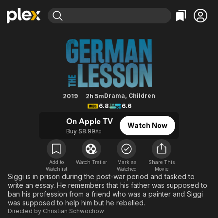
Find Movies & TV
The German Lesson
Explore
Explore
Categories
Categories
Movies & TV Shows
Browse Channels
Action
Bingeworthy
Comedy
True Crime
Most Popular
Featured Channels
Documentary
Sports
Leaving Soon
Property Brothers
Drama
,
Children
2019
2h 5m
Channel
6.8
6.6
En Español
Classics
Learn More
ION Plus
On Apple TV
Music
Comedy
Watch Now
Free Movies & TV Shows
The First 48 by A&E
Buy $8.99
Ad
Sci-Fi
Explore
Western
Kids & Family
Add to
Watch Trailer
Mark as
Share This
Global
Watchlist
Watched
Movie
Siggi is in prison during the post-war period and tasked to
write an essay. He remembers that his father was supposed to
ban his profession from a friend who was a painter and Siggi
was supposed to help him but he rebelled.
Directed by
Christian Schwochow