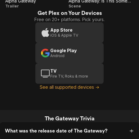
Alpha Gateway
Alpha Gateway: Is This Some Kind Of Joke?
Alpha
Alpha
Trailer
Scene
Get Plex on Your Devices
Gateway
Gateway:
Free on 20+ platforms. Pick yours.
Is This
Some
App Store
iOS & Apple TV
Kind Of
Joke?
Google Play
Android
TV
Fire TV, Roku & more
See all supported devices →
The Gateway Trivia
What was the release date of The Gateway?