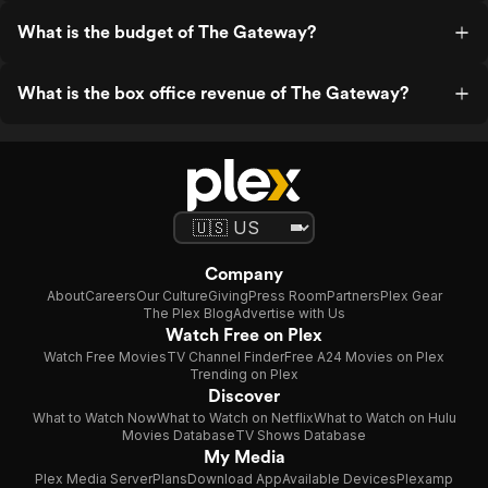
What is the budget of The Gateway?
What is the box office revenue of The Gateway?
Company
About
Careers
Our Culture
Giving
Press Room
Partners
Plex Gear
The Plex Blog
Advertise with Us
Watch Free on Plex
Watch Free Movies
TV Channel Finder
Free A24 Movies on Plex
Trending on Plex
Discover
What to Watch Now
What to Watch on Netflix
What to Watch on Hulu
Movies Database
TV Shows Database
My Media
Plex Media Server
Plans
Download App
Available Devices
Plexamp