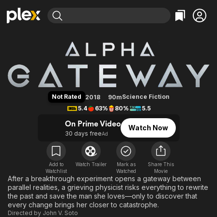
Find Movies & TV
The Gateway
Explore
Explore
Categories
Categories
Movies & TV Shows
Browse Channels
Action
Bingeworthy
Comedy
True Crime
Most Popular
Featured Channels
Documentary
Sports
Leaving Soon
Property Brothers
Not Rated
Science Fiction
2018
90m
Channel
En Español
Classics
5.4
63%
80%
5.5
Learn More
ION Plus
Music
Comedy
On Prime Video
Watch Now
Free Movies & TV Shows
The First 48 by A&E
30 days free
Ad
Sci-Fi
Explore
Western
Kids & Family
Global
Add to
Watch Trailer
Mark as
Share This
Watchlist
Watched
Movie
After a breakthrough experiment opens a gateway between
parallel realities, a grieving physicist risks everything to rewrite
the past and save the man she loves—only to discover that
every change brings her closer to catastrophe.
Directed by
John V. Soto