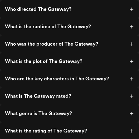
Who directed The Gateway?
What is the runtime of The Gateway?
Who was the producer of The Gateway?
What is the plot of The Gateway?
Who are the key characters in The Gateway?
What is The Gateway rated?
What genre is The Gateway?
What is the rating of The Gateway?