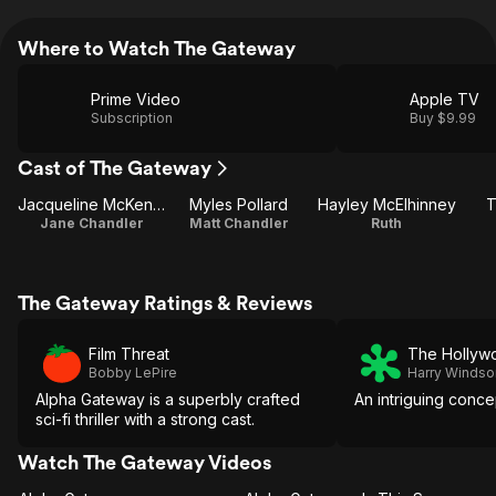
Where to Watch The Gateway
Prime Video
Apple TV
Subscription
Buy $9.99
Cast of The Gateway
Jacqueline McKenzie
Myles Pollard
Hayley McElhinney
T
Jane Chandler
Matt Chandler
Ruth
The Gateway Ratings & Reviews
Film Threat
The Hollyw
Bobby LePire
Harry Windso
Alpha Gateway is a superbly crafted
An intriguing conce
sci-fi thriller with a strong cast.
Watch The Gateway Videos