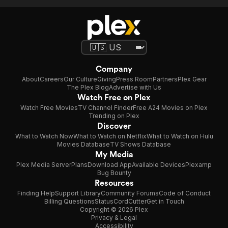
Company
About
Careers
Our Culture
Giving
Press Room
Partners
Plex Gear
The Plex Blog
Advertise with Us
Watch Free on Plex
Watch Free Movies
TV Channel Finder
Free A24 Movies on Plex
Trending on Plex
Discover
What to Watch Now
What to Watch on Netflix
What to Watch on Hulu
Movies Database
TV Shows Database
My Media
Plex Media Server
Plans
Download App
Available Devices
Plexamp
Bug Bounty
Resources
Finding Help
Support Library
Community Forums
Code of Conduct
Billing Questions
Status
CordCutter
Get in Touch
Copyright © 2026 Plex
Privacy & Legal
Accessibility