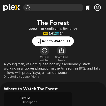
Find Movies & TV
The Forest
Explore
Explore
Categories
Categories
Drama
,
Romance
2002
1h 45m
Movies & TV Shows
Browse Channels
Action
Bingeworthy
5.6
6.1
Comedy
True Crime
Most Popular
Featured Channels
Add to Watchlist
Documentary
Sports
Leaving Soon
Property Brothers
Channel
En Español
Classics
Learn More
ION Plus
Mark as
Share This
Music
Comedy
Watched
Movie
Free Movies & TV Shows
The First 48 by A&E
A young man, of Portuguese nobility ascendancy, starts
Sci-Fi
Explore
working in a rubber plantation in the Amazon, in 1912, and falls
in love with pretty Yayá, a married woman.
Western
Kids & Family
Directed by
Leonel Vieira
Global
Where to Watch The Forest
FlixOlé
Subscription