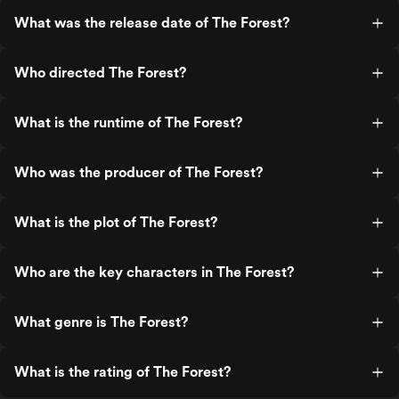
What was the release date of The Forest?
Who directed The Forest?
What is the runtime of The Forest?
Who was the producer of The Forest?
What is the plot of The Forest?
Who are the key characters in The Forest?
What genre is The Forest?
What is the rating of The Forest?