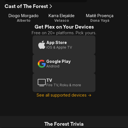
Cast of The Forest
Diogo Morgado
Karra Elejalde
Maitê Proença
Alberto
Velasco
Dona Yayá
Get Plex on Your Devices
Free on 20+ platforms. Pick yours.
App Store
iOS & Apple TV
Google Play
Android
TV
Fire TV, Roku & more
See all supported devices →
The Forest Trivia