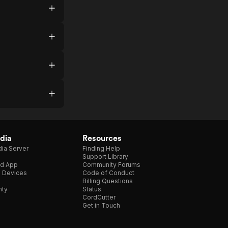
dia
Resources
ia Server
Finding Help
Support Library
d App
Community Forums
e Devices
Code of Conduct
Billing Questions
nty
Status
CordCutter
Get in Touch