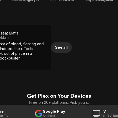
seat Mafia
Aldam
nty of blood, fighting and
See all
 Indeed, the effects
k out of place in a
lockbuster.
Get Plex on Your Devices
Free on 20+ platforms. Pick yours.
re
Google Play
TV
le TV
Android
Fire TV, R