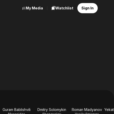
My Media
Watchlist
Sign In
Guram Bablishvili
Dmitry Solomykin
Roman Madyanov
Museridze
Shapovalov
Vasily Smirnov