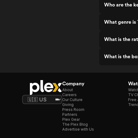
Who are the ke
What genre is 
What is the rat
What is the bo
Company
Watc
About
Watc
Careers
TV Ch
Our Culture
Free 
Giving
Trend
Press Room
Partners
Plex Gear
The Plex Blog
Advertise with Us