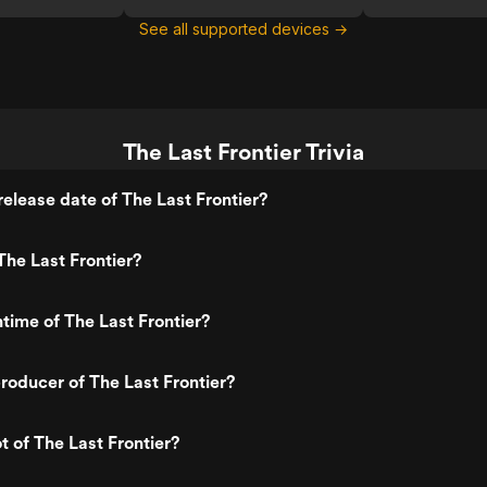
See all supported devices →
The Last Frontier Trivia
elease date of The Last Frontier?
he Last Frontier?
ntime of The Last Frontier?
oducer of The Last Frontier?
t of The Last Frontier?