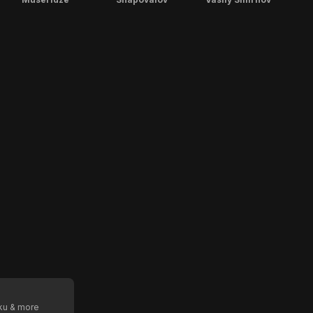
oku & more