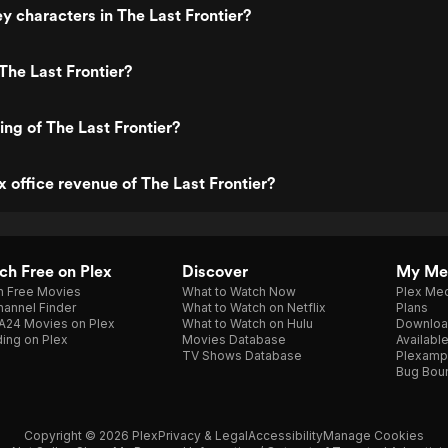
y characters in The Last Frontier?
The Last Frontier?
ing of The Last Frontier?
x office revenue of The Last Frontier?
h Free on Plex
Discover
My Me
h Free Movies
What to Watch Now
Plex Med
annel Finder
What to Watch on Netflix
Plans
A24 Movies on Plex
What to Watch on Hulu
Downloa
ing on Plex
Movies Database
Availabl
TV Shows Database
Plexamp
Bug Bou
Copyright © 2026 Plex
Privacy & Legal
Accessibility
Manage Cookies