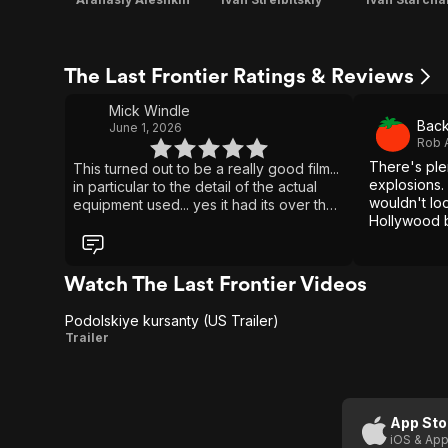
The Last Frontier Ratings & Reviews
Mick Windle
Back
June 1, 2026
Rob 
There's ple
This turned out to be a really good film...
explosions.
in particular to the detail of the actual
wouldn't loo
equipment used... yes it had its over the
Hollywood b
top dramatic storyline stuff... but with
regards to historical accuracy... spot on...
good film, and nice to see a Russian
made film... good quality.. better than any
Watch The Last Frontier Videos
other western film... yes... watchable
Podolskiye kursanty (US Trailer)
Podolskiye
Trailer
kursanty
(US
Trailer)
App Sto
iOS & App