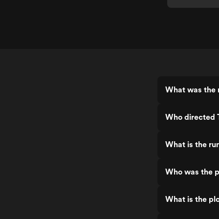
What was the r
Who directed T
What is the ru
Who was the pr
What is the plo