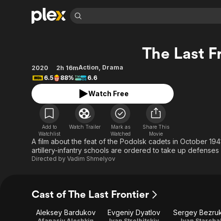
Find Movies 
The Last F
Explore
Explore
Categories
Categories
Movies & TV Shows
Browse Channels
Action
Bingeworthy
Action
,
Drama
2020
2h 16m
6.5
88%
6.6
Comedy
True Crime
Most Popular
Featured Channels
Watch Free
Documentary
Sports
Leaving Soon
Property Brothers
Channel
En Español
Classics
Learn More
ION Plus
Music
Comedy
Add to
Watch Trailer
Mark as
Share This
Free Movies & TV Shows
The First 48 by A&E
Watchlist
Watched
Movie
Sci-Fi
Explore
A film about the feat of the Podolsk cadets in October 1
artillery-infantry schools are ordered to take up defenses o
Western
Kids & Family
Directed by
Vadim Shmelyov
Global
Cast of The Last Frontier
Aleksey Bardukov
Evgeniy Dyatlov
Sergey Bezru
Afanasiy Aleshkin
Ivan Strelbitskiy
Ivan Starcha