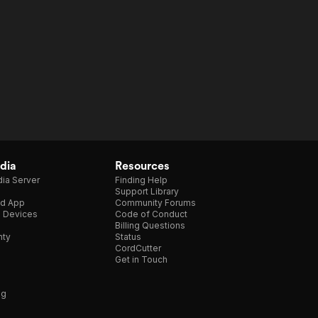
dia
Resources
ia Server
Finding Help
Support Library
d App
Community Forums
e Devices
Code of Conduct
Billing Questions
nty
Status
CordCutter
Get in Touch
ng