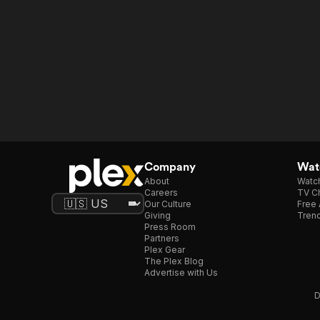
Company
Watc
About
Watc
Careers
TV Ch
Our Culture
Free 
Giving
Trend
Press Room
Partners
Plex Gear
The Plex Blog
Advertise with Us
D