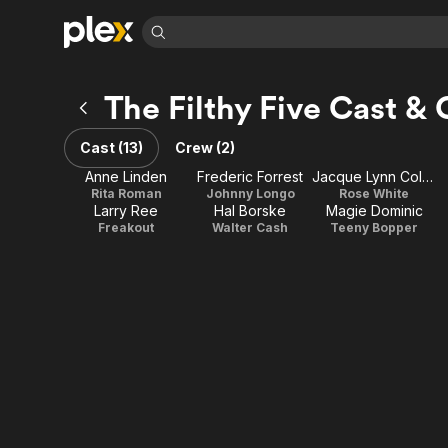
Find Movies 
The Filthy Five Cast &
Explore
Explore
Categories
Categories
Movies & TV Shows
Browse Channels
Action
Bingeworthy
Cast (13)
Crew (2)
Comedy
True Crime
Most Popular
Featured Channels
Anne Linden
Frederic Forrest
Jacque Lynn Colton
Documentary
Sports
Leaving Soon
Rita Roman
Johnny Longo
Rose White
Property Brothers
Larry Ree
Hal Borske
Magie Dominic
Channel
En Español
Classics
Freakout
Walter Cash
Teeny Bopper
Learn More
ION Plus
Music
Comedy
Free Movies & TV Shows
The First 48 by A&E
Sci-Fi
Explore
Western
Kids & Family
Global