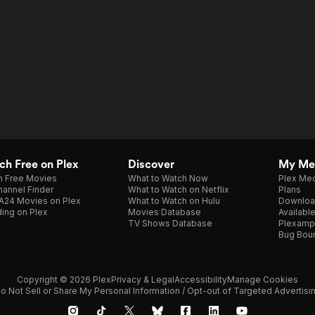
h Free on Plex
Discover
My Me
h Free Movies
What to Watch Now
Plex Med
annel Finder
What to Watch on Netflix
Plans
A24 Movies on Plex
What to Watch on Hulu
Downloa
ing on Plex
Movies Database
Availabl
TV Shows Database
Plexamp
Bug Bou
Copyright © 2026 Plex
Privacy & Legal
Accessibility
Manage Cookies
o Not Sell or Share My Personal Information / Opt-out of Targeted Advertisi