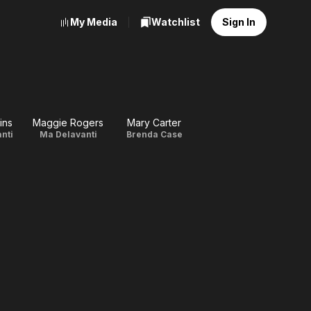
My Media
Watchlist
Sign In
ins
Maggie Rogers
Mary Carter
anti
Ma Delavanti
Brenda Case