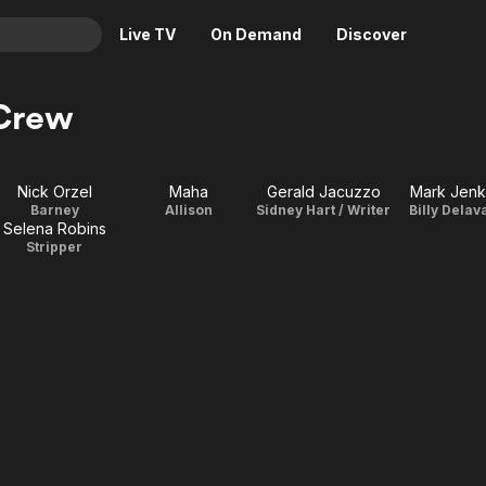
Live TV
On Demand
Discover
& TV
 Crew
Animation
Movies
Crime
News
Nick Orzel
Maha
Gerald Jacuzzo
Mark Jenk
Drama
Reality
Barney
Allison
Sidney Hart / Writer
Billy Delav
Selena Robins
Horror
Adrenaline & Sci-Fi
Stripper
Romance
Daytime TV & Games
Thriller
Food, Home & Culture
Descriptive Audio
En Español
Music