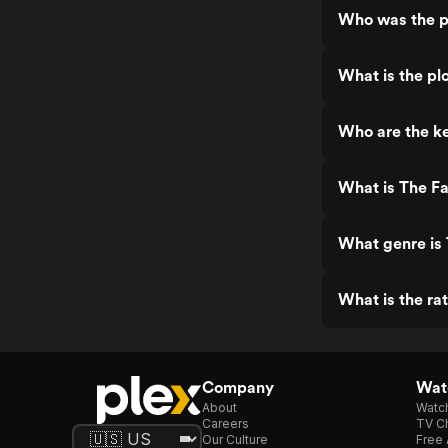
Who was the p
What is the plo
Who are the ke
What is The Fa
What genre is 
What is the rat
Company
Watc
About
Watc
Careers
TV Ch
Our Culture
Free 