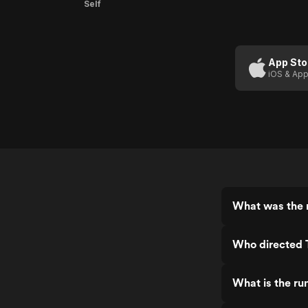
Self
App Sto
iOS & App
What was the r
Who directed 
What is the ru