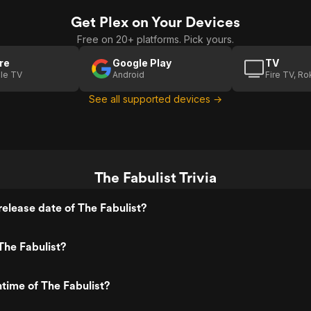
Get Plex on Your Devices
Free on 20+ platforms. Pick yours.
re
Google Play
TV
le TV
Android
Fire TV, R
See all supported devices →
The Fabulist Trivia
elease date of The Fabulist?
The Fabulist?
ntime of The Fabulist?