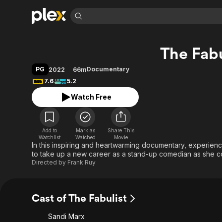
Find Movies 
The Fabu
Explore
Explore
Categories
Categories
Movies & TV Shows
Browse Channels
Action
Bingeworthy
PG
Documentary
2022
66m
Comedy
True Crime
Most Popular
7.6
5.2
Featured Channels
Documentary
Sports
Leaving Soon
Property Brothers
Watch Free
Channel
En Español
Classics
Learn More
ION Plus
Music
Comedy
Free Movies & TV Shows
The First 48 by A&E
Add to
Mark as
Share This
Watchlist
Watched
Movie
Sci-Fi
Explore
In this inspiring and heartwarming documentary, experie
Western
Kids & Family
to take up a new career as a stand-up comedian as she co
Directed by
Frank Ruy
Global
Cast of The Fabulist
Sandi Marx