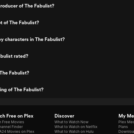
roducer of The Fabulist?
t of The Fabulist?
y characters in The Fabulist?
bulist rated?
The Fabulist?
ing of The Fabulist?
h Free on Plex
Discover
My Me
h Free Movies
What to Watch Now
Plex Med
annel Finder
What to Watch on Netflix
Plans
A24 Movies on Plex
What to Watch on Hulu
Downloa