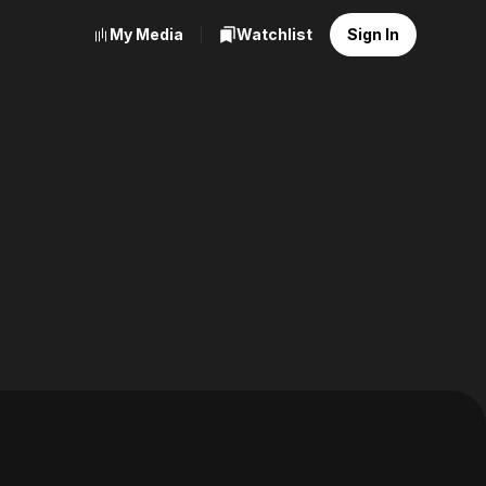
My Media
Watchlist
Sign In