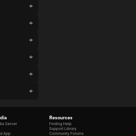
dia
Resources
ia Server
Finding Help
Support Library
d App
Community Forums