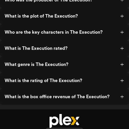
What is the plot of The Execution?
Who are the key characters in The Execution?
What is The Execution rated?
What genre is The Execution?
What is the rating of The Execution?
What is the box office revenue of The Execution?