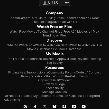
Company
About
Careers
Our Culture
Giving
Press Room
Partners
Plex Gear
The Plex Blog
Advertise with Us
Watch Free on Plex
Watch Free Movies
TV Channel Finder
Free A24 Movies on Plex
Trending on Plex
Discover
What to Watch Now
What to Watch on Netflix
What to Watch on Hulu
Movies Database
TV Shows Database
My Media
Plex Media Server
Plans
Download App
Available Devices
Plexamp
Bug Bounty
Resources
Finding Help
Support Library
Community Forums
Code of Conduct
Billing Questions
Status
CordCutter
Get in Touch
Copyright © 2026 Plex
Privacy & Legal
Accessibility
Manage Cookies
Do Not Sell or Share My Personal Information / Opt-out of Targeted
Advertising