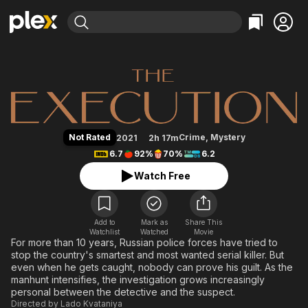
Find Movies & TV
The Execution
Explore
Explore
Categories
Categories
Movies & TV Shows
Browse Channels
Action
Bingeworthy
Comedy
True Crime
Most Popular
Featured Channels
Documentary
Sports
Leaving Soon
Property Brothers
Not Rated
Crime
,
Mystery
2021
2h 17m
Channel
En Español
Classics
6.7
92%
70%
6.2
Learn More
ION Plus
Music
Comedy
Watch Free
Free Movies & TV Shows
The First 48 by A&E
Sci-Fi
Explore
Western
Kids & Family
Add to
Mark as
Share This
Watchlist
Watched
Global
Movie
For more than 10 years, Russian police forces have tried to
stop the country's smartest and most wanted serial killer. But
even when he gets caught, nobody can prove his guilt. As the
manhunt intensifies, the investigation grows increasingly
personal between the detective and the suspect.
Directed by
Lado Kvataniya