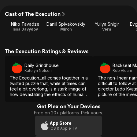
Cast of The Execution
Niko Tavadze
Daniil Spivakovskiy
Yuliya Snigir
Ev
Issa Davydov
Miron
Vera
The Execution Ratings & Reviews
Daily Grindhouse
Backseat Ma
Katelyn Nelson
Rob Aldam
The Execution...all comes together in a
The non-linear nar
twisted puzzle that, while at times can
difficult to follow at
feel a bit overlong, is a stark image of
director Lado Kvata
how devastating the effects of human
picture of the inves
depravity can be for individuals and
benefit of hindsight
communities alike.
Get Plex on Your Devices
Free on 20+ platforms. Pick yours.
App Store
iOS & Apple TV