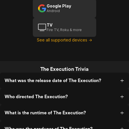
Google Play
Android
TV
Fire TV, Roku & more
See all supported devices →
The Execution Trivia
What was the release date of The Execution?
Who directed The Execution?
What is the runtime of The Execution?
Who was the producer of The Execution?