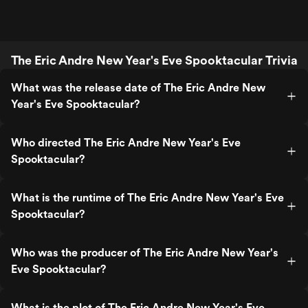
The Eric Andre New Year's Eve Spooktacular Trivia
What was the release date of The Eric Andre New
Year's Eve Spooktacular?
Who directed The Eric Andre New Year's Eve
Spooktacular?
What is the runtime of The Eric Andre New Year's Eve
Spooktacular?
Who was the producer of The Eric Andre New Year's
Eve Spooktacular?
What is the plot of The Eric Andre New Year's Eve