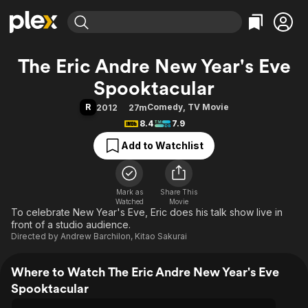
Find Movies & TV
The Eric Andre New Year's Eve
Explore
Explore
Categories
Categories
Spooktacular
Movies & TV Shows
Browse Channels
Action
Bingeworthy
R
Comedy
,
TV Movie
2012
27m
Comedy
True Crime
Most Popular
Featured Channels
8.4
7.9
Documentary
Sports
Leaving Soon
Property Brothers
Add to Watchlist
Channel
En Español
Classics
Learn More
ION Plus
Music
Comedy
Free Movies & TV Shows
The First 48 by A&E
Sci-Fi
Explore
Mark as
Share This
Watched
Movie
To celebrate New Year's Eve, Eric does his talk show live in
Western
Kids & Family
front of a studio audience.
Global
Directed by
Andrew Barchilon
,
Kitao Sakurai
Where to Watch The Eric Andre New Year's Eve
Spooktacular