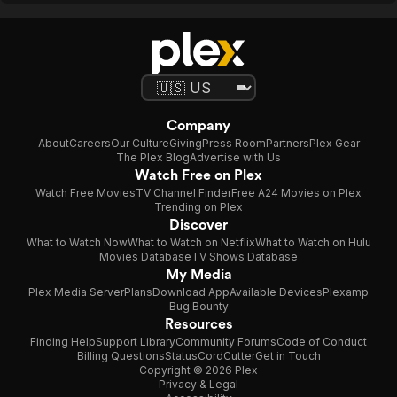
Company
About
Careers
Our Culture
Giving
Press Room
Partners
Plex Gear
The Plex Blog
Advertise with Us
Watch Free on Plex
Watch Free Movies
TV Channel Finder
Free A24 Movies on Plex
Trending on Plex
Discover
What to Watch Now
What to Watch on Netflix
What to Watch on Hulu
Movies Database
TV Shows Database
My Media
Plex Media Server
Plans
Download App
Available Devices
Plexamp
Bug Bounty
Resources
Finding Help
Support Library
Community Forums
Code of Conduct
Billing Questions
Status
CordCutter
Get in Touch
Copyright © 2026 Plex
Privacy & Legal