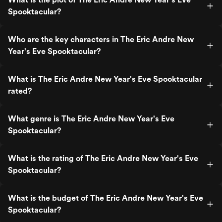
Spooktacular?
Who are the key characters in The Eric Andre New
Year's Eve Spooktacular?
What is The Eric Andre New Year's Eve Spooktacular
rated?
What genre is The Eric Andre New Year's Eve
Spooktacular?
What is the rating of The Eric Andre New Year's Eve
Spooktacular?
What is the budget of The Eric Andre New Year's Eve
Spooktacular?