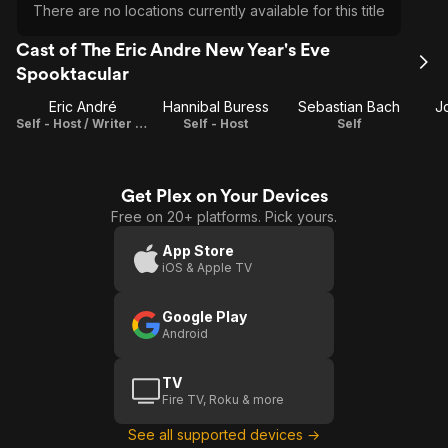
There are no locations currently available for this title
Cast of The Eric Andre New Year's Eve
Spooktacular
Eric André
Hannibal Buress
Sebastian Bach
Jo
Self - Host / Writer / Executive Producer
Self - Host
Self
Get Plex on Your Devices
Free on 20+ platforms. Pick yours.
App Store
iOS & Apple TV
Google Play
Android
TV
Fire TV, Roku & more
See all supported devices →