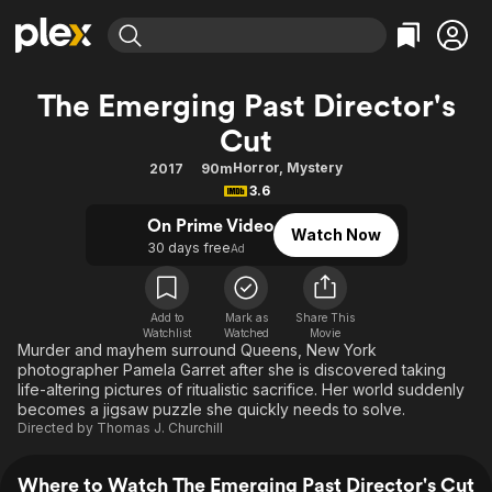
Find Movies & TV
The Emerging Past Director's
Explore
Explore
Categories
Categories
Cut
Movies & TV Shows
Browse Channels
Action
Bingeworthy
Horror
,
Mystery
2017
90m
Comedy
True Crime
Most Popular
Featured Channels
3.6
Documentary
Sports
Leaving Soon
Property Brothers
On Prime Video
Channel
Watch Now
En Español
Classics
30 days free
Ad
Learn More
ION Plus
Music
Comedy
Free Movies & TV Shows
The First 48 by A&E
Sci-Fi
Explore
Add to
Mark as
Share This
Watchlist
Watched
Movie
Western
Kids & Family
Murder and mayhem surround Queens, New York
photographer Pamela Garret after she is discovered taking
Global
life-altering pictures of ritualistic sacrifice. Her world suddenly
becomes a jigsaw puzzle she quickly needs to solve.
Directed by
Thomas J. Churchill
Where to Watch The Emerging Past Director's Cut