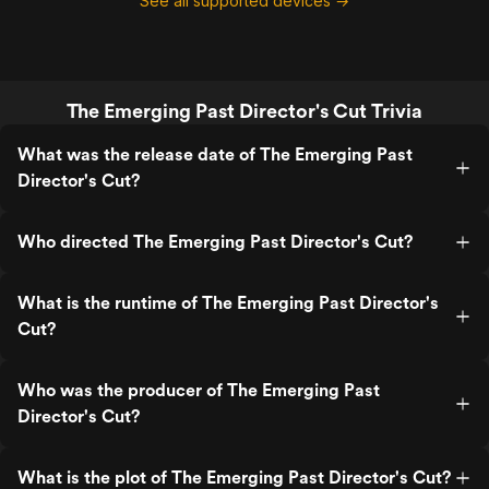
See all supported devices →
The Emerging Past Director's Cut Trivia
What was the release date of The Emerging Past
Director's Cut?
Who directed The Emerging Past Director's Cut?
What is the runtime of The Emerging Past Director's
Cut?
Who was the producer of The Emerging Past
Director's Cut?
What is the plot of The Emerging Past Director's Cut?