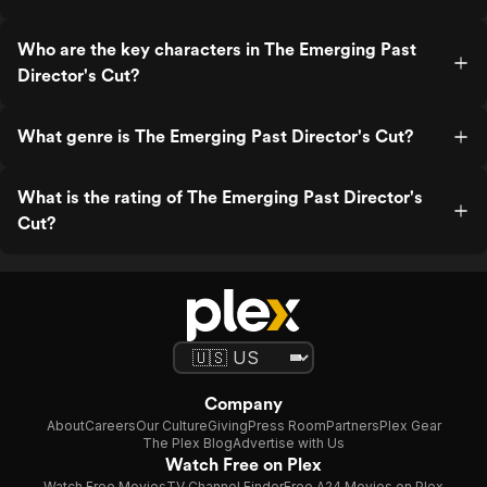
Who are the key characters in The Emerging Past
Director's Cut?
What genre is The Emerging Past Director's Cut?
What is the rating of The Emerging Past Director's
Cut?
Company
About
Careers
Our Culture
Giving
Press Room
Partners
Plex Gear
The Plex Blog
Advertise with Us
Watch Free on Plex
Watch Free Movies
TV Channel Finder
Free A24 Movies on Plex