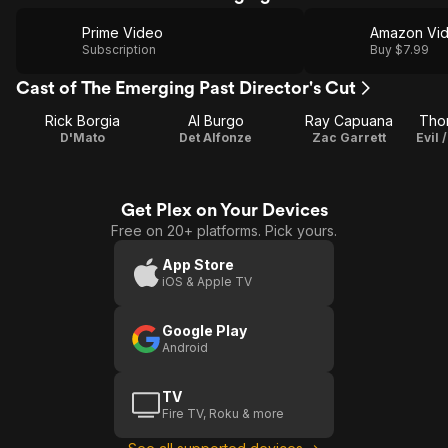
Prime Video
Amazon Vi
Subscription
Buy $7.99
Cast of The Emerging Past Director's Cut
Rick Borgia
Al Burgo
Ray Capuana
Thom
D'Mato
Det Alfonze
Zac Garrett
Get Plex on Your Devices
Free on 20+ platforms. Pick yours.
App Store
iOS & Apple TV
Google Play
Android
TV
Fire TV, Roku & more