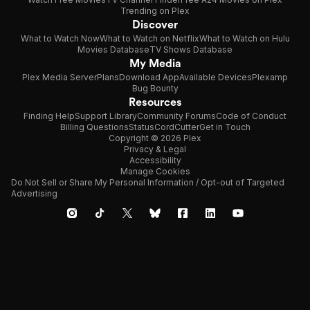
Trending on Plex
Discover
What to Watch Now
What to Watch on Netflix
What to Watch on Hulu
Movies Database
TV Shows Database
My Media
Plex Media Server
Plans
Download App
Available Devices
Plexamp
Bug Bounty
Resources
Finding Help
Support Library
Community Forums
Code of Conduct
Billing Questions
Status
CordCutter
Get in Touch
Copyright © 2026 Plex
Privacy & Legal
Accessibility
Manage Cookies
Do Not Sell or Share My Personal Information / Opt-out of Targeted
Advertising