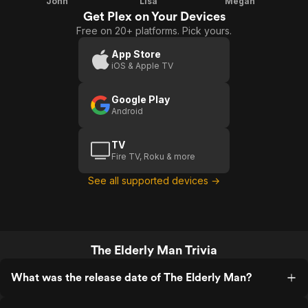
John
Lisa
Megan
Get Plex on Your Devices
Free on 20+ platforms. Pick yours.
App Store
iOS & Apple TV
Google Play
Android
TV
Fire TV, Roku & more
See all supported devices →
The Elderly Man Trivia
What was the release date of The Elderly Man?