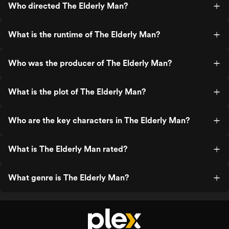
Who directed The Elderly Man?
What is the runtime of The Elderly Man?
Who was the producer of The Elderly Man?
What is the plot of The Elderly Man?
Who are the key characters in The Elderly Man?
What is The Elderly Man rated?
What genre is The Elderly Man?