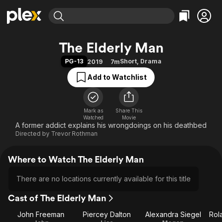
Find Movies & TV
The Elderly Man
Explore
Explore
Categories
Categories
PG-13
Short
,
Drama
2019
7m
Movies & TV Shows
Browse Channels
Action
Bingeworthy
Add to Watchlist
Comedy
True Crime
Most Popular
Featured Channels
Documentary
Sports
Leaving Soon
Property Brothers
Channel
En Español
Classics
Mark as
Share This
Learn More
ION Plus
Watched
Movie
Music
Comedy
A former addict explains his wrongdoings on his deathbed
Free Movies & TV Shows
The First 48 by A&E
Directed by
Trevor Rothman
Sci-Fi
Explore
Western
Kids & Family
Where to Watch The Elderly Man
Global
There are no locations currently available for this title
Cast of The Elderly Man
John Freeman
Piercey Dalton
Alexandra Siegel
Rol