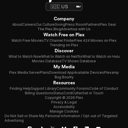
Company
About
Careers
Our Culture
Giving
Press Room
Partners
Plex Gear
The Plex Blog
Advertise with Us
Watch Free on Plex
Watch Free Movies
TV Channel Finder
Free A24 Movies on Plex
Trending on Plex
Discover
What to Watch Now
What to Watch on Netflix
What to Watch on Hulu
Movies Database
TV Shows Database
My Media
Plex Media Server
Plans
Download App
Available Devices
Plexamp
Bug Bounty
Resources
Finding Help
Support Library
Community Forums
Code of Conduct
Billing Questions
Status
CordCutter
Get in Touch
Copyright © 2026 Plex
Privacy & Legal
Accessibility
Manage Cookies
Do Not Sell or Share My Personal Information / Opt-out of Targeted
Advertising