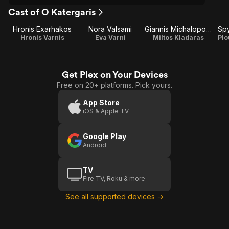
Cast of O Katergaris
Hronis Exarhakos
Nora Valsami
Giannis Michalopoulos
Spy
Hronis Varnis
Eva Varni
Miltos Kladaras
Plo
Get Plex on Your Devices
Free on 20+ platforms. Pick yours.
App Store
iOS & Apple TV
Google Play
Android
TV
Fire TV, Roku & more
See all supported devices →