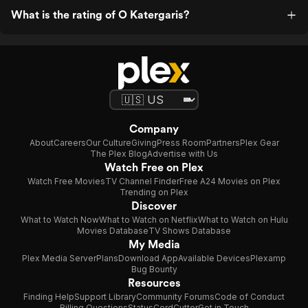
What is the rating of O Katergaris?
Company
About
Careers
Our Culture
Giving
Press Room
Partners
Plex Gear
The Plex Blog
Advertise with Us
Watch Free on Plex
Watch Free Movies
TV Channel Finder
Free A24 Movies on Plex
Trending on Plex
Discover
What to Watch Now
What to Watch on Netflix
What to Watch on Hulu
Movies Database
TV Shows Database
My Media
Plex Media Server
Plans
Download App
Available Devices
Plexamp
Bug Bounty
Resources
Finding Help
Support Library
Community Forums
Code of Conduct
Billing Questions
Status
CordCutter
Get in Touch