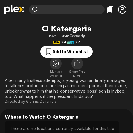
Find Movies & TV
O Katergaris
Explore
Explore
Categories
Categories
Comedy
1971
85m
Movies & TV Shows
Browse Channels
Action
Bingeworthy
6.4
6.7
Comedy
True Crime
Most Popular
Featured Channels
Add to Watchlist
Documentary
Sports
Leaving Soon
Property Brothers
Channel
En Español
Classics
Learn More
ION Plus
Mark as
Share This
Music
Comedy
Watched
Movie
Free Movies & TV Shows
The First 48 by A&E
After many fruitless attempts, a young woman finally manages
Sci-Fi
Explore
to talk her brother into hosting an innocent party at their place,
unbeknownst to him that his conservative boss' son is invited,
Western
Kids & Family
too. What happens if the president finds out?
Global
Directed by
Giannis Dalianidis
Where to Watch O Katergaris
There are no locations currently available for this title