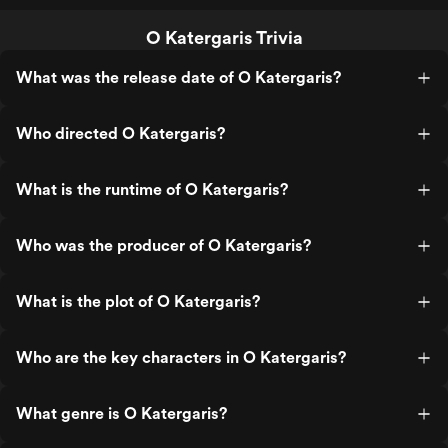
O Katergaris Trivia
What was the release date of O Katergaris?
Who directed O Katergaris?
What is the runtime of O Katergaris?
Who was the producer of O Katergaris?
What is the plot of O Katergaris?
Who are the key characters in O Katergaris?
What genre is O Katergaris?