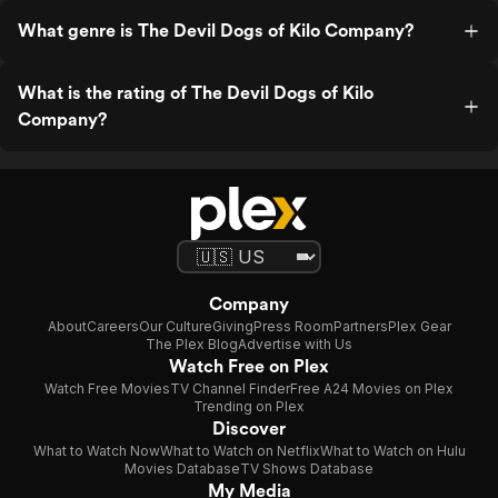
What genre is The Devil Dogs of Kilo Company?
What is the rating of The Devil Dogs of Kilo
Company?
Company
About
Careers
Our Culture
Giving
Press Room
Partners
Plex Gear
The Plex Blog
Advertise with Us
Watch Free on Plex
Watch Free Movies
TV Channel Finder
Free A24 Movies on Plex
Trending on Plex
Discover
What to Watch Now
What to Watch on Netflix
What to Watch on Hulu
Movies Database
TV Shows Database
My Media