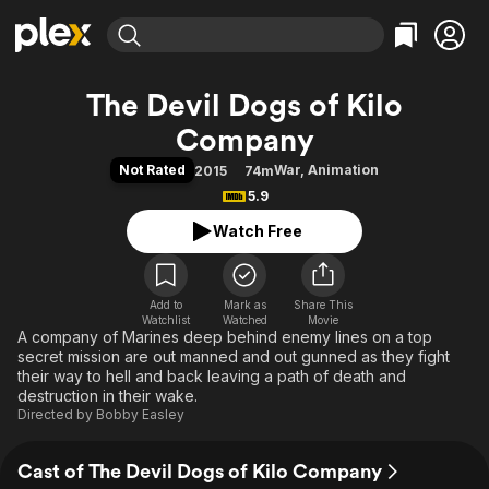
Find Movies & TV
The Devil Dogs of Kilo
Explore
Explore
Categories
Categories
Company
Movies & TV Shows
Browse Channels
Action
Bingeworthy
Not Rated
War
,
Animation
2015
74m
Comedy
True Crime
Most Popular
Featured Channels
5.9
Documentary
Sports
Leaving Soon
Property Brothers
Watch Free
Channel
En Español
Classics
Learn More
ION Plus
Music
Comedy
Free Movies & TV Shows
The First 48 by A&E
Sci-Fi
Explore
Add to
Mark as
Share This
Watchlist
Watched
Movie
A company of Marines deep behind enemy lines on a top
Western
Kids & Family
secret mission are out manned and out gunned as they fight
Global
their way to hell and back leaving a path of death and
destruction in their wake.
Directed by
Bobby Easley
Cast of The Devil Dogs of Kilo Company