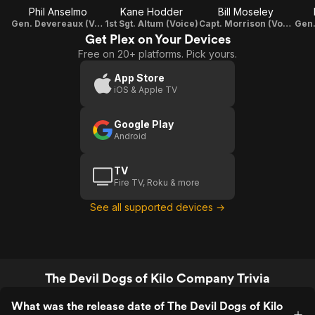
Phil Anselmo
Kane Hodder
Bill Moseley
Gen. Devereaux (Voice)
1st Sgt. Altum (Voice)
Capt. Morrison (Voice)
Gen.
Get Plex on Your Devices
Free on 20+ platforms. Pick yours.
App Store
iOS & Apple TV
Google Play
Android
TV
Fire TV, Roku & more
See all supported devices →
The Devil Dogs of Kilo Company Trivia
What was the release date of The Devil Dogs of Kilo