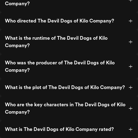
Company?
Who directed The Devil Dogs of Kilo Company?
What is the runtime of The Devil Dogs of Kilo
Company?
Who was the producer of The Devil Dogs of Kilo
Company?
What is the plot of The Devil Dogs of Kilo Company?
Who are the key characters in The Devil Dogs of Kilo
Company?
What is The Devil Dogs of Kilo Company rated?