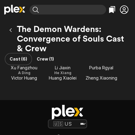
Find Movies & TV
The Demon Wardens:
Explore
Explore
Categories
Categories
Convergence of Souls Cast
Movies & TV Shows
Browse Channels
Action
Bingeworthy
& Crew
Comedy
True Crime
Most Popular
Featured Channels
Documentary
Sports
Leaving Soon
Property Brothers
Cast (6)
Crew (1)
Channel
En Español
Classics
Xu Fangzhou
Li Jiaxin
Purba Rgyal
Learn More
ION Plus
A Ding
He Xiang
Music
Comedy
Victor Huang
Huang Xiaolei
Zheng Xiaoning
Free Movies & TV Shows
The First 48 by A&E
Sci-Fi
Explore
Western
Kids & Family
Global