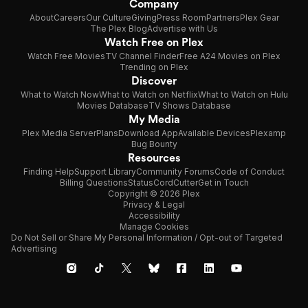
Company
About
Careers
Our Culture
Giving
Press Room
Partners
Plex Gear
The Plex Blog
Advertise with Us
Watch Free on Plex
Watch Free Movies
TV Channel Finder
Free A24 Movies on Plex
Trending on Plex
Discover
What to Watch Now
What to Watch on Netflix
What to Watch on Hulu
Movies Database
TV Shows Database
My Media
Plex Media Server
Plans
Download App
Available Devices
Plexamp
Bug Bounty
Resources
Finding Help
Support Library
Community Forums
Code of Conduct
Billing Questions
Status
CordCutter
Get in Touch
Copyright © 2026 Plex
Privacy & Legal
Accessibility
Manage Cookies
Do Not Sell or Share My Personal Information / Opt-out of Targeted
Advertising