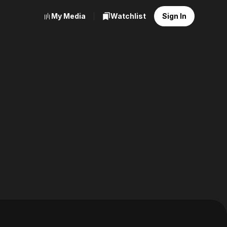
My Media
Watchlist
Sign In