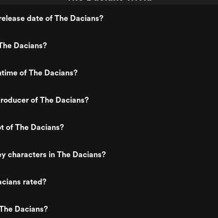
elease date of The Dacians?
The Dacians?
ntime of The Dacians?
roducer of The Dacians?
ot of The Dacians?
y characters in The Dacians?
acians rated?
 The Dacians?