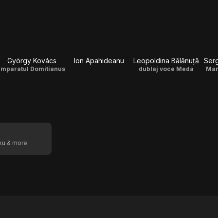
György Kovács
Ion Apahideanu
Leopoldina Bălănuță
Serg
Imparatul Domitianus
dublaj voce Meda
Mar
oku & more