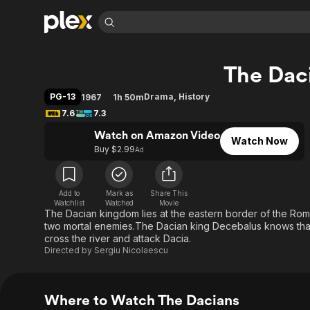
Find Movies 
The Dac
Explore
Explore
Categories
Categories
Movies & TV Shows
Browse Channels
Action
Bingeworthy
PG-13
Drama
,
History
1967
1h 50m
Comedy
True Crime
Most Popular
7.6
7.3
Featured Channels
Documentary
Sports
Leaving Soon
Watch on Amazon Video
Property Brothers
Watch Now
Channel
Buy $2.99
Ad
En Español
Classics
Learn More
ION Plus
Music
Comedy
Free Movies & TV Shows
The First 48 by A&E
Sci-Fi
Explore
Add to
Mark as
Share This
Watchlist
Watched
Movie
The Dacian kingdom lies at the eastern border of the Rom
Western
Kids & Family
two mortal enemies.The Dacian king Decebalus knows that 
Global
cross the river and attack Dacia.
Directed by
Sergiu Nicolaescu
Where to Watch The Dacians