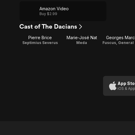
Amazon Video
Buy $2.99
Cast of The Dacians
Pierre Brice
Marie-José Nat
Georges Marc
Septimius Severus
Meda
App Sto
iOS & App