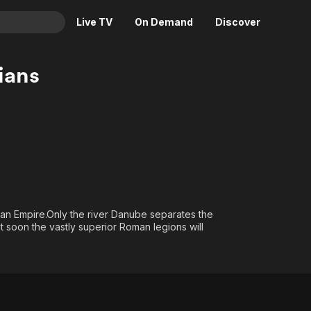
Live TV
On Demand
Discover
& TV
ians
Animation
Movies
Crime
News
Drama
Reality
Horror
Adrenaline & Sci-Fi
Romance
Daytime TV & Games
Thriller
Food, Home & Culture
an Empire.Only the river Danube separates the
Descriptive Audio
En Español
soon the vastly superior Roman legions will
Music