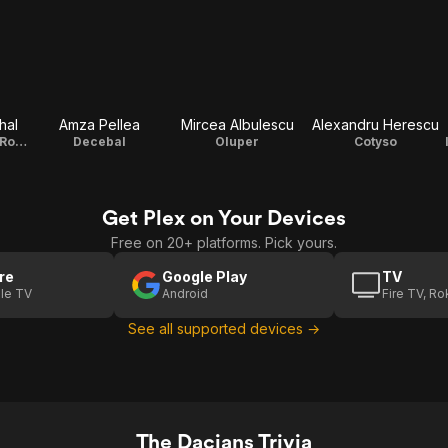
hal
Amza Pellea
Mircea Albulescu
Alexandru Herescu
Fuscus, General Romano
Decebal
Oluper
Cotyso
Get Plex on Your Devices
Free on 20+ platforms. Pick yours.
re
Google Play
TV
le TV
Android
Fire TV, R
See all supported devices →
The Dacians Trivia