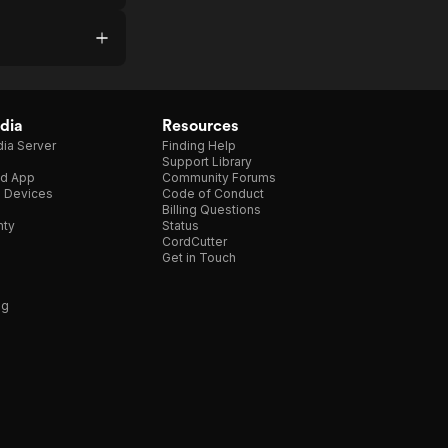
dia
Resources
ia Server
Finding Help
Support Library
d App
Community Forums
e Devices
Code of Conduct
Billing Questions
nty
Status
CordCutter
Get in Touch
ng