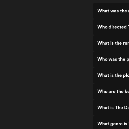
What was the r
Who directed 
What is the ru
Who was the p
What is the pl
Who are the ke
What is The D
What genre is