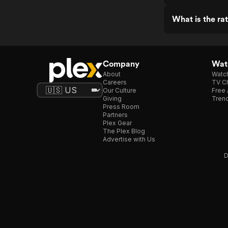
What is the ra
Company
Watc
About
Watc
Careers
TV Ch
Our Culture
Free 
Giving
Trend
Press Room
Partners
Plex Gear
The Plex Blog
Advertise with Us
D