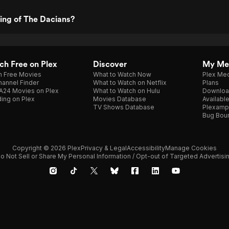
ting of The Dacians?
h Free on Plex
Discover
My Me
h Free Movies
What to Watch Now
Plex Med
annel Finder
What to Watch on Netflix
Plans
A24 Movies on Plex
What to Watch on Hulu
Downloa
ing on Plex
Movies Database
Availabl
TV Shows Database
Plexamp
Bug Bou
Copyright © 2026 Plex
Privacy & Legal
Accessibility
Manage Cookies
o Not Sell or Share My Personal Information / Opt-out of Targeted Advertisi