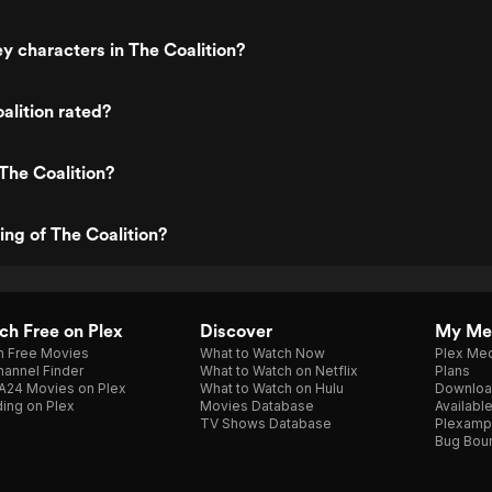
y characters in The Coalition?
alition rated?
The Coalition?
ing of The Coalition?
h Free on Plex
Discover
My Me
h Free Movies
What to Watch Now
Plex Med
annel Finder
What to Watch on Netflix
Plans
A24 Movies on Plex
What to Watch on Hulu
Downloa
ing on Plex
Movies Database
Availabl
TV Shows Database
Plexamp
Bug Bou