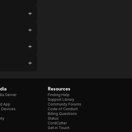
dia
Resources
ia Server
Finding Help
Support Library
d App
Community Forums
e Devices
Code of Conduct
Billing Questions
nty
Status
CordCutter
Get in Touch