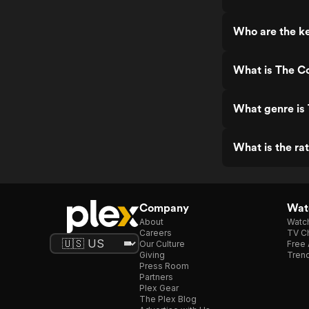
Who are the ke
What is The Co
What genre is 
What is the rat
Company
Watc
About
Watc
Careers
TV Ch
Our Culture
Free 
Giving
Trend
Press Room
Partners
Plex Gear
The Plex Blog