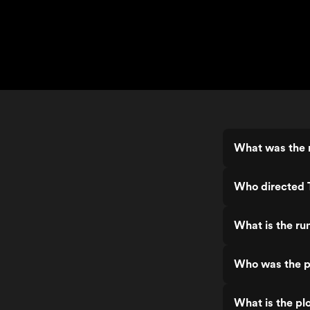
What was the r
Who directed T
What is the ru
Who was the pr
What is the plo