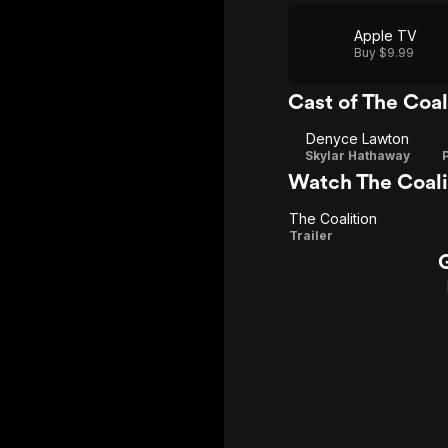
Apple TV
Buy $9.99
Cast of The Coal
Denyce Lawton
Skylar Hathaway
Watch The Coali
The Coalition
The
Trailer
Coalition