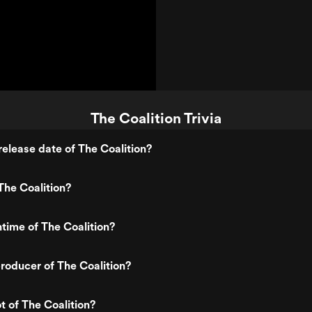
The Coalition Trivia
elease date of The Coalition?
he Coalition?
ntime of The Coalition?
oducer of The Coalition?
t of The Coalition?