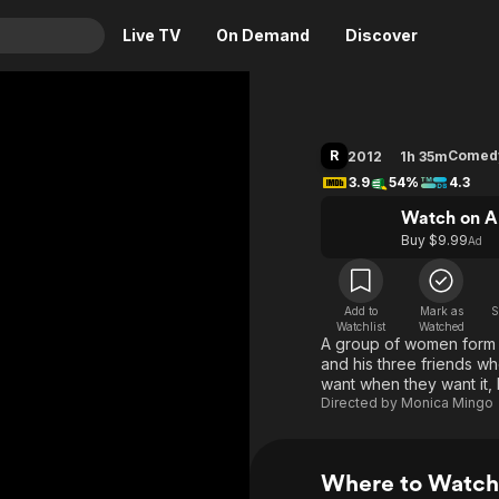
Live TV
On Demand
Discover
& TV
Animation
Movies
R
Comed
2012
1h 35m
Crime
News
3.9
54%
4.3
Drama
Reality
Watch on A
Buy $9.99
Ad
Horror
Adrenaline & Sci-Fi
Romance
Daytime TV & Games
Thriller
Food, Home & Culture
Add to
Mark as
S
Watchlist
Watched
A group of women form an
Descriptive Audio
En Español
and his three friends w
Music
want when they want it, 
Directed by
Monica Mingo
Where to Watch 