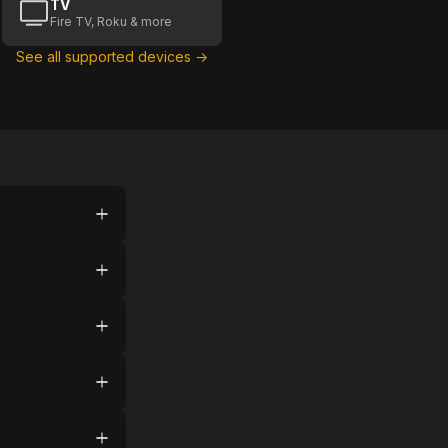
TV
Fire TV, Roku & more
See all supported devices →