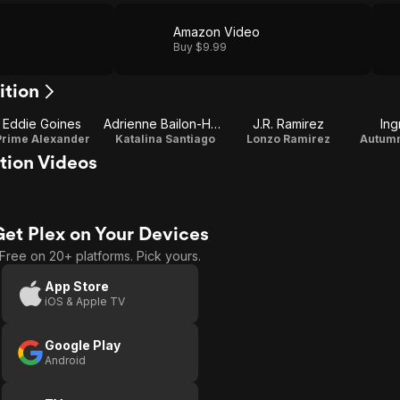
Amazon Video
Buy $9.99
ition
Eddie Goines
Adrienne Bailon-Houghton
J.R. Ramirez
Ing
Prime Alexander
Katalina Santiago
Lonzo Ramirez
Autumn
tion Videos
Get Plex on Your Devices
Free on 20+ platforms. Pick yours.
App Store
iOS & Apple TV
Google Play
Android