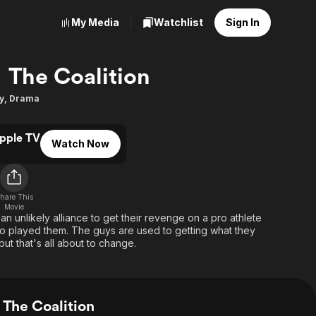
My Media
Watchlist
Sign In
The Coalition
y
,
Drama
pple TV
Watch Now
hare This
Movie
 unlikely alliance to get their revenge on a pro athlete
ho played them. The guys are used to getting what they
but that's all about to change.
The Coalition