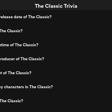
The Classic Trivia
elease date of The Classic?
The Classic?
ntime of The Classic?
roducer of The Classic?
ot of The Classic?
y characters in The Classic?
The Classic?