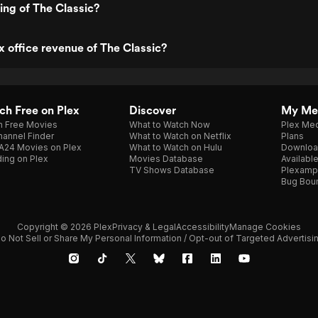
ting of The Classic?
x office revenue of The Classic?
h Free on Plex
Discover
My Me
h Free Movies
What to Watch Now
Plex Med
annel Finder
What to Watch on Netflix
Plans
A24 Movies on Plex
What to Watch on Hulu
Downloa
ing on Plex
Movies Database
Availabl
TV Shows Database
Plexamp
Bug Bou
Copyright © 2026 Plex
Privacy & Legal
Accessibility
Manage Cookies
o Not Sell or Share My Personal Information / Opt-out of Targeted Advertisi