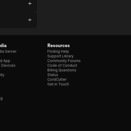
dia
Resources
ia Server
Finding Help
Support Library
d App
Community Forums
e Devices
Code of Conduct
Billing Questions
nty
Status
CordCutter
Get in Touch
ng