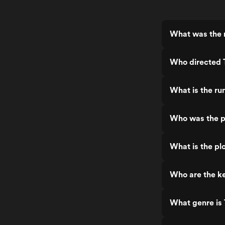
What was the r
Who directed 
What is the ru
Who was the p
What is the pl
Who are the ke
What genre is 