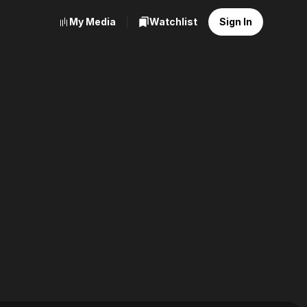
My Media
Watchlist
Sign In