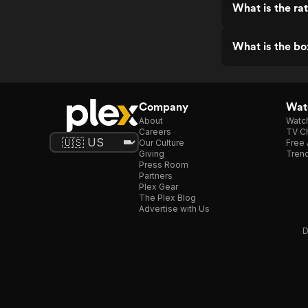
What is the ra
What is the bo
Company
Watc
About
Watc
Careers
TV Ch
Our Culture
Free 
Giving
Trend
Press Room
Partners
Plex Gear
The Plex Blog
Advertise with Us
D