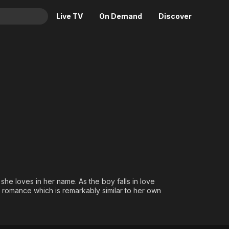
Live TV
On Demand
Discover
& TV
Animation
Movies
Crime
News
Drama
Reality
Horror
Adrenaline & Sci-Fi
Romance
Daytime TV & Games
Thriller
Food, Home & Culture
Descriptive Audio
En Español
Music
 she loves in her name. As the boy falls in love
's romance which is remarkably similar to her own