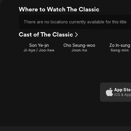
Where to Watch The Classic
There are no locations currently available for this title
Cast of The Classic
Son Ye-jin
Cho Seung-woo
Zo In-sung
Ji-hye / Joo-hee
Joon-ha
Sang-min
App Sto
iOS & App