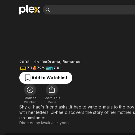
Find Movies 
The Classic
Explore
Explore
Categories
Categories
Movies & TV Shows
Browse Channels
Action
Bingeworthy
Comedy
True Crime
Most Popular
Featured Channels
Documentary
Sports
Leaving Soon
Property Brothers
Drama
,
Romance
2003
2h 13m
Channel
En Español
Classics
7.7
72%
7.6
Learn More
ION Plus
Music
Comedy
Add to Watchlist
Free Movies & TV Shows
The First 48 by A&E
Sci-Fi
Explore
Western
Kids & Family
Mark as
Share This
Global
Watched
Movie
Shy Ji-hae's friend asks Ji-hae to write e-mails to the boy
with her letters, Ji-hae discovers the story of her mother
circumstances.
Directed by
Kwak Jae-yong