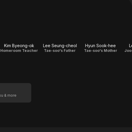
Kim Byeong-ok
Lee Seung-cheol
Hyun Sook-hee
L
Homeroom Teacher
Tae-soo's Father
Tae-soo's Mother
Joo
oku & more