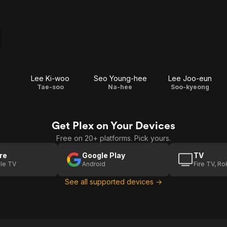
Lee Ki-woo
Seo Young-hee
Lee Joo-eun
Tae-soo
Na-hee
Soo-kyeong
Get Plex on Your Devices
Free on 20+ platforms. Pick yours.
re
Google Play
TV
le TV
Android
Fire TV, R
See all supported devices →