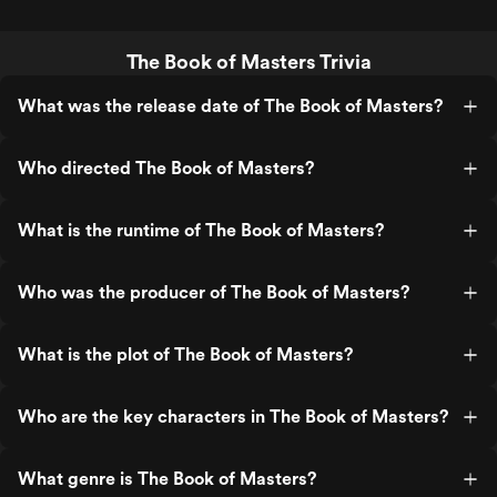
The Book of Masters Trivia
What was the release date of The Book of Masters?
Who directed The Book of Masters?
What is the runtime of The Book of Masters?
Who was the producer of The Book of Masters?
What is the plot of The Book of Masters?
Who are the key characters in The Book of Masters?
What genre is The Book of Masters?