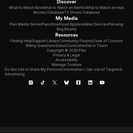
Discover
What to Watch Now
What to Watch on Netflix
What to Watch on Hulu
Movies Database
TV Shows Database
My Media
Plex Media Server
Plans
Download App
Available Devices
Plexamp
Bug Bounty
Resources
Finding Help
Support Library
Community Forums
Code of Conduct
Billing Questions
Status
CordCutter
Get in Touch
Copyright © 2026 Plex
Privacy & Legal
Accessibility
Manage Cookies
Do Not Sell or Share My Personal Information / Opt-out of Targeted
Advertising