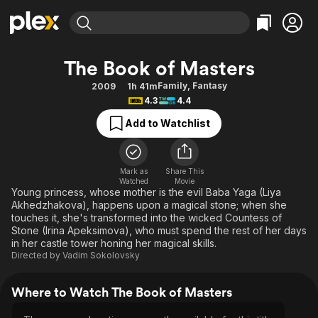
Find Movies & TV
The Book of Masters
Explore
Explore
Categories
Categories
Family
,
Fantasy
2009
1h 41m
Movies & TV Shows
Browse Channels
Action
Bingeworthy
4.3
4.4
Comedy
True Crime
Most Popular
Featured Channels
Add to Watchlist
Documentary
Sports
Leaving Soon
Property Brothers
Channel
En Español
Classics
Learn More
ION Plus
Mark as
Share This
Music
Comedy
Watched
Movie
Free Movies & TV Shows
The First 48 by A&E
Young princess, whose mother is the evil Baba Yaga (Liya
Sci-Fi
Explore
Akhedzhakova), happens upon a magical stone; when she
touches it, she's transformed into the wicked Countess of
Western
Kids & Family
Stone (Irina Apeksimova), who must spend the rest of her days
Global
in her castle tower honing her magical skills.
Directed by
Vadim Sokolovsky
Where to Watch The Book of Masters