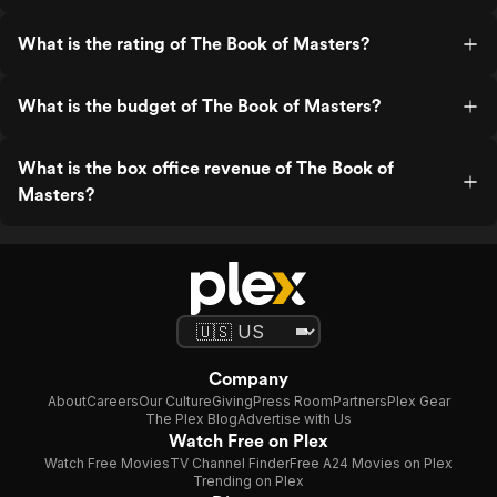
What is the rating of The Book of Masters?
What is the budget of The Book of Masters?
What is the box office revenue of The Book of
Masters?
Company
About
Careers
Our Culture
Giving
Press Room
Partners
Plex Gear
The Plex Blog
Advertise with Us
Watch Free on Plex
Watch Free Movies
TV Channel Finder
Free A24 Movies on Plex
Trending on Plex