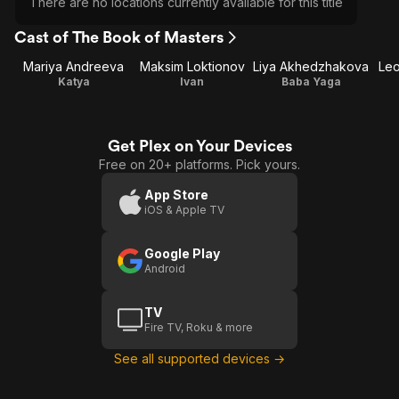
There are no locations currently available for this title
Cast of The Book of Masters
Mariya Andreeva
Maksim Loktionov
Liya Akhedzhakova
Leo
Katya
Ivan
Baba Yaga
Get Plex on Your Devices
Free on 20+ platforms. Pick yours.
App Store
iOS & Apple TV
Google Play
Android
TV
Fire TV, Roku & more
See all supported devices →