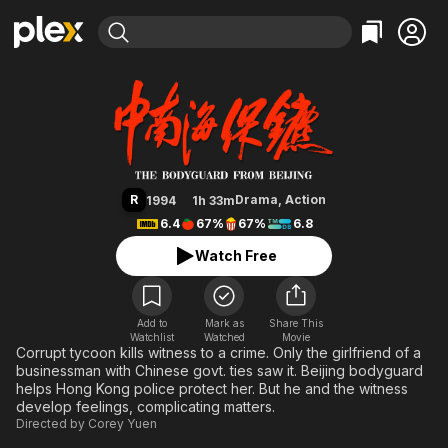
Find Movies & TV
The Bodyguard from Beijing
Explore
Explore
Categories
Categories
Movies & TV Shows
Browse Channels
Action
Bingeworthy
Comedy
True Crime
Most Popular
Featured Channels
Documentary
Sports
Leaving Soon
Property Brothers
R
Drama
,
Action
1994
1h 33m
Channel
En Español
Classics
6.4
67%
67%
6.8
Learn More
ION Plus
Music
Comedy
Watch Free
Free Movies & TV Shows
The First 48 by A&E
Sci-Fi
Explore
Western
Kids & Family
Add to
Mark as
Share This
Watchlist
Watched
Global
Movie
Corrupt tycoon kills witness to a crime. Only the girlfriend of a
businessman with Chinese govt. ties saw it. Beijing bodyguard
helps Hong Kong police protect her. But he and the witness
develop feelings, complicating matters.
Directed by
Corey Yuen