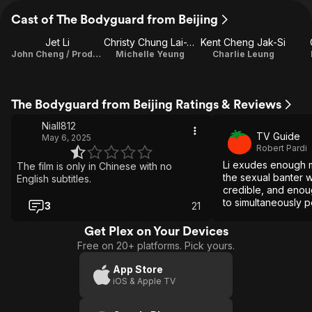
Cast of The Bodyguard from Beijing
Jet Li
Christy Chung Lai-Tai
Kent Cheng Jak-Si
John Cheng / Producer
Michelle Yeung
Charlie Leung
The Bodyguard from Beijing Ratings & Reviews
Niall812
TV Guide
May 6, 2025
Robert Pardi
Li exudes enough 
The film is only in Chinese with no
the sexual banter wi
English subtitles.
credible, and enou
to simultaneously p
3
21
several other vehic
Get Plex on Your Devices
Free on 20+ platforms. Pick yours.
App Store
iOS & Apple TV