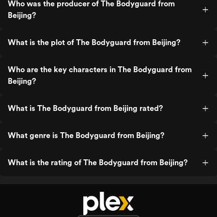
Who was the producer of The Bodyguard from
Beijing?
What is the plot of The Bodyguard from Beijing?
Who are the key characters in The Bodyguard from
Beijing?
What is The Bodyguard from Beijing rated?
What genre is The Bodyguard from Beijing?
What is the rating of The Bodyguard from Beijing?