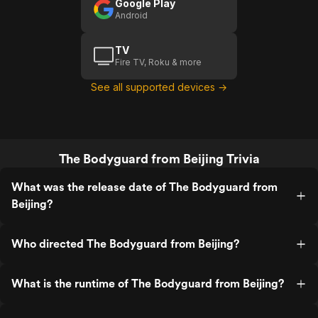
Google Play
Android
TV
Fire TV, Roku & more
See all supported devices →
The Bodyguard from Beijing Trivia
What was the release date of The Bodyguard from
Beijing?
Who directed The Bodyguard from Beijing?
What is the runtime of The Bodyguard from Beijing?