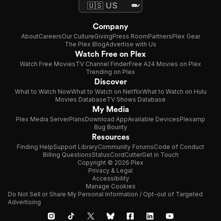
Company
About
Careers
Our Culture
Giving
Press Room
Partners
Plex Gear
The Plex Blog
Advertise with Us
Watch Free on Plex
Watch Free Movies
TV Channel Finder
Free A24 Movies on Plex
Trending on Plex
Discover
What to Watch Now
What to Watch on Netflix
What to Watch on Hulu
Movies Database
TV Shows Database
My Media
Plex Media Server
Plans
Download App
Available Devices
Plexamp
Bug Bounty
Resources
Finding Help
Support Library
Community Forums
Code of Conduct
Billing Questions
Status
CordCutter
Get in Touch
Copyright © 2026 Plex
Privacy & Legal
Accessibility
Manage Cookies
Do Not Sell or Share My Personal Information / Opt-out of Targeted
Advertising