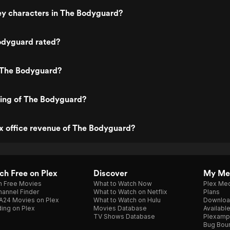
ey characters in The Bodyguard?
odyguard rated?
 The Bodyguard?
ting of The Bodyguard?
x office revenue of The Bodyguard?
h Free on Plex
Discover
My Me
h Free Movies
What to Watch Now
Plex Med
annel Finder
What to Watch on Netflix
Plans
A24 Movies on Plex
What to Watch on Hulu
Downloa
ing on Plex
Movies Database
Availabl
TV Shows Database
Plexamp
Bug Bou