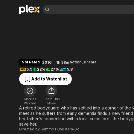
Find Movies 
The Bodyguard
Explore
Explore
Categories
Categories
Movies & TV Shows
Browse Channels
Action
Bingeworthy
Comedy
True Crime
Most Popular
Featured Channels
Documentary
Sports
Leaving Soon
Property Brothers
Not Rated
Action
,
Drama
2016
1h 38m
Channel
En Español
Classics
5.9
22%
27%
5.8
Learn More
ION Plus
Music
Comedy
Add to Watchlist
Free Movies & TV Shows
The First 48 by A&E
Sci-Fi
Explore
Western
Kids & Family
Mark as
Share This
Global
Watched
Movie
A retired bodyguard who has settled into a corner of the
meet as he suffers from early dementia finds a new friend 
her father's connection with a local crime lord, .the bodygu
save her.
Directed by
Sammo Hung Kam-Bo