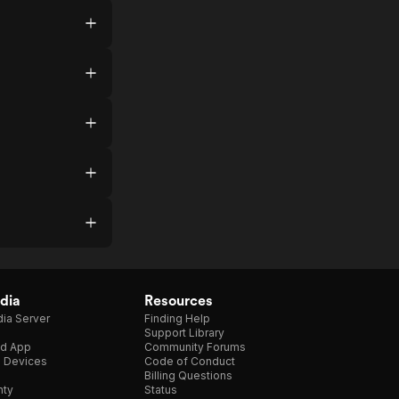
dia
Resources
ia Server
Finding Help
Support Library
d App
Community Forums
e Devices
Code of Conduct
Billing Questions
nty
Status