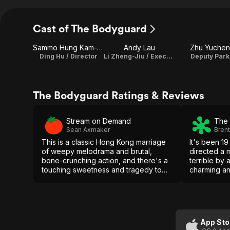
Cast of The Bodyguard
Sammo Hung Kam-Bo
Andy Lau
Zhu Yuchen
Ding Hu / Director
Li Zheng-Jiu / Executive Producer
Deputy Park
The Bodyguard Ratings & Reviews
Stream on Demand
The 
Sean Axmaker
Bren
This is a classic Hong Kong marriage
It's been 1
of weepy melodrama and brutal,
directed a 
bone-crunching action, and there's a
terrible by
touching sweetness and tragedy to
charming an
the story of the quiet, reclusive old
screen, but 
man, a career soldier now abandoned
stand out, a
by family and by his very mind.
seeking this
App Sto