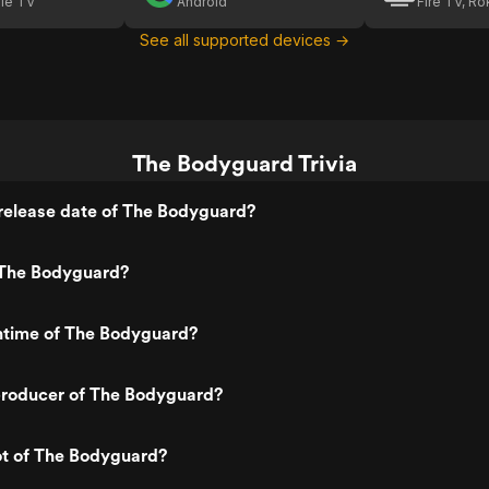
le TV
Android
Fire TV, R
See all supported devices →
The Bodyguard Trivia
release date of The Bodyguard?
The Bodyguard?
untime of The Bodyguard?
roducer of The Bodyguard?
ot of The Bodyguard?