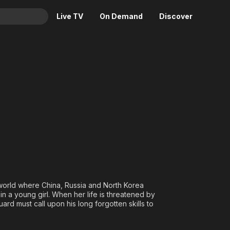
Live TV
On Demand
Discover
& TV
Animation
Movies
Crime
News
Drama
Reality
Horror
Adrenaline & Sci-Fi
Romance
Daytime TV & Games
Thriller
Food, Home & Culture
Descriptive Audio
En Español
Music
 world where China, Russia and North Korea
in a young girl. When her life is threatened by
ard must call upon his long forgotten skills to