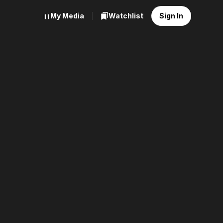
My Media
Watchlist
Sign In