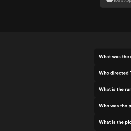
iOS & App
What was the 
Who directed 
What is the r
Who was the p
What is the pl