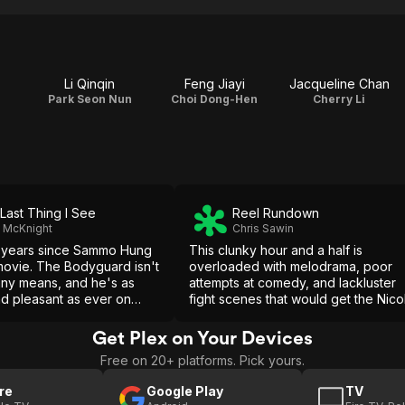
Li Qinqin
Feng Jiayi
Jacqueline Chan
Park Seon Nun
Choi Dong-Hen
Cherry Li
Last Thing I See
Reel Rundown
t McKnight
Chris Sawin
9 years since Sammo Hung
This clunky hour and a half is
movie. The Bodyguard isn't
overloaded with melodrama, poor
 any means, and he's as
attempts at comedy, and lackluster
d pleasant as ever on
fight scenes that would get the Nico
in his canon, this doesn't
Cage stamp of approval. The
nd there little to warrant
Bodyguard is majorly disappointing
Get Plex on Your Devices
 out.
and Sammo Hung should be asham
Free on 20+ platforms. Pick yours.
of himself.
re
Google Play
TV