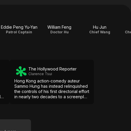
Eddie Peng Yu-Yan
William Feng
Hu Jun
Patrol Captain
Doctor Hu
Chief Wang
Che
The Hollywood Reporter
Clarence Tsui
Hong Kong action-comedy auteur
Sammo Hung has instead relinquished
the controls of his first directorial effort
las
in nearly two decades to a screenplay
drenched with cliched mobsters,
maudlin melodrama and a plot with red
ed
herrings aplenty.