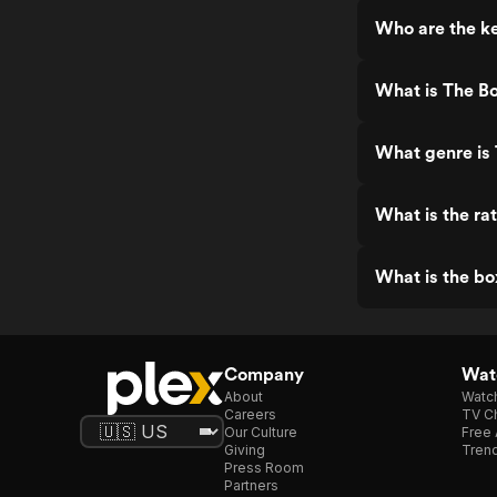
Who are the k
What is The B
What genre is
What is the ra
What is the bo
Company
Watc
About
Watc
Careers
TV Ch
Our Culture
Free 
Giving
Trend
Press Room
Partners