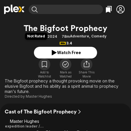
Find Movies & TV
The Bigfoot Prophecy
Explore
Explore
Categories
Categories
Not Rated
Adventure
,
Comedy
2024
78m
Movies & TV Shows
Browse Channels
Action
Bingeworthy
3.4
Comedy
True Crime
Most Popular
Featured Channels
Watch Free
Documentary
Sports
Leaving Soon
Property Brothers
Channel
En Español
Classics
Learn More
ION Plus
Add to
Mark as
Music
Comedy
Share This
Watchlist
Watched
Movie
Free Movies & TV Shows
The First 48 by A&E
The Bigfoot prophecy a thought provoking movie on the
Sci-Fi
Explore
elusive Bigfoot and his ability as a spirit animal to prophecy
Western
Kids & Family
man's future.
Directed by
Master Hughes
Global
Cast of The Bigfoot Prophecy
Master Hughes
expedition leader / Director / Producer