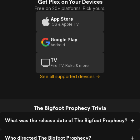
Get Plex on Your Devices
Free on 20+ platforms. Pick yours.
App Store
iOS & Apple TV
Google Play
Android
TV
Fire TV, Roku & more
See all supported devices →
The Bigfoot Prophecy Trivia
What was the release date of The Bigfoot Prophecy?
Who directed The Bigfoot Prophecy?