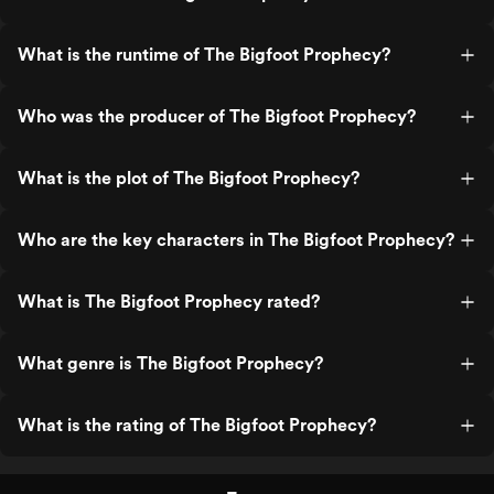
What is the runtime of The Bigfoot Prophecy?
Who was the producer of The Bigfoot Prophecy?
What is the plot of The Bigfoot Prophecy?
Who are the key characters in The Bigfoot Prophecy?
What is The Bigfoot Prophecy rated?
What genre is The Bigfoot Prophecy?
What is the rating of The Bigfoot Prophecy?