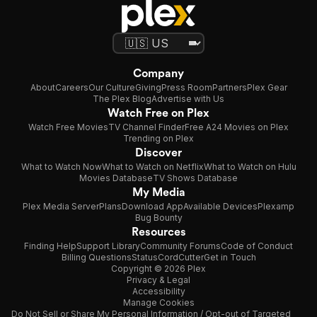
Company
About
Careers
Our Culture
Giving
Press Room
Partners
Plex Gear
The Plex Blog
Advertise with Us
Watch Free on Plex
Watch Free Movies
TV Channel Finder
Free A24 Movies on Plex
Trending on Plex
Discover
What to Watch Now
What to Watch on Netflix
What to Watch on Hulu
Movies Database
TV Shows Database
My Media
Plex Media Server
Plans
Download App
Available Devices
Plexamp
Bug Bounty
Resources
Finding Help
Support Library
Community Forums
Code of Conduct
Billing Questions
Status
CordCutter
Get in Touch
Copyright © 2026 Plex
Privacy & Legal
Accessibility
Manage Cookies
Do Not Sell or Share My Personal Information / Opt-out of Targeted