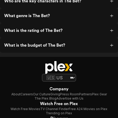
Who are the key characters in The Bet?
What genre is The Bet?
What is the rating of The Bet?
What is the budget of The Bet?
Company
About
Careers
Our Culture
Giving
Press Room
Partners
Plex Gear
The Plex Blog
Advertise with Us
Watch Free on Plex
Watch Free Movies
TV Channel Finder
Free A24 Movies on Plex
Trending on Plex