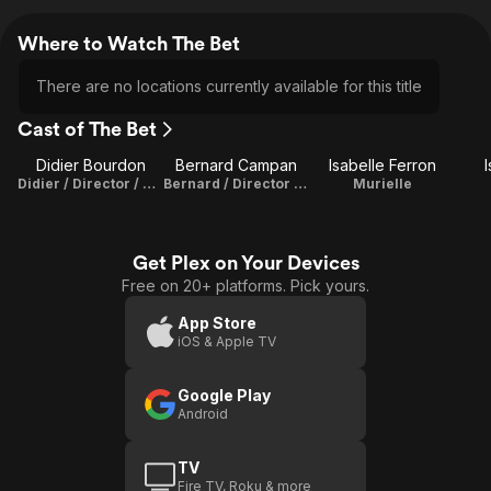
Where to Watch The Bet
There are no locations currently available for this title
Cast of The Bet
Didier Bourdon
Bernard Campan
Isabelle Ferron
Didier / Director / Writer
Bernard / Director / Writer
Murielle
Get Plex on Your Devices
Free on 20+ platforms. Pick yours.
App Store
iOS & Apple TV
Google Play
Android
TV
Fire TV, Roku & more