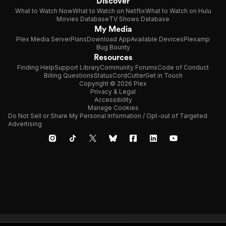
Discover
What to Watch Now
What to Watch on Netflix
What to Watch on Hulu
Movies Database
TV Shows Database
My Media
Plex Media Server
Plans
Download App
Available Devices
Plexamp
Bug Bounty
Resources
Finding Help
Support Library
Community Forums
Code of Conduct
Billing Questions
Status
CordCutter
Get in Touch
Copyright © 2026 Plex
Privacy & Legal
Accessibility
Manage Cookies
Do Not Sell or Share My Personal Information / Opt-out of Targeted
Advertising