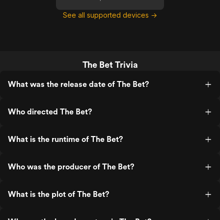
See all supported devices →
The Bet Trivia
What was the release date of The Bet?
Who directed The Bet?
What is the runtime of The Bet?
Who was the producer of The Bet?
What is the plot of The Bet?