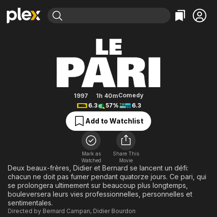
Find Movies & TV
The Bet
Explore
Explore
Categories
Categories
Movies & TV Shows
Browse Channels
Action
Bingeworthy
Comedy
True Crime
Most Popular
Featured Channels
Documentary
Sports
Leaving Soon
Property Brothers
Comedy
1997
1h 40m
Channel
6.3
57%
6.3
En Español
Classics
Learn More
ION Plus
Add to Watchlist
Music
Comedy
Free Movies & TV Shows
The First 48 by A&E
Sci-Fi
Explore
Western
Kids & Family
Mark as
Share This
Watched
Movie
Global
Deux beaux-frères, Didier et Bernard se lancent un défi:
chacun ne doit pas fumer pendant quatorze jours. Ce pari, qui
se prolongera ultimement sur beaucoup plus longtemps,
bouleversera leurs vies professionnelles, personnelles et
sentimentales.
Directed by
Bernard Campan
,
Didier Bourdon