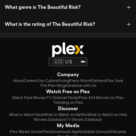
What genre is The Beautiful Risk?
What is the rating of The Beautiful Risk?
Company
About
Careers
Our Culture
Giving
Press Room
Partners
Plex Gear
The Plex Blog
Advertise with Us
Watch Free on Plex
Watch Free Movies
TV Channel Finder
Free A24 Movies on Plex
Trending on Plex
Discover
What to Watch Now
What to Watch on Netflix
What to Watch on Hulu
Movies Database
TV Shows Database
My Media
Plex Media Server
Plans
Download App
Available Devices
Plexamp