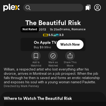
Find Movies & TV
The Beautiful Risk
Explore
Explore
Categories
Categories
Not Rated
Drama
,
Romance
2013
1h 31m
Movies & TV Shows
Browse Channels
Action
Bingeworthy
5.5
3.3
Comedy
True Crime
Most Popular
Featured Channels
On Apple TV
Watch Now
Documentary
Sports
Leaving Soon
Property Brothers
Buy $9.99
Ad
Channel
En Español
Classics
Learn More
ION Plus
Music
Comedy
Free Movies & TV Shows
The First 48 by A&E
Add to
Mark as
Share This
Watchlist
Watched
Sci-Fi
Explore
Movie
William, a respected artist who lost everything after his
Western
Kids & Family
divorce, arrives in Montreal on a job prospect. When the job
falls through he then is saved and forms an erotic relationship
Global
and exposes his soul with a young woman named Paulette.
Directed by
Mark Penney
Where to Watch The Beautiful Risk