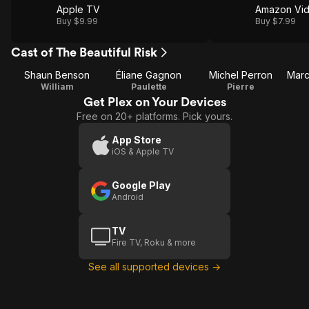
Apple TV
Amazon Vi
Buy $9.99
Buy $7.99
Cast of The Beautiful Risk
Shaun Benson
Éliane Gagnon
Michel Perron
William
Paulette
Pierre
Get Plex on Your Devices
Free on 20+ platforms. Pick yours.
App Store
iOS & Apple TV
Google Play
Android
TV
Fire TV, Roku & more
See all supported devices →