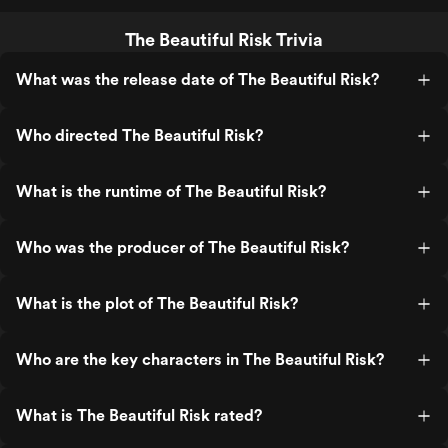
The Beautiful Risk Trivia
What was the release date of The Beautiful Risk?
Who directed The Beautiful Risk?
What is the runtime of The Beautiful Risk?
Who was the producer of The Beautiful Risk?
What is the plot of The Beautiful Risk?
Who are the key characters in The Beautiful Risk?
What is The Beautiful Risk rated?