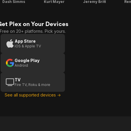
Dash Simms
Kurt Mayer
Jeremy Britt
Rem
Get Plex on Your Devices
Free on 20+ platforms. Pick yours.
App Store
iOS & Apple TV
Google Play
Android
TV
Fire TV, Roku & more
See all supported devices →