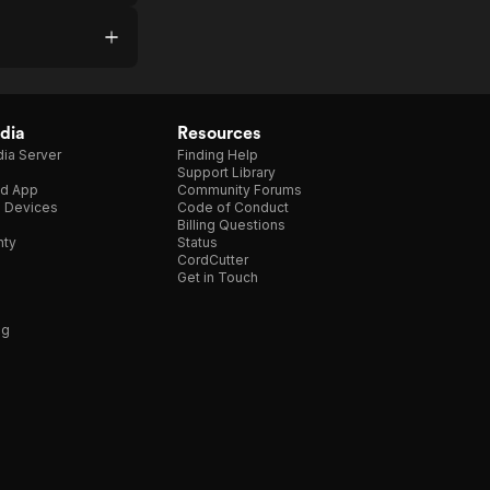
dia
Resources
ia Server
Finding Help
Support Library
d App
Community Forums
e Devices
Code of Conduct
Billing Questions
nty
Status
CordCutter
Get in Touch
ng