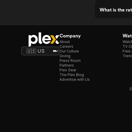
What is the ra
Company
Watc
About
Watc
Careers
TV Ch
Our Culture
Free 
Giving
Trend
Press Room
Partners
Plex Gear
The Plex Blog
Advertise with Us
D