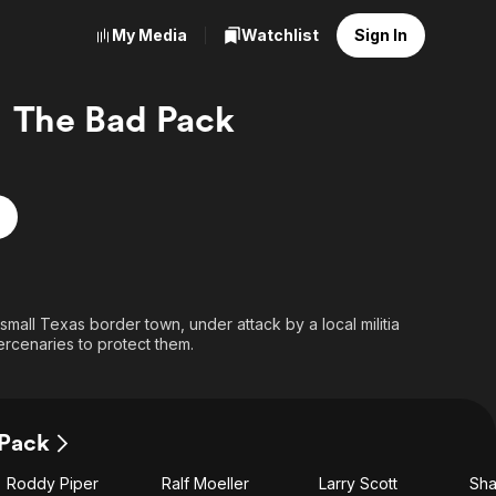
My Media
Watchlist
Sign In
The Bad Pack
small Texas border town, under attack by a local militia
ercenaries to protect them.
 Pack
Roddy Piper
Ralf Moeller
Larry Scott
Sha