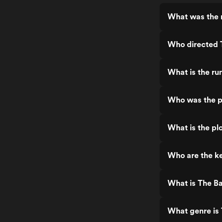
What was the 
Who directed 
What is the ru
Who was the p
What is the pl
Who are the ke
What is The B
What genre is