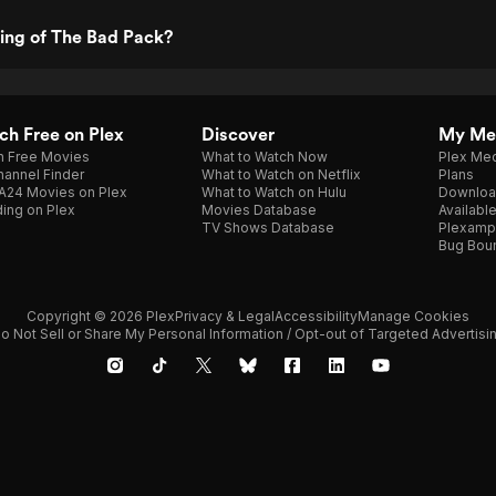
ting of The Bad Pack?
h Free on Plex
Discover
My Me
h Free Movies
What to Watch Now
Plex Med
annel Finder
What to Watch on Netflix
Plans
A24 Movies on Plex
What to Watch on Hulu
Downloa
ing on Plex
Movies Database
Availabl
TV Shows Database
Plexamp
Bug Bou
Copyright © 2026 Plex
Privacy & Legal
Accessibility
Manage Cookies
o Not Sell or Share My Personal Information / Opt-out of Targeted Advertisi