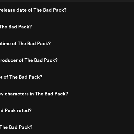
release date of The Bad Pack?
The Bad Pack?
ntime of The Bad Pack?
roducer of The Bad Pack?
ot of The Bad Pack?
y characters in The Bad Pack?
ad Pack rated?
 The Bad Pack?