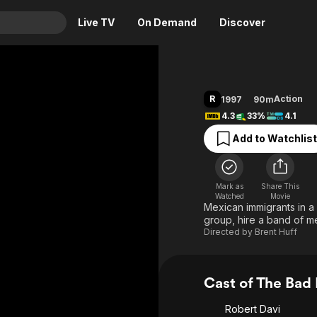
Live TV
On Demand
Discover
& TV
Animation
Movies
R
Action
1997
90m
Crime
News
4.3
33%
4.1
Drama
Reality
Add to Watchlist
Horror
Adrenaline & Sci-Fi
Romance
Daytime TV & Games
Mark as
Share This
Thriller
Food, Home & Culture
Watched
Movie
Mexican immigrants in a 
Descriptive Audio
En Español
group, hire a band of m
Directed by
Brent Huff
Music
Cast of The Bad
Robert Davi