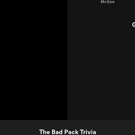
McQue
The Bad Pack Trivia