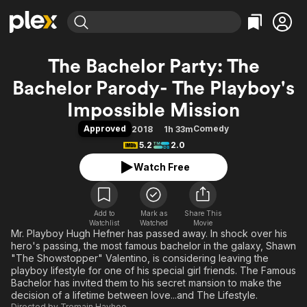
Find Movies & TV
The Bachelor Party: The
Explore
Explore
Categories
Categories
Bachelor Parody- The Playboy's
Movies & TV Shows
Browse Channels
Action
Bingeworthy
Impossible Mission
Comedy
True Crime
Most Popular
Featured Channels
Approved
Comedy
2018
1h 33m
Documentary
Sports
Leaving Soon
Property Brothers
5.2
2.0
Channel
En Español
Classics
Learn More
ION Plus
Watch Free
Music
Comedy
Free Movies & TV Shows
The First 48 by A&E
Sci-Fi
Explore
Western
Kids & Family
Add to
Mark as
Share This
Watchlist
Watched
Movie
Global
Mr. Playboy Hugh Hefner has passed away. In shock over his
hero's passing, the most famous bachelor in the galaxy, Shawn
"The Showstopper" Valentino, is considering leaving the
playboy lifestyle for one of his special girl friends. The Famous
Bachelor has invited them to his secret mansion to make the
decision of a lifetime between love...and The Lifestyle.
Directed by
Tremain Hayhoe