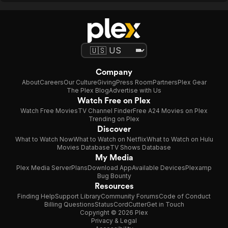
Company
About
Careers
Our Culture
Giving
Press Room
Partners
Plex Gear
The Plex Blog
Advertise with Us
Watch Free on Plex
Watch Free Movies
TV Channel Finder
Free A24 Movies on Plex
Trending on Plex
Discover
What to Watch Now
What to Watch on Netflix
What to Watch on Hulu
Movies Database
TV Shows Database
My Media
Plex Media Server
Plans
Download App
Available Devices
Plexamp
Bug Bounty
Resources
Finding Help
Support Library
Community Forums
Code of Conduct
Billing Questions
Status
CordCutter
Get in Touch
Copyright © 2026 Plex
Privacy & Legal