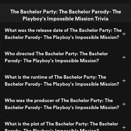
The Bachelor Party: The Bachelor Parody- The
Playboy's Impossible Mission Trivia
What was the release date of The Bachelor Party: The
Bachelor Parody- The Playboy's Impossible Mission?
Who directed The Bachelor Party: The Bachelor
Parody- The Playboy's Impossible Mission?
What is the runtime of The Bachelor Party: The
Bachelor Parody- The Playboy's Impossible Mission?
Who was the producer of The Bachelor Party: The
Bachelor Parody- The Playboy's Impossible Mission?
What is the plot of The Bachelor Party: The Bachelor
Parody- The Playboy's Impossible Mission?