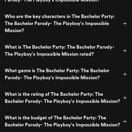
Who are the key characters in The Bachelor Party:
The Bachelor Parody- The Playboy's Impossible
Mission?
What is The Bachelor Party: The Bachelor Parody-
The Playboy's Impossible Mission rated?
What genre is The Bachelor Party: The Bachelor
Parody- The Playboy's Impossible Mission?
What is the rating of The Bachelor Party: The
Bachelor Parody- The Playboy's Impossible Mission?
What is the budget of The Bachelor Party: The
Bachelor Parody- The Playboy's Impossible Mission?