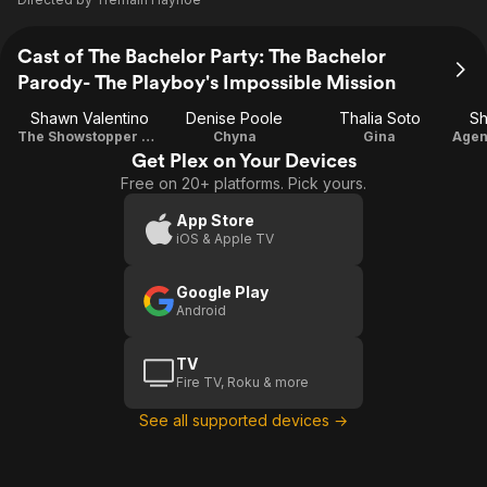
Cast of The Bachelor Party: The Bachelor
Parody- The Playboy's Impossible Mission
Shawn Valentino
Denise Poole
Thalia Soto
Sh
The Showstopper Shawn Valentino
Chyna
Gina
Get Plex on Your Devices
Free on 20+ platforms. Pick yours.
App Store
iOS & Apple TV
Google Play
Android
TV
Fire TV, Roku & more
See all supported devices →