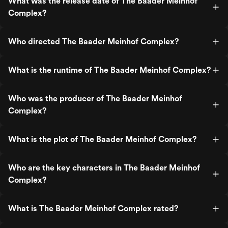
What was the release date of The Baader Meinhof
Complex?
Who directed The Baader Meinhof Complex?
What is the runtime of The Baader Meinhof Complex?
Who was the producer of The Baader Meinhof
Complex?
What is the plot of The Baader Meinhof Complex?
Who are the key characters in The Baader Meinhof
Complex?
What is The Baader Meinhof Complex rated?