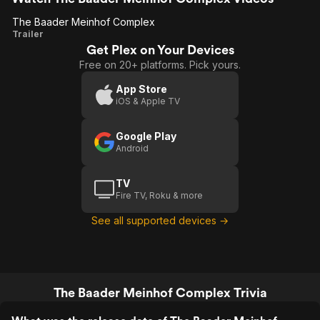
The Baader Meinhof Complex
The
Trailer
Get Plex on Your Devices
Baader
Free on 20+ platforms. Pick yours.
Meinhof
Complex
App Store
iOS & Apple TV
Google Play
Android
TV
Fire TV, Roku & more
See all supported devices →
The Baader Meinhof Complex Trivia