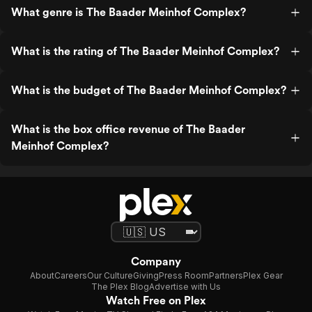
What genre is The Baader Meinhof Complex?
What is the rating of The Baader Meinhof Complex?
What is the budget of The Baader Meinhof Complex?
What is the box office revenue of The Baader
Meinhof Complex?
Company
About
Careers
Our Culture
Giving
Press Room
Partners
Plex Gear
The Plex Blog
Advertise with Us
Watch Free on Plex