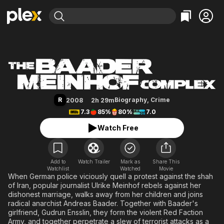
Find Movies & TV
The Baader Meinhof Complex
Explore
Explore
Categories
Categories
Movies & TV Shows
Browse Channels
Action
Bingeworthy
Comedy
True Crime
Most Popular
Featured Channels
Documentary
Sports
Leaving Soon
Property Brothers
R
Biography
,
Crime
2008
2h 29m
Channel
En Español
Classics
7.3
85%
80%
7.0
Learn More
ION Plus
Music
Comedy
Watch Free
Free Movies & TV Shows
The First 48 by A&E
Sci-Fi
Explore
Western
Kids & Family
Add to
Watch Trailer
Mark as
Share This
Watchlist
Watched
Global
Movie
When German police viciously quell a protest against the shah
of Iran, popular journalist Ulrike Meinhof rebels against her
dishonest marriage, walks away from her children and joins
radical anarchist Andreas Baader. Together with Baader's
girlfriend, Gudrun Ensslin, they form the violent Red Faction
Army, and together perpetrate a slew of terrorist attacks as a