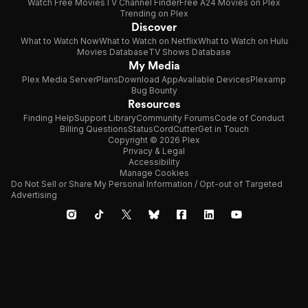
Watch Free Movies
TV Channel Finder
Free A24 Movies on Plex
Trending on Plex
Discover
What to Watch Now
What to Watch on Netflix
What to Watch on Hulu
Movies Database
TV Shows Database
My Media
Plex Media Server
Plans
Download App
Available Devices
Plexamp
Bug Bounty
Resources
Finding Help
Support Library
Community Forums
Code of Conduct
Billing Questions
Status
CordCutter
Get in Touch
Copyright © 2026 Plex
Privacy & Legal
Accessibility
Manage Cookies
Do Not Sell or Share My Personal Information / Opt-out of Targeted
Advertising