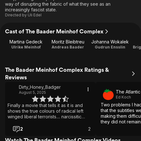
way of disrupting the fabric of what they see as an
increasingly fascist state.
Directed by
Uli Edel
Cast of The Baader Meinhof Complex
Martina Gedeck
Moritz Bleibtreu
Johanna Wokalek
Ulrike Meinhof
Andreas Baader
Gudrun Ensslin
Bri
The Baader Meinhof Complex Ratings &
Reviews
Dirty_Honey_Badger
The Atlantic
August 5, 2025
Ed Koch
Two problems I had
Finally a movie that tells it as it is and
that the subtitles w
shows the true colours of radical left
making them difficul
winged liberal terrorists.... narcissitic
they did not remain
criminals. Who doesn't love when the
enough to adequat
script gets flipped on them.
2
2
Nevertheless, it is
and well worth your
Watch The Baader Meinhof Complex Videos