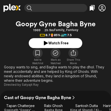
Find Movies & TV
Goopy Gyne Bagha Byne
Explore
Explore
Categories
Categories
Family
,
Fantasy
1969
2h 9m
Movies & TV Shows
Browse Channels
Action
Bingeworthy
8.7
85%
7.5
Comedy
True Crime
Most Popular
Featured Channels
Watch Free
Documentary
Sports
Leaving Soon
Property Brothers
Channel
En Español
Classics
Learn More
ION Plus
Add to
Mark as
Share This
Music
Comedy
Watchlist
Watched
Movie
Free Movies & TV Shows
The First 48 by A&E
Goopy wants to sing, and Bagha wants to play the dhol. They
Sci-Fi
Explore
meet accidentally and are helped by King of Ghosts. With
newly endowed abilities, they land in kingdom of Shundi,
Western
Kids & Family
where their adventure begins.
Global
Directed by
Satyajit Ray
Cast of Goopy Gyne Bagha Byne
Tapan Chatterjee
Rabi Ghosh
Santosh Dutta
Gopinath 'Goopy' Gyne
Bagha Byne
King of Shundi / King of Halla
T