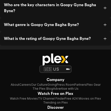
Who are the key characters in Goopy Gyne Bagha
Byne?
What genre is Goopy Gyne Bagha Byne?
What is the rating of Goopy Gyne Bagha Byne?
Company
About
Careers
Our Culture
Giving
Press Room
Partners
Plex Gear
The Plex Blog
Advertise with Us
Watch Free on Plex
Watch Free Movies
TV Channel Finder
Free A24 Movies on Plex
Trending on Plex
Discover