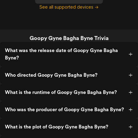
See all supported devices →
Goopy Gyne Bagha Byne Trivia
What was the release date of Goopy Gyne Bagha
Byne?
Who directed Goopy Gyne Bagha Byne?
What is the runtime of Goopy Gyne Bagha Byne?
Who was the producer of Goopy Gyne Bagha Byne?
What is the plot of Goopy Gyne Bagha Byne?