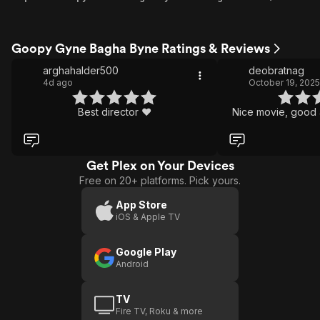
Goopy Gyne Bagha Byne Ratings & Reviews
arghahalder500
deobratnag
4d ago
October 19, 2025
Best director ❤️
Nice movie, good 
Get Plex on Your Devices
Free on 20+ platforms. Pick yours.
App Store
iOS & Apple TV
Google Play
Android
TV
Fire TV, Roku & more