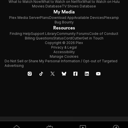
What to Watch Now
What to Watch on Netflix
What to Watch on Hulu
Movies Database
TV Shows Database
My Media
Plex Media Server
Plans
Download App
Available Devices
Plexamp
Bug Bounty
Resources
Finding Help
Support Library
Community Forums
Code of Conduct
Billing Questions
Status
CordCutter
Get in Touch
Copyright © 2026 Plex
Privacy & Legal
Accessibility
Manage Cookies
Do Not Sell or Share My Personal Information / Opt-out of Targeted
Advertising