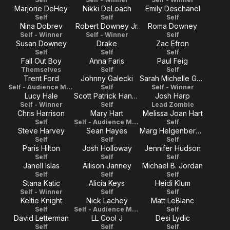
Marjorie DeHey
Nikki DeLoach
Emily Deschanel
Self
Self
Self
Nina Dobrev
Robert Downey Jr.
Roma Downey
Self - Winner
Self - Winner
Self
Susan Downey
Drake
Zac Efron
Self
Self
Self
Fall Out Boy
Anna Faris
Paul Feig
Themselves
Self
Self
Trent Ford
Johnny Galecki
Sarah Michelle Gellar
Self - Audience Member
Self
Self - Winner
Lucy Hale
Scott Patrick Hannah
Josh Harp
Self - Winner
Self
Lead Zombie
Chris Harrison
Mary Hart
Melissa Joan Hart
Self
Self - Audience Member
Self
Steve Harvey
Sean Hayes
Marg Helgenberger
Self
Self
Self
Paris Hilton
Josh Holloway
Jennifer Hudson
Self
Self
Self
Janell Islas
Allison Janney
Michael B. Jordan
Self
Self
Self
Stana Katic
Alicia Keys
Heidi Klum
Self - Winner
Self
Self
Keltie Knight
Nick Lachey
Matt LeBlanc
Self
Self - Audience Member
Self
David Letterman
LL Cool J
Desi Lydic
Self
Self
Self