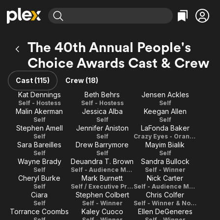
Find Movies & TV
The 40th Annual People's
Explore
Explore
Categories
Categories
Choice Awards Cast & Crew
Movies & TV Shows
Browse Channels
Action
Bingeworthy
Comedy
True Crime
Cast (115)
Crew (18)
Most Popular
Featured Channels
Documentary
Sports
Kat Dennings
Beth Behrs
Jensen Ackles
Leaving Soon
Property Brothers
Self - Hostess
Self - Hostess
Self
Channel
En Español
Classics
Malin Akerman
Jessica Alba
Keegan Allen
Learn More
ION Plus
Self
Self
Self
Music
Comedy
Stephen Amell
Jennifer Aniston
LaFonda Baker
Free Movies & TV Shows
The First 48 by A&E
Self
Self
Crazy Eyes - Orange Is the New Black
Sci-Fi
Explore
Sara Bareilles
Drew Barrymore
Mayim Bialik
Western
Kids & Family
Self
Self
Self
Wayne Brady
Deuandra T. Brown
Sandra Bullock
Global
Self
Self - Audience Member
Self - Winner
Cheryl Burke
Mark Burnett
Nick Carter
Self
Self / Executive Producer
Self - Audience Member
Ciara
Stephen Colbert
Chris Colfer
Self
Self - Winner
Self - Winner & Nominee
Torrance Coombs
Kaley Cuoco
Ellen DeGeneres
Self
Self - Winner
Self - Winner