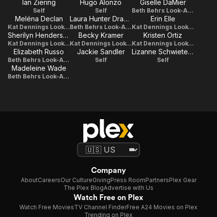
Ian Ziering
Hugo Alonzo
Giselle DaMier
Self
Self
Beth Behrs Look-Alike
Meléna Declan
Laura Hunter Drago
Erin Elle
Kat Dennings Look-Alike
Beth Behrs Look-Alike
Kat Dennings Look-Alike
Sherilyn Henderson
Becky Kramer
Kristen Ortiz
Kat Dennings Look-Alike
Kat Dennings Look-Alike
Kat Dennings Look-Alike
Elizabeth Russo
Jackie Sandler
Lizanne Schwieterman
Beth Behrs Look-Alike
Self
Self
Madeleine Wade
Beth Behrs Look-Alike
Company
About
Careers
Our Culture
Giving
Press Room
Partners
Plex Gear
The Plex Blog
Advertise with Us
Watch Free on Plex
Watch Free Movies
TV Channel Finder
Free A24 Movies on Plex
Trending on Plex