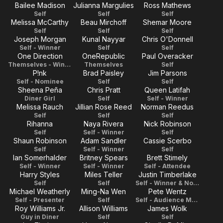
Bailee Madison
Julianna Margulies
Ross Mathews
Self
Self
Self
Melissa McCarthy
Beau Mirchoff
Shemar Moore
Self
Self
Self
Joseph Morgan
Kunal Nayyar
Chris O'Donnell
Self - Winner
Self
Self
One Direction
OneRepublic
Paul Overacker
Themselves - Winner
Themselves
Self
P!nk
Brad Paisley
Jim Parsons
Self - Nominee
Self
Self
Sheena Peña
Chris Pratt
Queen Latifah
Diner Girl
Self
Self - Winner
Melissa Rauch
Jillian Rose Reed
Norman Reedus
Self
Self
Self
Rihanna
Naya Rivera
Nick Robinson
Self
Self - Winner
Self
Shaun Robinson
Adam Sandler
Cassie Scerbo
Self
Self - Winner
Self
Ian Somerhalder
Britney Spears
Brett Stimely
Self - Winner
Self - Winner
Self - Attendee
Harry Styles
Miles Teller
Justin Timberlake
Self
Self
Self - Winner & Nominee
Michael Weatherly
Ming-Na Wen
Pete Wentz
Self - Presenter
Self
Self - Audience Member
Roy Williams Jr.
Allison Williams
James Wolk
Guy in Diner
Self
Self