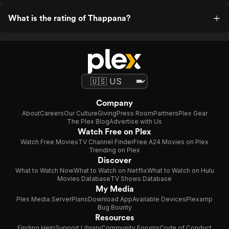
What is the rating of Thappana?
Company
About
Careers
Our Culture
Giving
Press Room
Partners
Plex Gear
The Plex Blog
Advertise with Us
Watch Free on Plex
Watch Free Movies
TV Channel Finder
Free A24 Movies on Plex
Trending on Plex
Discover
What to Watch Now
What to Watch on Netflix
What to Watch on Hulu
Movies Database
TV Shows Database
My Media
Plex Media Server
Plans
Download App
Available Devices
Plexamp
Bug Bounty
Resources
Finding Help
Support Library
Community Forums
Code of Conduct