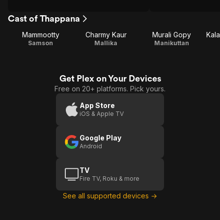
Cast of Thappana
Mammootty
Charmy Kaur
Murali Gopy
Kal
Samson
Mallika
Manikuttan
Get Plex on Your Devices
Free on 20+ platforms. Pick yours.
App Store
iOS & Apple TV
Google Play
Android
TV
Fire TV, Roku & more
See all supported devices →