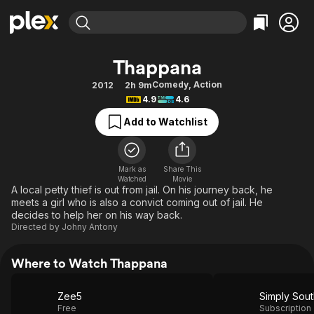
Find Movies & TV
Thappana
Explore
Explore
Categories
Categories
Comedy
,
Action
2012
2h 9m
Movies & TV Shows
Browse Channels
Action
Bingeworthy
4.9
4.6
Comedy
True Crime
Most Popular
Featured Channels
Add to Watchlist
Documentary
Sports
Leaving Soon
Property Brothers
Channel
En Español
Classics
Learn More
ION Plus
Mark as
Share This
Music
Comedy
Watched
Movie
Free Movies & TV Shows
The First 48 by A&E
A local petty thief is out from jail. On his journey back, he
Sci-Fi
Explore
meets a girl who is also a convict coming out of jail. He
decides to help her on his way back.
Western
Kids & Family
Directed by
Johny Antony
Global
Where to Watch Thappana
Zee5
Simply Sout
Free
Subscription