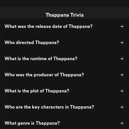
Thappana Trivia
What was the release date of Thappana?
Who directed Thappana?
What is the runtime of Thappana?
Who was the producer of Thappana?
What is the plot of Thappana?
Who are the key characters in Thappana?
What genre is Thappana?