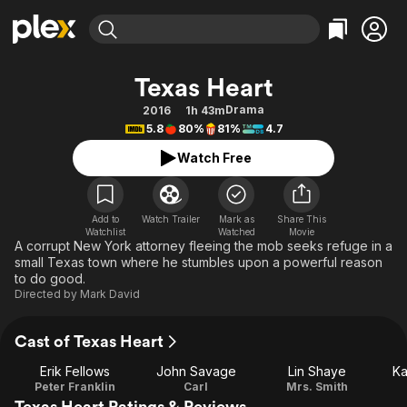
Find Movies & TV
Texas Heart
Explore
Explore
Categories
Categories
Drama
2016
1h 43m
Movies & TV Shows
Browse Channels
Action
Bingeworthy
5.8
80%
81%
4.7
Comedy
True Crime
Most Popular
Featured Channels
Watch Free
Documentary
Sports
Leaving Soon
Property Brothers
Channel
En Español
Classics
Learn More
ION Plus
Add to
Watch Trailer
Mark as
Share This
Music
Comedy
Watchlist
Watched
Movie
Free Movies & TV Shows
The First 48 by A&E
A corrupt New York attorney fleeing the mob seeks refuge in a
Sci-Fi
Explore
small Texas town where he stumbles upon a powerful reason
to do good.
Western
Kids & Family
Directed by
Mark David
Global
Cast of Texas Heart
Erik Fellows
John Savage
Lin Shaye
Ka
Peter Franklin
Carl
Mrs. Smith
Texas Heart Ratings & Reviews