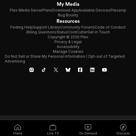
My Media
Plex Media Server
Plans
Download App
Available Devices
Plexamp
Bug Bounty
Resources
Finding Help
Support Library
Community Forums
Code of Conduct
Billing Questions
Status
CordCutter
Get in Touch
Copyright © 2026 Plex
Privacy & Legal
Accessibility
Manage Cookies
Do Not Sell or Share My Personal Information / Opt-out of Targeted
Advertising
Home
Live TV
On Demand
Discover