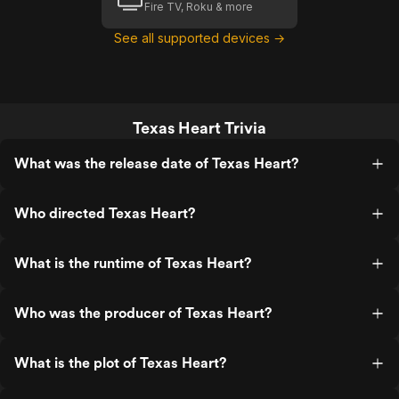
Fire TV, Roku & more
See all supported devices →
Texas Heart Trivia
What was the release date of Texas Heart?
Who directed Texas Heart?
What is the runtime of Texas Heart?
Who was the producer of Texas Heart?
What is the plot of Texas Heart?