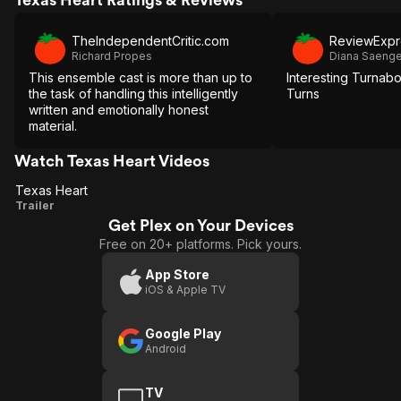
TheIndependentCritic.com
ReviewExpr
Richard Propes
Diana Saenge
This ensemble cast is more than up to
Interesting Turnabo
the task of handling this intelligently
Turns
written and emotionally honest
material.
Watch Texas Heart Videos
Texas Heart
Texas
Trailer
Get Plex on Your Devices
Heart
Free on 20+ platforms. Pick yours.
App Store
iOS & Apple TV
Google Play
Android
TV