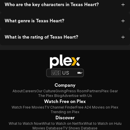
Who are the key characters in Texas Heart?
What genre is Texas Heart?
What is the rating of Texas Heart?
Company
About
Careers
Our Culture
Giving
Press Room
Partners
Plex Gear
The Plex Blog
Advertise with Us
Watch Free on Plex
Watch Free Movies
TV Channel Finder
Free A24 Movies on Plex
Trending on Plex
Discover
What to Watch Now
What to Watch on Netflix
What to Watch on Hulu
Movies Database
TV Shows Database