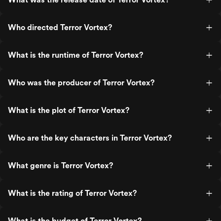
Who directed Terror Vortex?
What is the runtime of Terror Vortex?
Who was the producer of Terror Vortex?
What is the plot of Terror Vortex?
Who are the key characters in Terror Vortex?
What genre is Terror Vortex?
What is the rating of Terror Vortex?
What is the budget of Terror Vortex?