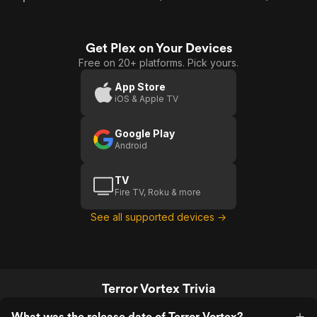
Get Plex on Your Devices
Free on 20+ platforms. Pick yours.
App Store
iOS & Apple TV
Google Play
Android
TV
Fire TV, Roku & more
See all supported devices →
Terror Vortex Trivia
What was the release date of Terror Vortex?