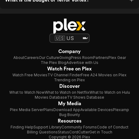
Company
About
Careers
Our Culture
Giving
Press Room
Partners
Plex Gear
The Plex Blog
Advertise with Us
Watch Free on Plex
Watch Free Movies
TV Channel Finder
Free A24 Movies on Plex
Trending on Plex
Discover
What to Watch Now
What to Watch on Netflix
What to Watch on Hulu
Movies Database
TV Shows Database
My Media
Plex Media Server
Plans
Download App
Available Devices
Plexamp
Bug Bounty
Resources
Finding Help
Support Library
Community Forums
Code of Conduct
Billing Questions
Status
CordCutter
Get in Touch
Copyright © 2026 Plex