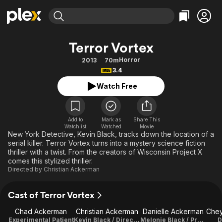
Find Movies & TV
Terror Vortex
Explore
Explore
Categories
Categories
Horror
2013
70m
Movies & TV Shows
Browse Channels
Action
Bingeworthy
3.4
Comedy
True Crime
Most Popular
Featured Channels
Watch Free
Documentary
Sports
Leaving Soon
Property Brothers
Channel
En Español
Classics
Learn More
ION Plus
Add to
Mark as
Share This
Music
Comedy
Watchlist
Watched
Movie
Free Movies & TV Shows
The First 48 by A&E
New York Detective, Kevin Black, tracks down the location of a
Sci-Fi
Explore
serial killer. Terror Vortex turns into a mystery science fiction
thriller with a twist. From the creators of Wisconsin Project X
Western
Kids & Family
comes this stylized thriller.
Global
Directed by
Christian Ackerman
Cast of Terror Vortex
Chad Ackerman
Christian Ackerman
Danielle Ackerman
Experimental Patient
Kevin Black / Director / Writer / Executive Producer / Director Of Photography / Editor
Melonie Black / Producer
D