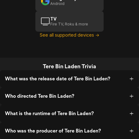
Android
TV
Fire TV, Roku & more
See all supported devices →
Tere Bin Laden Trivia
What was the release date of Tere Bin Laden?
Who directed Tere Bin Laden?
What is the runtime of Tere Bin Laden?
Who was the producer of Tere Bin Laden?