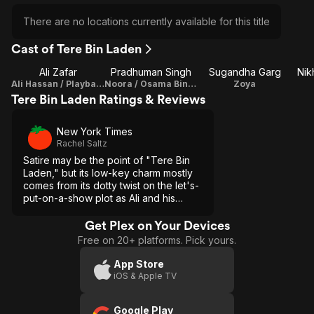
There are no locations currently available for this title
Cast of Tere Bin Laden
Ali Zafar
Pradhuman Singh
Sugandha Garg
Nik
Ali Hassan / Playback Singer
Noora / Osama Bin Laden
Zoya
Tere Bin Laden Ratings & Reviews
New York Times
Rachel Saltz
Satire may be the point of "Tere Bin
Laden," but its low-key charm mostly
comes from its dotty twist on the let's-
put-on-a-show plot as Ali and his
eccentric helpers make their videos.
Get Plex on Your Devices
Free on 20+ platforms. Pick yours.
App Store
iOS & Apple TV
Google Play