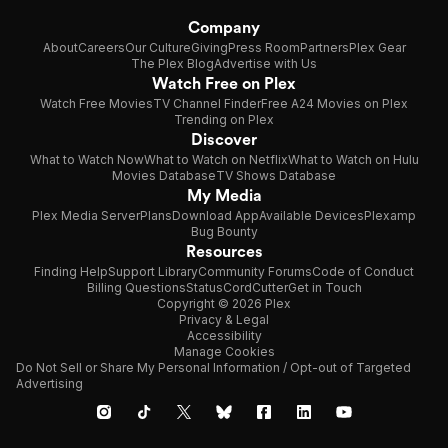
Company
About
Careers
Our Culture
Giving
Press Room
Partners
Plex Gear
The Plex Blog
Advertise with Us
Watch Free on Plex
Watch Free Movies
TV Channel Finder
Free A24 Movies on Plex
Trending on Plex
Discover
What to Watch Now
What to Watch on Netflix
What to Watch on Hulu
Movies Database
TV Shows Database
My Media
Plex Media Server
Plans
Download App
Available Devices
Plexamp
Bug Bounty
Resources
Finding Help
Support Library
Community Forums
Code of Conduct
Billing Questions
Status
CordCutter
Get in Touch
Copyright © 2026 Plex
Privacy & Legal
Accessibility
Manage Cookies
Do Not Sell or Share My Personal Information / Opt-out of Targeted
Advertising