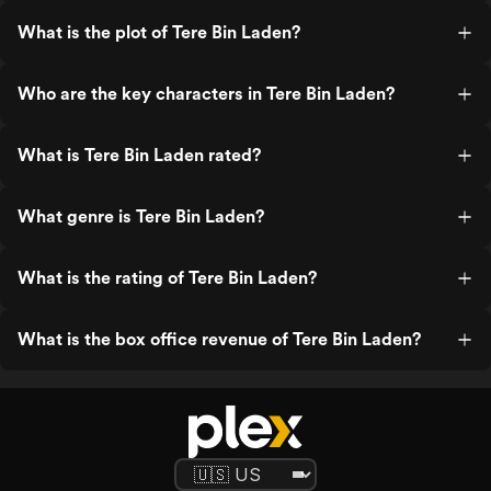
What is the plot of Tere Bin Laden?
Who are the key characters in Tere Bin Laden?
What is Tere Bin Laden rated?
What genre is Tere Bin Laden?
What is the rating of Tere Bin Laden?
What is the box office revenue of Tere Bin Laden?