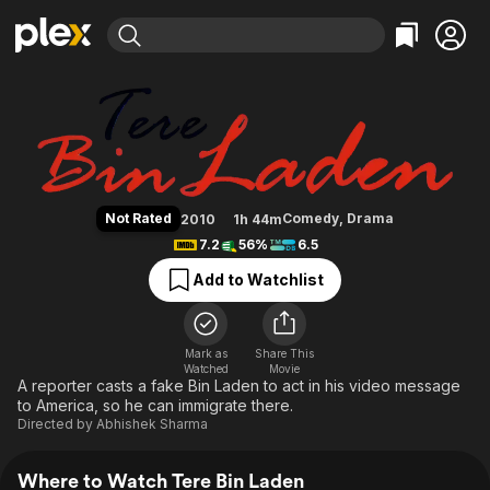
Find Movies & TV
Tere Bin Laden
Explore
Explore
Categories
Categories
Movies & TV Shows
Browse Channels
Action
Bingeworthy
Comedy
True Crime
Most Popular
Featured Channels
Documentary
Sports
Leaving Soon
Property Brothers
Not Rated
Comedy
,
Drama
2010
1h 44m
Channel
En Español
Classics
7.2
56%
6.5
Learn More
ION Plus
Music
Comedy
Add to Watchlist
Free Movies & TV Shows
The First 48 by A&E
Sci-Fi
Explore
Western
Kids & Family
Mark as
Share This
Watched
Movie
Global
A reporter casts a fake Bin Laden to act in his video message
to America, so he can immigrate there.
Directed by
Abhishek Sharma
Where to Watch Tere Bin Laden