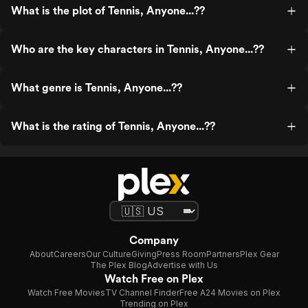
What is the plot of Tennis, Anyone...??
Who are the key characters in Tennis, Anyone...??
What genre is Tennis, Anyone...??
What is the rating of Tennis, Anyone...??
Company
About
Careers
Our Culture
Giving
Press Room
Partners
Plex Gear
The Plex Blog
Advertise with Us
Watch Free on Plex
Watch Free Movies
TV Channel Finder
Free A24 Movies on Plex
Trending on Plex