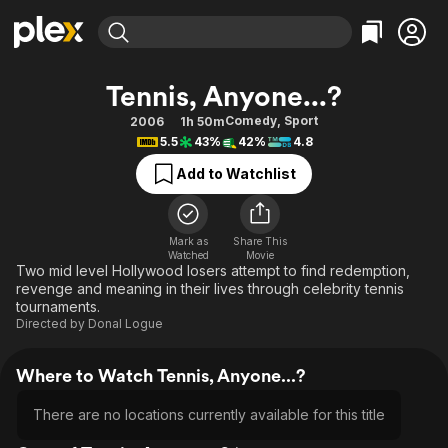
Find Movies & TV
Tennis, Anyone...?
Explore
Explore
Categories
Categories
Comedy
,
Sport
2006
1h 50m
Movies & TV Shows
Browse Channels
Action
Bingeworthy
5.5
43%
42%
4.8
Comedy
True Crime
Most Popular
Featured Channels
Add to Watchlist
Documentary
Sports
Leaving Soon
Property Brothers
Channel
En Español
Classics
Learn More
ION Plus
Mark as
Share This
Music
Comedy
Watched
Movie
Free Movies & TV Shows
The First 48 by A&E
Two mid level Hollywood losers attempt to find redemption,
Sci-Fi
Explore
revenge and meaning in their lives through celebrity tennis
tournaments.
Western
Kids & Family
Directed by
Donal Logue
Global
Where to Watch Tennis, Anyone...?
There are no locations currently available for this title