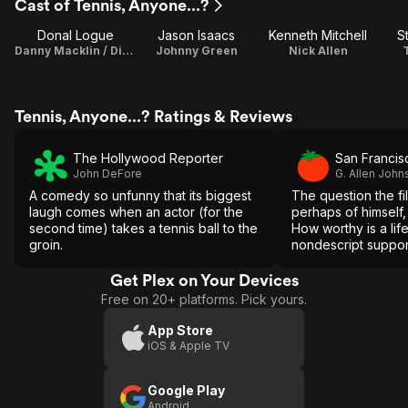
Cast of Tennis, Anyone...?
Donal Logue
Jason Isaacs
Kenneth Mitchell
S
Danny Macklin / Director / Writer
Johnny Green
Nick Allen
Tennis, Anyone...? Ratings & Reviews
The Hollywood Reporter
San Francis
John DeFore
G. Allen John
A comedy so unfunny that its biggest
The question the fi
laugh comes when an actor (for the
perhaps of himself, 
second time) takes a tennis ball to the
How worthy is a life
groin.
nondescript support
lousy TV show and a
relationships?
Get Plex on Your Devices
Free on 20+ platforms. Pick yours.
App Store
iOS & Apple TV
Google Play
Android