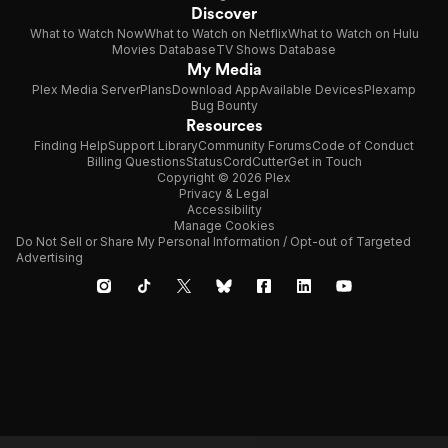
Discover
What to Watch Now
What to Watch on Netflix
What to Watch on Hulu
Movies Database
TV Shows Database
My Media
Plex Media Server
Plans
Download App
Available Devices
Plexamp
Bug Bounty
Resources
Finding Help
Support Library
Community Forums
Code of Conduct
Billing Questions
Status
CordCutter
Get in Touch
Copyright © 2026 Plex
Privacy & Legal
Accessibility
Manage Cookies
Do Not Sell or Share My Personal Information / Opt-out of Targeted
Advertising