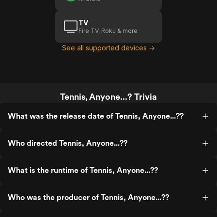
TV
Fire TV, Roku & more
See all supported devices →
Tennis, Anyone...? Trivia
What was the release date of Tennis, Anyone...??
Who directed Tennis, Anyone...??
What is the runtime of Tennis, Anyone...??
Who was the producer of Tennis, Anyone...??