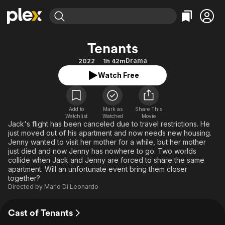
Find Movies & TV
Tenants
Explore
Explore
Categories
Categories
Drama
2022
1h 42m
Movies & TV Shows
Browse Channels
Action
Bingeworthy
Watch Free
Comedy
True Crime
Most Popular
Featured Channels
Documentary
Sports
Leaving Soon
Property Brothers
Channel
Add to
Mark as
En Español
Classics
Share This
Watchlist
Watched
Movie
Learn More
ION Plus
Jack's flight has been canceled due to travel restrictions. He
Music
Comedy
just moved out of his apartment and now needs new housing.
Free Movies & TV Shows
The First 48 by A&E
Sci-Fi
Explore
Jenny wanted to visit her mother for a while, but her mother
just died and now Jenny has nowhere to go. Two worlds
Western
Kids & Family
collide when Jack and Jenny are forced to share the same
apartment. Will an unfortunate event bring them closer
Global
together?
Directed by
Mario Di Leonardo
Cast of Tenants