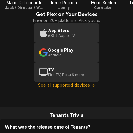
Mario Di Leonardo
Irene Reijnen
Huub Köhlen
L
Jack / Director / Writer / Producer / Cinematographer / Editor
Jenny
Caretaker
Get Plex on Your Devices
Free on 20+ platforms. Pick yours.
App Store
iOS & Apple TV
Google Play
Android
TV
Fire TV, Roku & more
See all supported devices →
Tenants Trivia
What was the release date of Tenants?