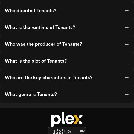
Who directed Tenants?
What is the runtime of Tenants?
Who was the producer of Tenants?
What is the plot of Tenants?
Who are the key characters in Tenants?
What genre is Tenants?