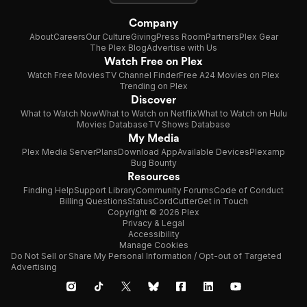
Company
About
Careers
Our Culture
Giving
Press Room
Partners
Plex Gear
The Plex Blog
Advertise with Us
Watch Free on Plex
Watch Free Movies
TV Channel Finder
Free A24 Movies on Plex
Trending on Plex
Discover
What to Watch Now
What to Watch on Netflix
What to Watch on Hulu
Movies Database
TV Shows Database
My Media
Plex Media Server
Plans
Download App
Available Devices
Plexamp
Bug Bounty
Resources
Finding Help
Support Library
Community Forums
Code of Conduct
Billing Questions
Status
CordCutter
Get in Touch
Copyright © 2026 Plex
Privacy & Legal
Accessibility
Manage Cookies
Do Not Sell or Share My Personal Information / Opt-out of Targeted
Advertising