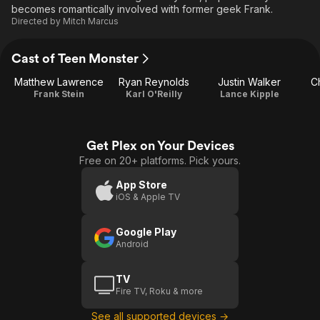
becomes romantically involved with former geek Frank.
Directed by
Mitch Marcus
Cast of Teen Monster
Matthew Lawrence
Ryan Reynolds
Justin Walker
Ch
Frank Stein
Karl O'Reilly
Lance Kipple
Get Plex on Your Devices
Free on 20+ platforms. Pick yours.
App Store
iOS & Apple TV
Google Play
Android
TV
Fire TV, Roku & more
See all supported devices →