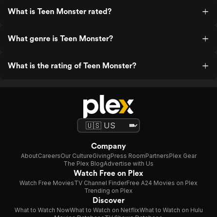
What is Teen Monster rated?
What genre is Teen Monster?
What is the rating of Teen Monster?
Company
About
Careers
Our Culture
Giving
Press Room
Partners
Plex Gear
The Plex Blog
Advertise with Us
Watch Free on Plex
Watch Free Movies
TV Channel Finder
Free A24 Movies on Plex
Trending on Plex
Discover
What to Watch Now
What to Watch on Netflix
What to Watch on Hulu