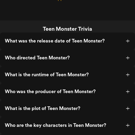
Teen Monster Trivia
What was the release date of Teen Monster?
Who directed Teen Monster?
What is the runtime of Teen Monster?
Who was the producer of Teen Monster?
What is the plot of Teen Monster?
Who are the key characters in Teen Monster?