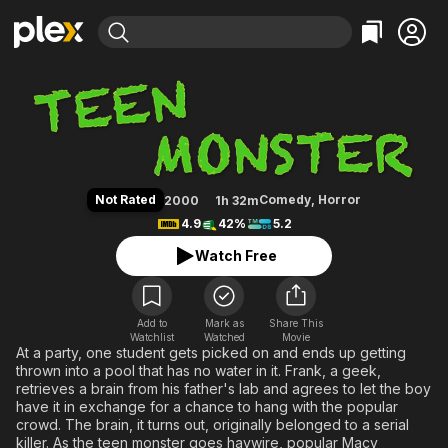
Find Movies & TV
Teen Monster
Explore
Explore
Categories
Categories
Movies & TV Shows
Browse Channels
Action
Bingeworthy
Comedy
True Crime
Most Popular
Featured Channels
Documentary
Sports
Leaving Soon
Property Brothers
Not Rated
Comedy
,
Horror
2000
1h 32m
Channel
En Español
Classics
4.9
42%
5.2
Learn More
ION Plus
Music
Comedy
Watch Free
Free Movies & TV Shows
The First 48 by A&E
Sci-Fi
Explore
Western
Kids & Family
Add to
Mark as
Share This
Watchlist
Watched
Global
Movie
At a party, one student gets picked on and ends up getting
thrown into a pool that has no water in it. Frank, a geek,
retrieves a brain from his father's lab and agrees to let the boy
have it in exchange for a chance to hang with the popular
crowd. The brain, it turns out, originally belonged to a serial
killer. As the teen monster goes haywire, popular Macy