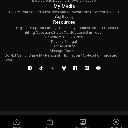
Movies Database
TV Shows Database
My Media
Plex Media Server
Plans
Download App
Available Devices
Plexamp
Bug Bounty
Resources
Finding Help
Support Library
Community Forums
Code of Conduct
Billing Questions
Status
CordCutter
Get in Touch
Copyright © 2026 Plex
Privacy & Legal
Accessibility
Manage Cookies
Do Not Sell or Share My Personal Information / Opt-out of Targeted
Advertising
Home
Live TV
On Demand
Discover