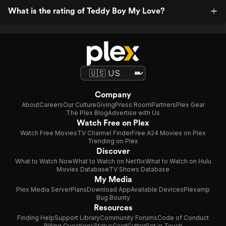
What is the rating of Teddy Boy My Love?
Company
About
Careers
Our Culture
Giving
Press Room
Partners
Plex Gear
The Plex Blog
Advertise with Us
Watch Free on Plex
Watch Free Movies
TV Channel Finder
Free A24 Movies on Plex
Trending on Plex
Discover
What to Watch Now
What to Watch on Netflix
What to Watch on Hulu
Movies Database
TV Shows Database
My Media
Plex Media Server
Plans
Download App
Available Devices
Plexamp
Bug Bounty
Resources
Finding Help
Support Library
Community Forums
Code of Conduct
Billing Questions
Status
CordCutter
Get in Touch