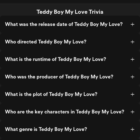
Teddy Boy My Love Trivia
What was the release date of Teddy Boy My Love?
Who directed Teddy Boy My Love?
What is the runtime of Teddy Boy My Love?
Who was the producer of Teddy Boy My Love?
What is the plot of Teddy Boy My Love?
Who are the key characters in Teddy Boy My Love?
What genre is Teddy Boy My Love?