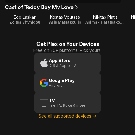
Cast of Teddy Boy My Love
Zoe Laskari
Kostas Voutsas
Nikitas Platis
N
Zoitsa Eftyhidou
Aris Matsakoulis
Asimakis Matsakoulis
Get Plex on Your Devices
Free on 20+ platforms. Pick yours.
App Store
iOS & Apple TV
Google Play
Android
TV
Fire TV, Roku & more
See all supported devices →