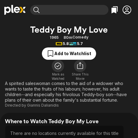
Find Movies & TV
Teddy Boy My Love
Explore
Explore
Categories
Categories
Comedy
1965
80m
Movies & TV Shows
Browse Channels
Action
Bingeworthy
5.8
5.7
Comedy
True Crime
Most Popular
Featured Channels
Add to Watchlist
Documentary
Sports
Leaving Soon
Property Brothers
Channel
En Español
Classics
Learn More
ION Plus
Mark as
Share This
Music
Comedy
Watched
Movie
Free Movies & TV Shows
The First 48 by A&E
A spirited saleswoman comes to the aid of a widower who
Sci-Fi
Explore
wants to taste the fruits of his labours; however, his adult
children--and especially his frivolous Teddy-boy son--have
Western
Kids & Family
plans of their own about the family's substantial fortune.
Global
Directed by
Giannis Dalianidis
Where to Watch Teddy Boy My Love
There are no locations currently available for this title