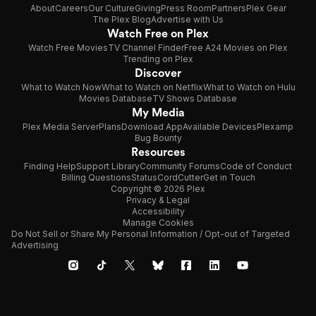
About
Careers
Our Culture
Giving
Press Room
Partners
Plex Gear
The Plex Blog
Advertise with Us
Watch Free on Plex
Watch Free Movies
TV Channel Finder
Free A24 Movies on Plex
Trending on Plex
Discover
What to Watch Now
What to Watch on Netflix
What to Watch on Hulu
Movies Database
TV Shows Database
My Media
Plex Media Server
Plans
Download App
Available Devices
Plexamp
Bug Bounty
Resources
Finding Help
Support Library
Community Forums
Code of Conduct
Billing Questions
Status
CordCutter
Get in Touch
Copyright © 2026 Plex
Privacy & Legal
Accessibility
Manage Cookies
Do Not Sell or Share My Personal Information / Opt-out of Targeted
Advertising