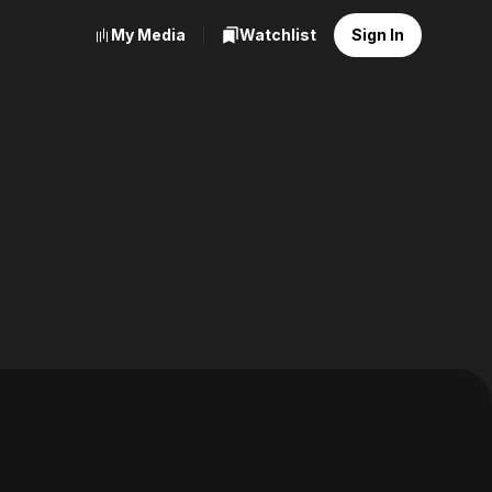
My Media
Watchlist
Sign In