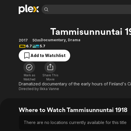
Find Movies 
Tammisunnuntai 1
Explore
Explore
Categories
Categories
Movies & TV Shows
Browse Channels
Action
Bingeworthy
Documentary
,
Drama
2017
50m
6.7
5.7
Comedy
True Crime
Most Popular
Featured Channels
Add to Watchlist
Documentary
Sports
Leaving Soon
Property Brothers
Channel
En Español
Classics
Learn More
ION Plus
Music
Comedy
Mark as
Share This
Free Movies & TV Shows
The First 48 by A&E
Watched
Movie
Sci-Fi
Explore
Dramatized documentary of the early hours of Finland's Civ
Directed by
Ilkka Vanne
Western
Kids & Family
Global
Where to Watch Tammisunnuntai 1918
There are no locations currently available for this title