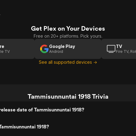
r
Get Plex on Your Devices
Free on 20+ platforms. Pick yours.
re
Google Play
TV
le TV
Android
Fire TV, R
See all supported devices →
Tammisunnuntai 1918 Trivia
release date of Tammisunnuntai 1918?
Tammisunnuntai 1918?