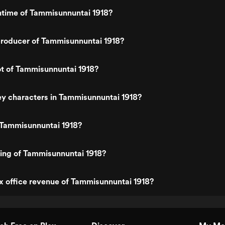
ntime of Tammisunnuntai 1918?
roducer of Tammisunnuntai 1918?
ot of Tammisunnuntai 1918?
y characters in Tammisunnuntai 1918?
 Tammisunnuntai 1918?
ting of Tammisunnuntai 1918?
x office revenue of Tammisunnuntai 1918?