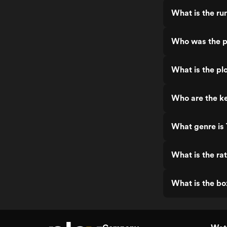
What is the ru
Who was the p
What is the pl
Who are the ke
What genre is
What is the ra
What is the bo