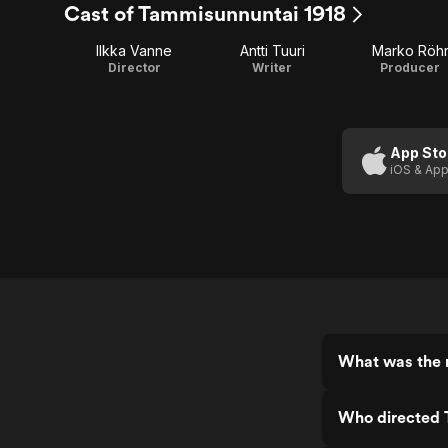
Cast of Tammisunnuntai 1918
Ilkka Vanne
Antti Tuuri
Marko Röh
Director
Writer
Producer
App Sto
iOS & App
What was the 
Who directed 