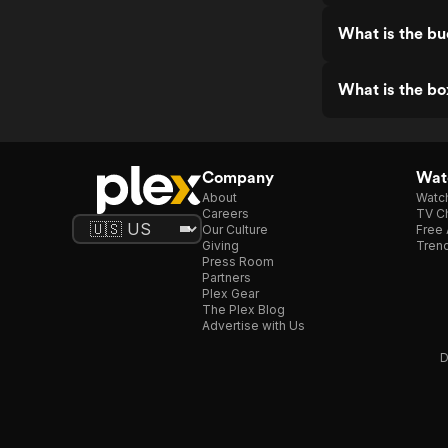
What is the b
What is the bo
Company
Watc
About
Watc
Careers
TV Ch
Our Culture
Free 
Giving
Trend
Press Room
Partners
Plex Gear
The Plex Blog
Advertise with Us
D