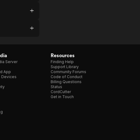
dia
Resources
ia Server
Finding Help
Support Library
d App
Community Forums
e Devices
Code of Conduct
Billing Questions
nty
Status
CordCutter
Get in Touch
ng