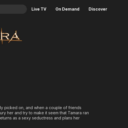
Live TV
On Demand
Discover
& TV
Animation
Movies
Crime
News
Drama
Reality
Horror
Adrenaline & Sci-Fi
Romance
Daytime TV & Games
Thriller
Food, Home & Culture
Descriptive Audio
En Español
Music
ntly picked on, and when a couple of friends
bury her and try to make it seem that Tamara ran
 returns as a sexy seductress and plans her