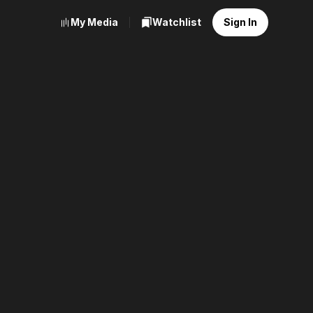
My Media
Watchlist
Sign In