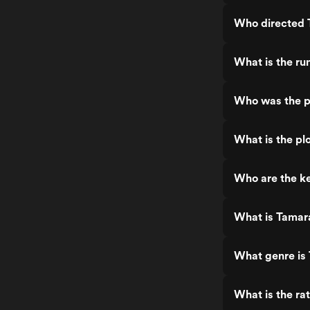
Who directed 
What is the ru
Who was the p
What is the pl
Who are the ke
What is Tamar
What genre is
What is the ra