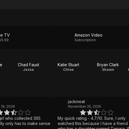
le TV
Amazon Video
$5.99
Subscription
e
Chad Faust
Katie Stuart
Bryan Clark
Jesse
Chloe
Shawn
jackmeat
 19, 2026
November 25, 2025
girl who collected 365
My quick rating - 4.7/10. Sure, I only
eally only has to make sense
watched this because I have a friend
who has a daughter named Tamara. W