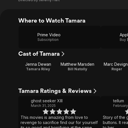
Where to Watch Tamara
Prime Video
App
Subscription
Buy 
Cast of Tamara
Jenna Dewan
Matthew Marsden
Marc Devign
Tamara Riley
Bill Natolly
Roger
Tamara Ratings & Reviews
ghost seeker XIII
tellum
March 31, 2025
February
This movies is amazing from love to
Story of the 
revenge to sacrifice find our for yourself
buttons. It r
its so good and horrifying at the same
to her.