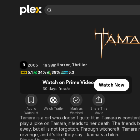
Find Movies 
Tamara
Explore
Explore
Categories
Categories
Movies & TV Shows
Browse Channels
Action
Bingeworthy
Comedy
True Crime
Most Popular
Featured Channels
Documentary
Sports
Leaving Soon
Property Brothers
R
Horror
,
Thriller
2005
1h 38m
Channel
En Español
Classics
5.1
34%
38%
5.3
Learn More
ION Plus
Music
Comedy
Watch on Prime Video
Free Movies & TV Shows
The First 48 by A&E
Watch Now
Sci-Fi
Explore
30 days free
Ad
Western
Kids & Family
Global
Add to
Watch Trailer
Mark as
Share This
Watchlist
Watched
Movie
Tamara is a girl who doesn't quite fit in. Tamara is consta
play a joke on Tamara, it leads to her death. The friends 
away, but all is not forgotten. Through witchcraft, Tamara
revenge, and it's like they say - karma's a bitch.
Directed by
Jeremy Haft