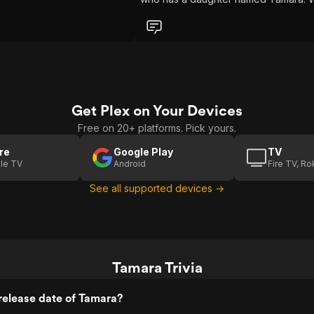
if she aspires to grow up being a sex
witch, then this is the movie for her. A
typical school of cool kids, who are n
cool in the slightest, set out to play a
prank on the socially inept, shy girl,
Tamara (Jenna Dewan). But
unbeknownst to them, she also pract
witchcraft. Well, when they accidental
Get Plex on Your Devices
kill her and bury her in the woods, sh
comes back to life to exact her reve
Free on 20+ platforms. Pick yours.
(Bonus points for the amusement of h
walking into class the next day. So sh
re
Google Play
TV
goes about this by basically controlli
le TV
Android
Fire TV, R
the minds of the kids to perform her
See all supported devices →
bidding. I'll leave it at they are rather
tame methods, so gore-movie hound
will not be all too excited. Granted, h
powers of suggestion do lead to one
the more amusing things in the movie,
but I'll leave that for you to see. So, o
course, there is her love interest, wh
Tamara Trivia
is her teacher (Matthew Marsden), a
they are bound by a spell to be toge
release date of Tamara?
forever. In a well-paced 90-minute fil