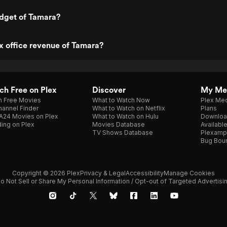
udget of Tamara?
x office revenue of Tamara?
h Free on Plex
Discover
My Me
h Free Movies
What to Watch Now
Plex Med
annel Finder
What to Watch on Netflix
Plans
A24 Movies on Plex
What to Watch on Hulu
Downloa
ing on Plex
Movies Database
Availabl
TV Shows Database
Plexamp
Bug Bou
Copyright © 2026 Plex
Privacy & Legal
Accessibility
Manage Cookies
o Not Sell or Share My Personal Information / Opt-out of Targeted Advertisi