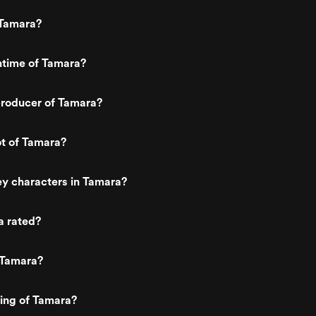
we get to "forever" in just the right
duration with a stupid ass ending that
Tamara?
really distracts from the fun the rest o
the movie was. The acting was pretty
bad, but I really don't think they were
ntime of Tamara?
shooting for any Oscars here. (Origina
reviewed on 09/03/2013)
roducer of Tamara?
ot of Tamara?
y characters in Tamara?
a rated?
 Tamara?
ting of Tamara?