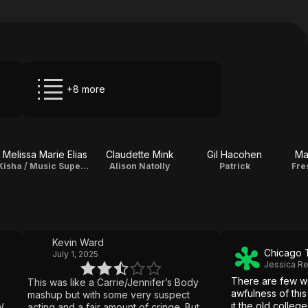
+8 more
Melissa Marie Elias
Claudette Mink
Gil Hacohen
Ma
Kisha / Music Supervisor
Alison Natolly
Patrick
Fre
Kevin Ward
Chicago 
July 1, 2025
Jessica R
There are few w
This was like a Carrie/Jennifer’s Body
awfulness of this
mashup but with some very suspect
it the old college
ell,
acting and a fair amount of cringe. But