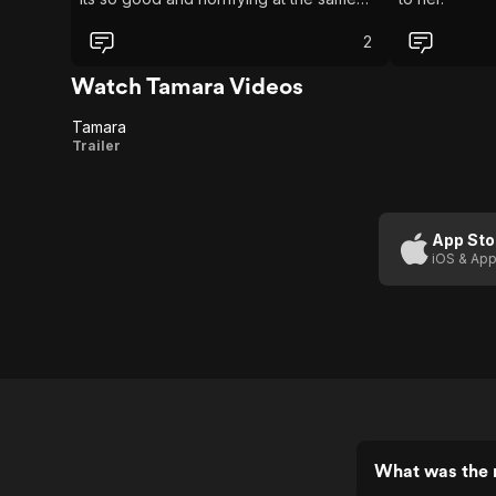
time
2
Watch Tamara Videos
Tamara
Tamara
Trailer
App Sto
iOS & App
What was the 