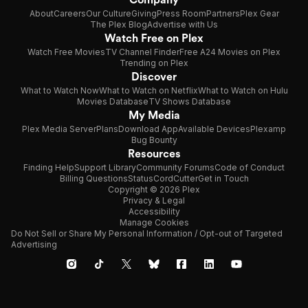
About
Careers
Our Culture
Giving
Press Room
Partners
Plex Gear
The Plex Blog
Advertise with Us
Watch Free on Plex
Watch Free Movies
TV Channel Finder
Free A24 Movies on Plex
Trending on Plex
Discover
What to Watch Now
What to Watch on Netflix
What to Watch on Hulu
Movies Database
TV Shows Database
My Media
Plex Media Server
Plans
Download App
Available Devices
Plexamp
Bug Bounty
Resources
Finding Help
Support Library
Community Forums
Code of Conduct
Billing Questions
Status
CordCutter
Get in Touch
Copyright © 2026 Plex
Privacy & Legal
Accessibility
Manage Cookies
Do Not Sell or Share My Personal Information / Opt-out of Targeted
Advertising