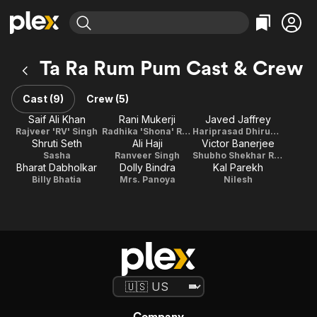
Find Movies & TV
Ta Ra Rum Pum Cast & Crew
Explore
Explore
Categories
Categories
Movies & TV Shows
Browse Channels
Action
Bingeworthy
Cast (9)
Crew (5)
Comedy
True Crime
Most Popular
Saif Ali Khan
Rani Mukerji
Javed Jaffrey
Featured Channels
Rajveer 'RV' Singh
Radhika 'Shona' Rajveer Singh
Hariprasad Dhirubhai
Documentary
Sports
Leaving Soon
Property Brothers
Shruti Seth
Ali Haji
Victor Banerjee
Channel
En Español
Classics
Sasha
Ranveer Singh
Shubho Shekhar Rai Banerjee
Learn More
Bharat Dabholkar
Dolly Bindra
Kal Parekh
ION Plus
Music
Comedy
Billy Bhatia
Mrs. Panoya
Nilesh
Free Movies & TV Shows
The First 48 by A&E
Sci-Fi
Explore
Western
Kids & Family
Global
Company