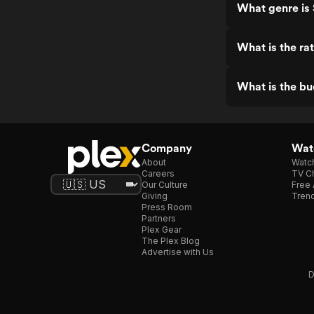
What genre is 
What is the rat
What is the bu
Company
Watc
About
Watc
Careers
TV Ch
Our Culture
Free 
Giving
Trend
Press Room
Partners
Plex Gear
The Plex Blog
Advertise with Us
D