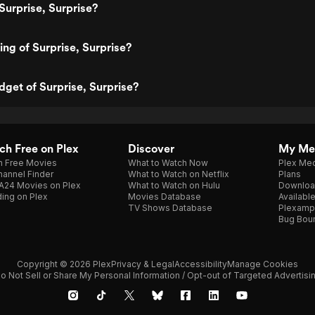
Surprise, Surprise?
ing of Surprise, Surprise?
dget of Surprise, Surprise?
h Free on Plex
Discover
My Me
h Free Movies
What to Watch Now
Plex Med
annel Finder
What to Watch on Netflix
Plans
A24 Movies on Plex
What to Watch on Hulu
Downloa
ing on Plex
Movies Database
Availabl
TV Shows Database
Plexamp
Bug Bou
Copyright © 2026 Plex
Privacy & Legal
Accessibility
Manage Cookies
o Not Sell or Share My Personal Information / Opt-out of Targeted Advertisi