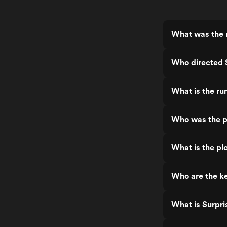
What was the r
Who directed S
What is the ru
Who was the pr
What is the plo
Who are the ke
What is Surpri