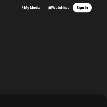
My Media
Watchlist
Sign In