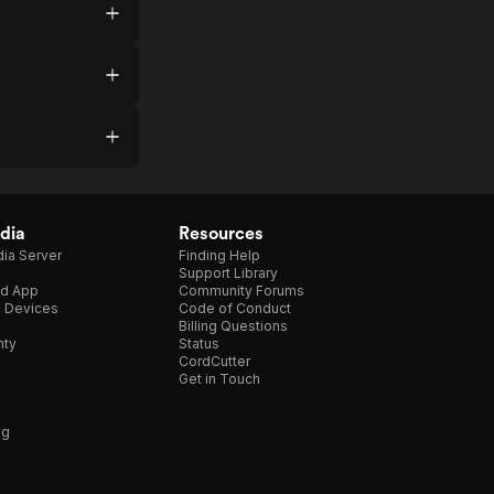
dia
Resources
ia Server
Finding Help
Support Library
d App
Community Forums
e Devices
Code of Conduct
Billing Questions
nty
Status
CordCutter
Get in Touch
ng