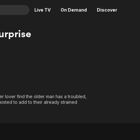
Live TV
On Demand
Discover
& TV
urprise
Animation
Movies
Crime
News
Drama
Reality
Horror
Adrenaline & Sci-Fi
Romance
Daytime TV & Games
Thriller
Food, Home & Culture
r lover find the older man has a troubled,
Descriptive Audio
En Español
sted to add to their already strained
Music