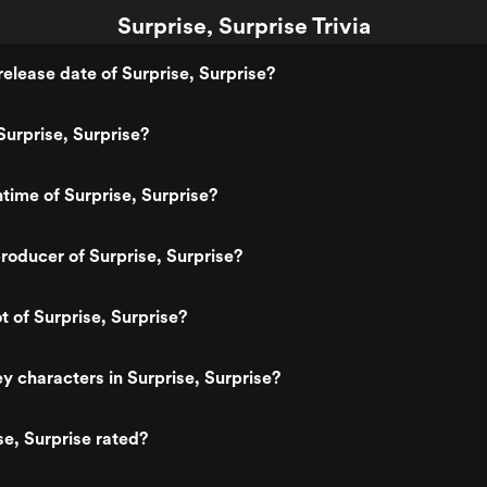
Surprise, Surprise Trivia
elease date of Surprise, Surprise?
urprise, Surprise?
ntime of Surprise, Surprise?
oducer of Surprise, Surprise?
t of Surprise, Surprise?
y characters in Surprise, Surprise?
se, Surprise rated?