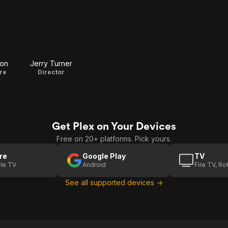
ton
Jerry Turner
re
Director
Get Plex on Your Devices
Free on 20+ platforms. Pick yours.
re
Google Play
TV
le TV
Android
Fire TV, R
See all supported devices →