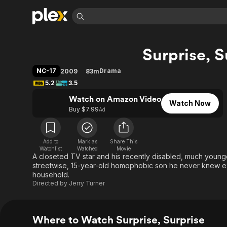
Find Movies 
Surprise, S
Explore
Explore
Categories
Categories
Movies & TV Shows
Browse Channels
Action
Bingeworthy
NC-17
Drama
2009
83m
Comedy
True Crime
Most Popular
5.2
3.5
Featured Channels
Documentary
Sports
Leaving Soon
Watch on Amazon Video
Property Brothers
Watch Now
Channel
Buy $7.99
Ad
En Español
Classics
Learn More
ION Plus
Music
Comedy
Free Movies & TV Shows
The First 48 by A&E
Sci-Fi
Explore
Add to
Mark as
Share This
Watchlist
Watched
Movie
A closeted TV star and his recently disabled, much younge
Western
Kids & Family
streetwise, 15-year-old homophobic son he never knew exi
Global
household.
Directed by
Jerry Turner
Where to Watch Surprise, Surprise