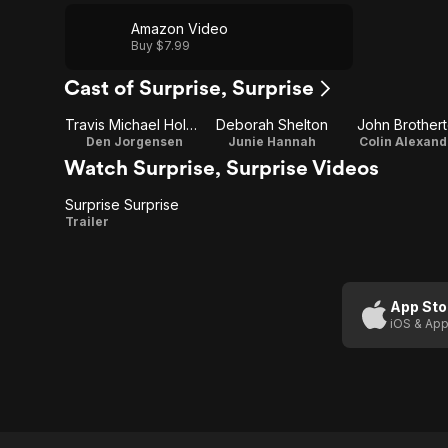
Amazon Video
Buy $7.99
Cast of Surprise, Surprise
Travis Michael Holder
Deborah Shelton
John Brother
Den Jorgensen
Junie Hannah
Colin Alexand
Watch Surprise, Surprise Videos
Surprise Surprise
Surprise
Trailer
Surprise
App Sto
iOS & App